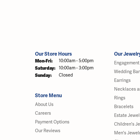
Our Store Hours
Our Jewelr
Monday - Friday:
Mon-Fri:
10:00am - 5:00pm
Engagement 
Saturday:
10:00am - 3:00pm
Wedding Ba
Sunday:
Closed
Earrings
Necklaces a
Store Menu
Rings
About Us
Bracelets
Careers
Estate Jewel
Payment Options
Children's J
Our Reviews
Men's Jewel