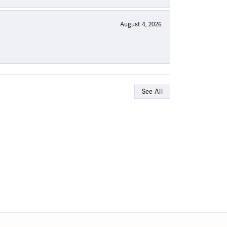
August 4, 2026
See All