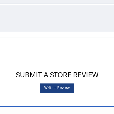
SUBMIT A STORE REVIEW
Write a Review