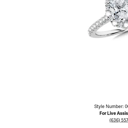
Educ
Children's Jewelry
Pear
Women's Bands
Necklaces & P
Neckl
Men's Jewelry
Heart
The 4
Men's Bands
Rings
Rings
Charms
Marquise
Choos
Silicon Bands
Bracelets
Brace
Asscher
Lab Grown Di
The 
View All
Click image to zoom in.
Style Number: 0
For Live Assi
(636) 55