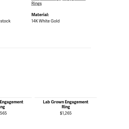
Rings
Material:
 stock
14K White Gold
 Engagement
Lab Grown Engagement
Lab Grown
ing
Ring
R
,565
$1,265
$2