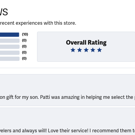
WS
recent experiences with this store.
(
10
)
(
0
)
Overall Rating
(
0
)
(
0
)
(
0
)
ion gift for my son. Patti was amazing in helping me select the 
welers and always will! Love their service! I recommend them 