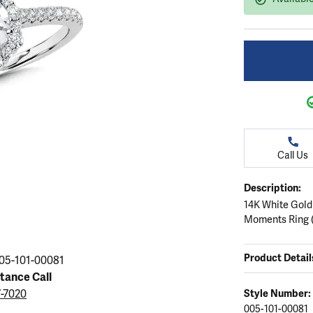
ation
endants
aces & Pendants
Earrings
Seiko Watches
Cs of Diamonds
Necklaces & Pendants
Obaku Watches
ing the Right Setting
lets
Rings
Men's Watches
amonds
Bracelets
Women's Watchs
4Cs of Diamonds
Call Us
Description:
14K White Gold
Moments Ring (
Product Detail
05-101-00081
stance Call
7-7020
Style Number:
005-101-00081