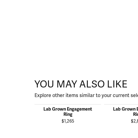
YOU MAY ALSO LIKE
Explore other items similar to your current sel
Lab Grown Engagement
Lab Grown 
Ring
Ri
$1,265
$2,