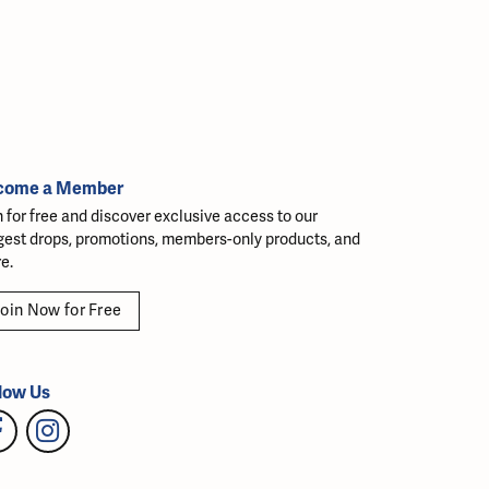
come a Member
n for free and discover exclusive access to our
gest drops, promotions, members-only products, and
e.
oin Now for Free
low Us