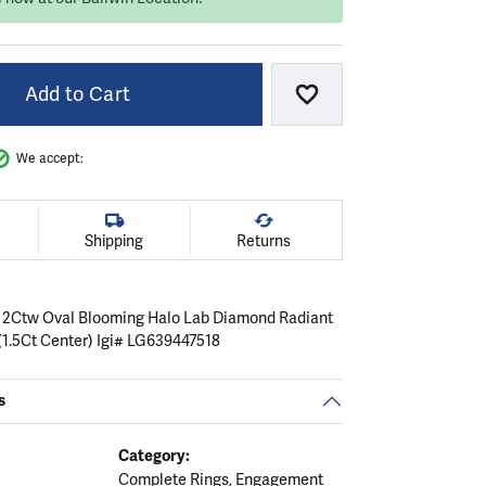
Add to Cart
Add to Wish List
We accept:
Shipping
Returns
 2Ctw Oval Blooming Halo Lab Diamond Radiant
1.5Ct Center) Igi# LG639447518
s
Category:
Complete Rings
,
Engagement