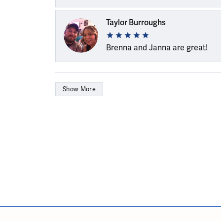
Taylor Burroughs
Brenna and Janna are great!
Show More