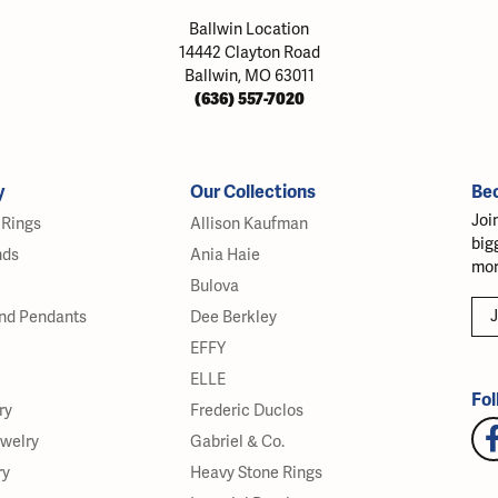
Ballwin Location
14442 Clayton Road
Ballwin, MO 63011
(636) 557-7020
y
Our Collections
Be
Joi
Rings
Allison Kaufman
big
nds
Ania Haie
mor
Bulova
J
nd Pendants
Dee Berkley
EFFY
ELLE
Fol
ry
Frederic Duclos
ewelry
Gabriel & Co.
ry
Heavy Stone Rings