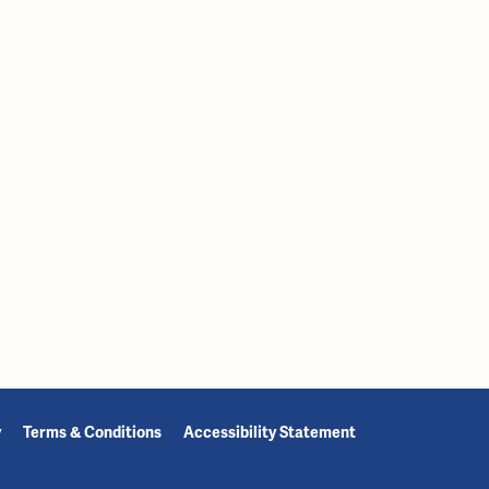
y
Terms & Conditions
Accessibility Statement