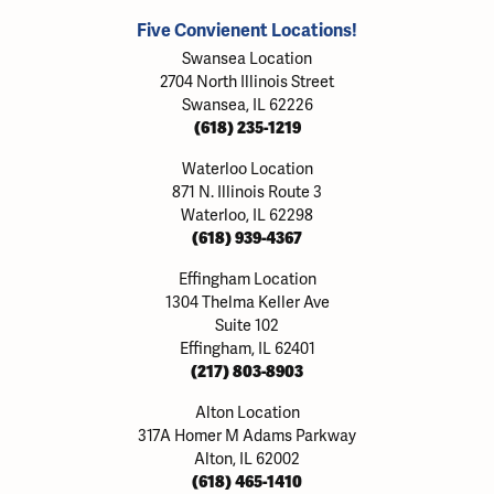
Five Convienent Locations!
Swansea Location
2704 North Illinois Street
Swansea, IL 62226
(618) 235-1219
Waterloo Location
871 N. Illinois Route 3
Waterloo, IL 62298
(618) 939-4367
Effingham Location
1304 Thelma Keller Ave
Suite 102
Effingham, IL 62401
(217) 803-8903
Alton Location
317A Homer M Adams Parkway
Alton, IL 62002
(618) 465-1410