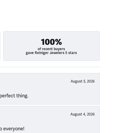
100%
of recent buyers
gave Reiniger Jewelers 5 stars
August 5, 2026
perfect thing.
August 4, 2026
to everyone!