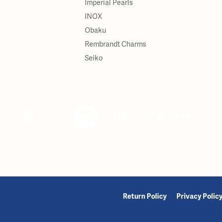
Imperial Pearls
INOX
Obaku
Rembrandt Charms
Seiko
onsent popup
Return Policy
Privacy Polic