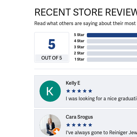
RECENT STORE REVIE
Read what others are saying about their most 
5 Star
5
4 Star
3 Star
2 Star
OUT OF 5
1 Star
Kelly E
I was looking for a nice graduat
Cara Srogus
I've always gone to Reiniger Je