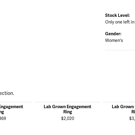
Stock Level:
Only one left in
Gender:
Women's
ection.
Engagement
Lab Grown Engagement
Lab Grown
ng
Ring
R
869
$2,020
$3