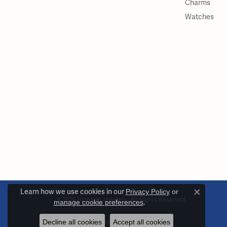
Charms
Watches
Learn how we use cookies in our
Privacy Policy
or
Close c
© 2026 Reiniger Jewelers. All Rights Reserved.
manage cookie preferences
.
Decline all cookies
Accept all cookies
POWERED BY:
PUNCHMARK