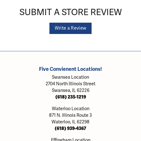
SUBMIT A STORE REVIEW
Write a Review
Five Convienent Locations!
Swansea Location
2704 North Illinois Street
Swansea, IL 62226
(618) 235-1219
Waterloo Location
871 N. Illinois Route 3
Waterloo, IL 62298
(618) 939-4367
Effingham Location