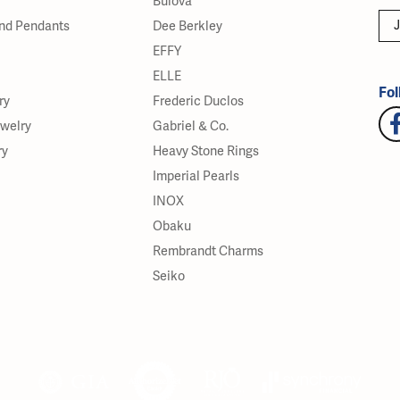
Bulova
J
nd Pendants
Dee Berkley
EFFY
ELLE
Fol
ry
Frederic Duclos
ewelry
Gabriel & Co.
ry
Heavy Stone Rings
Imperial Pearls
INOX
Obaku
Rembrandt Charms
Seiko