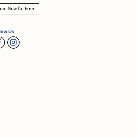
oin Now for Free
low Us