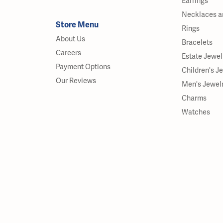
Earrings
Necklaces a
Store Menu
Rings
About Us
Bracelets
Careers
Estate Jewel
Payment Options
Children's J
Our Reviews
Men's Jewel
Charms
Watches