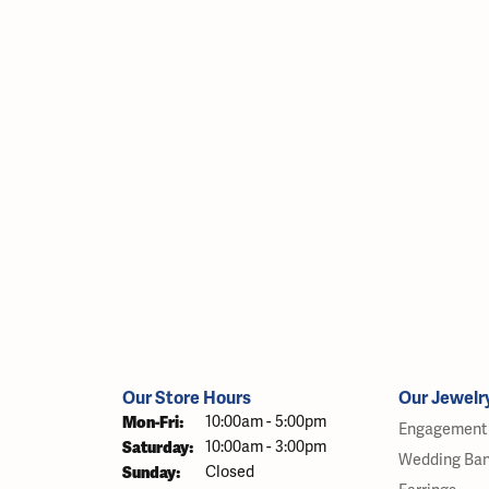
Our Store Hours
Our Jewelr
Monday - Friday:
Mon-Fri:
10:00am - 5:00pm
Engagement 
Saturday:
10:00am - 3:00pm
Wedding Ba
Sunday:
Closed