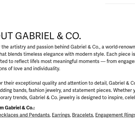
UT GABRIEL & CO.
behind your selected piece.
 the artistry and passion behind Gabriel & Co., a world-renown
that blends timeless elegance with modern style. Each piece i
ted to reflect life’s most meaningful moments — from engage
ns of love and individuality.
r their exceptional quality and attention to detail, Gabriel & 
edding bands, fashion jewelry, and statement pieces. Whether y
ary trends, Gabriel & Co. jewelry is designed to inspire, celeb
m Gabriel & Co.:
cklaces and Pendants
,
Earrings
,
Bracelets
,
Engagement Ring