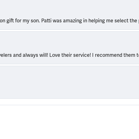
ion gift for my son. Patti was amazing in helping me select the 
welers and always will! Love their service! I recommend them 