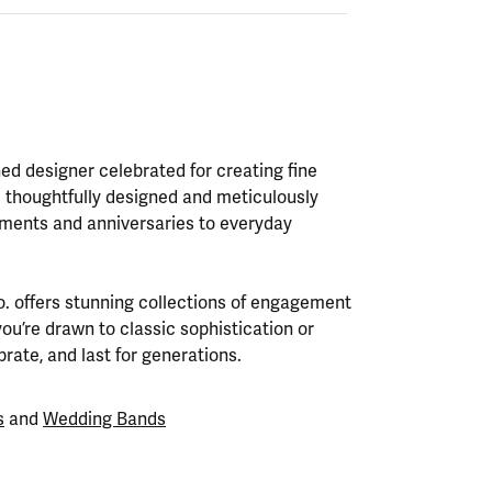
ed designer celebrated for creating fine
s thoughtfully designed and meticulously
ments and anniversaries to everyday
Co. offers stunning collections of engagement
ou’re drawn to classic sophistication or
rate, and last for generations.
s
and
Wedding Bands