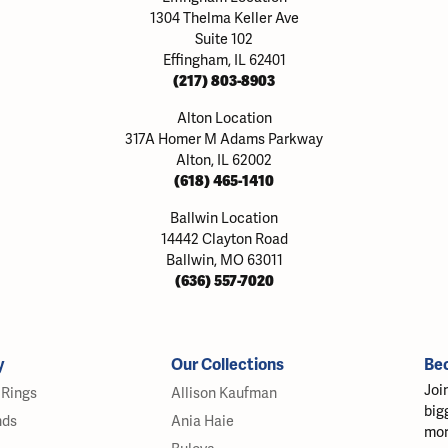
1304 Thelma Keller Ave
Suite 102
Effingham, IL 62401
(217) 803-8903
Alton Location
317A Homer M Adams Parkway
Alton, IL 62002
(618) 465-1410
Ballwin Location
14442 Clayton Road
Ballwin, MO 63011
(636) 557-7020
y
Our Collections
Be
Joi
Rings
Allison Kaufman
big
nds
Ania Haie
mor