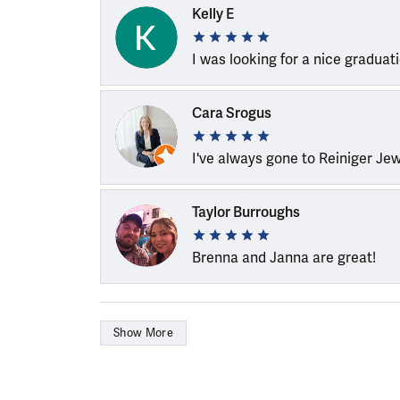
Kelly E
I was looking for a nice graduat
Cara Srogus
I've always gone to Reiniger Je
Taylor Burroughs
Brenna and Janna are great!
Show More