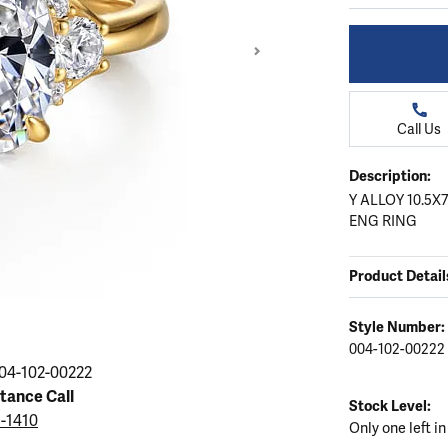
ation
endants
aces & Pendants
Earrings
Seiko Watches
Cs of Diamonds
Necklaces & Pendants
Obaku Watches
ing the Right Setting
lets
Rings
Men's Watches
Call Us
amonds
Bracelets
Women's Watchs
4Cs of Diamonds
Description:
Y ALLOY 10.5
ENG RING
Product Detail
Style Number:
004-102-00222
Click image to zoom in
04-102-00222
stance Call
Stock Level:
5-1410
Only one left in