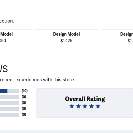
ection.
 Model
Design Model
Desig
050
$1,425
$1
WS
recent experiences with this store.
(
10
)
(
0
)
Overall Rating
(
0
)
(
0
)
(
0
)