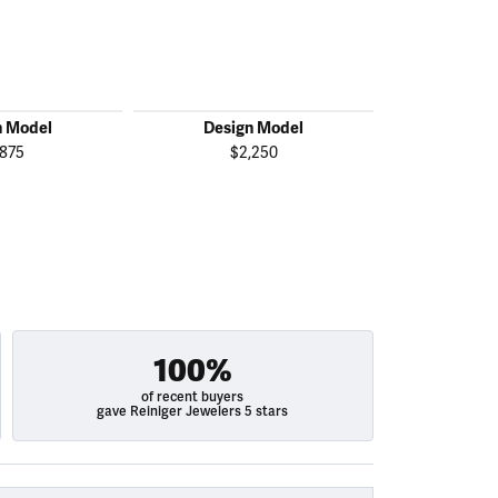
n Model
Design Model
Desig
,875
$2,250
$2
100%
of recent buyers
gave Reiniger Jewelers 5 stars