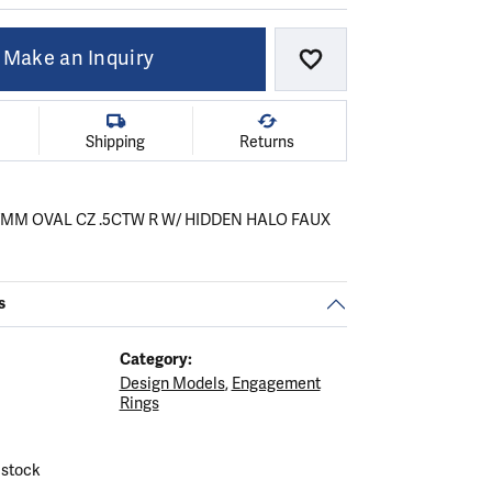
Make an Inquiry
Add to Wish List
Shipping
Returns
X7MM OVAL CZ .5CTW R W/ HIDDEN HALO FAUX
s
Category:
Design Models
,
Engagement
.
C
Rings
 stock