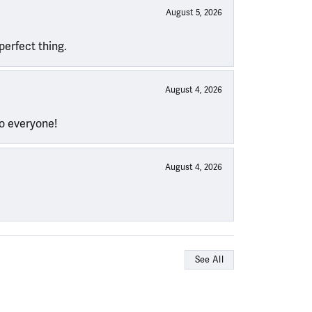
August 5, 2026
perfect thing.
August 4, 2026
to everyone!
August 4, 2026
See All