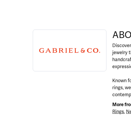
ABOUT GABRIEL & CO.
ABO
Discover more about Gabriel & Co., the brand 
Discover
jewelry 
handcraf
expressio
Known fo
rings, w
contempor
More fro
Rings
,
Ne