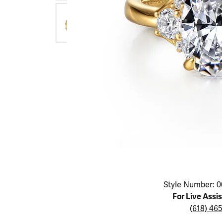
Educ
Children's Jewelry
Pear
Women's Bands
Necklaces & P
Neckl
Men's Jewelry
Heart
The 4
Men's Bands
Rings
Rings
Charms
Marquise
Choos
Silicon Bands
Bracelets
Brace
Asscher
Lab Grown Di
The 
View All
Click image to zoom in.
Style Number: 0
For Live Assi
(618) 46