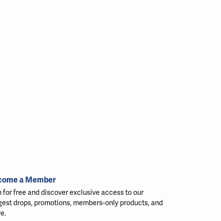
come a Member
n for free and discover exclusive access to our
gest drops, promotions, members-only products, and
e.