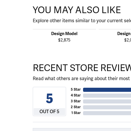
YOU MAY ALSO LIKE
Explore other items similar to your current sel
Design Model
Design
$2,875
$2,
RECENT STORE REVIE
Read what others are saying about their most 
5 Star
5
4 Star
3 Star
2 Star
OUT OF 5
1 Star