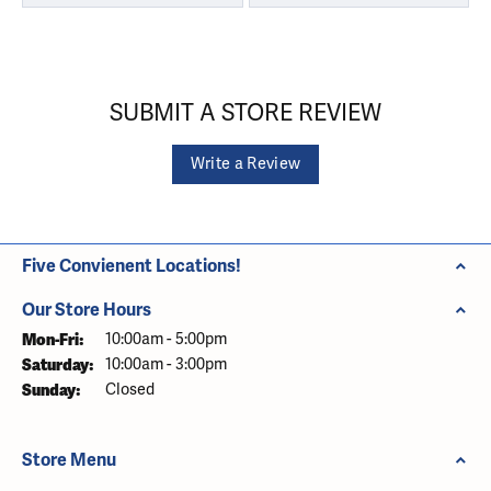
SUBMIT A STORE REVIEW
Write a Review
Five Convienent Locations!
Our Store Hours
Monday - Friday:
Mon-Fri:
10:00am - 5:00pm
Saturday:
10:00am - 3:00pm
Sunday:
Closed
Store Menu