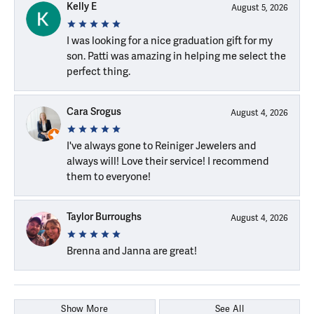
Kelly E
August 5, 2026
I was looking for a nice graduation gift for my
son. Patti was amazing in helping me select the
perfect thing.
Cara Srogus
August 4, 2026
I've always gone to Reiniger Jewelers and
always will! Love their service! I recommend
them to everyone!
Taylor Burroughs
August 4, 2026
Brenna and Janna are great!
Show More
See All