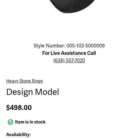
Click image to zoom in.
Style Number: 005-102-5000009
For Live Assistance Call
(636) 557-7020
Heavy Stone Rings
Design Model
$498.00
Item is in stock
Availability: