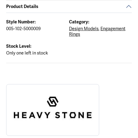
Product Details
Style Number:
Category:
005-102-5000009
Design Models
,
Engagement
Rings
Stock Level:
Only one left in stock
ABOUT HEAVY STONE RINGS
Discover more about Heavy Stone Rings, the brand behind your s