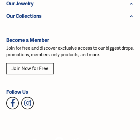
Our Jewelry
Our Collections
Become a Member
Join for free and discover exclusive access to our biggest drops,
promotions, members-only products, and more.
Join Now for Free
Follow Us