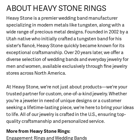
ABOUT HEAVY STONE RINGS
Heavy Stone is a premier wedding band manufacturer
specializing in modern metals like tungsten, along with a
wide range of precious metal designs. Founded in 2002 by a
Utah native who initially crafted a tungsten band for his
sister's fiancé, Heavy Stone quickly became known for its
exceptional craftsmanship. Over 20 years later, we offer a
diverse selection of wedding bands and everyday jewelry for
men and women, available exclusively through fine jewelry
stores across North America.
At Heavy Stone, we're not just about products—we're your
trusted partner for custom, one-of-a-kind jewelry. Whether
you're a jeweler in need of unique designs or a customer
seeking a lifetime-lasting piece, we're here to bring your ideas
to life. All of our jewelry is crafted in the U.S., ensuring top-
quality craftsmanship and personalized service.
More from Heavy Stone Rings:
Engagement Rings
and
Wedding Bands