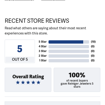
RECENT STORE REVIEWS
Read what others are saying about their most recent
experiences with this store.
5 Star
(
10
)
5
4 Star
(
0
)
3 Star
(
0
)
2 Star
(
0
)
OUT OF 5
1 Star
(
0
)
100%
Overall Rating
of recent buyers
gave Reiniger Jewelers 5
stars