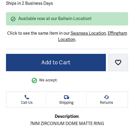
Ships in 2 Business Days
Available now at our Ballwin Location!
Click to see the same item in our
Swansea Location
,
Effingham
Location
.
Add to Cart
Add to
We accept:
Call Us
Shipping
Returns
Description:
7MM ZIRCONIUM DOME MATTE RING