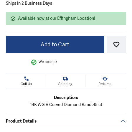
Ships in 2 Business Days
Available now at our Effingham Location!
Add to Cart
Add to
We accept:
Call Us
Shipping
Returns
Description:
14K WG V Curved Diamond Band .45 ct
Product Details