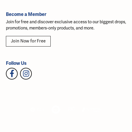
Become a Member
Join for free and discover exclusive access to our biggest drops,
promotions, members-only products, and more.
Join Now for Free
Follow Us