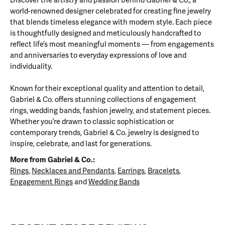
Discover the artistry and passion behind Gabriel & Co., a
world-renowned designer celebrated for creating fine jewelry
that blends timeless elegance with modern style. Each piece
is thoughtfully designed and meticulously handcrafted to
reflect life’s most meaningful moments — from engagements
and anniversaries to everyday expressions of love and
individuality.
Known for their exceptional quality and attention to detail,
Gabriel & Co. offers stunning collections of engagement
rings, wedding bands, fashion jewelry, and statement pieces.
Whether you’re drawn to classic sophistication or
contemporary trends, Gabriel & Co. jewelry is designed to
inspire, celebrate, and last for generations.
More from Gabriel & Co.:
Rings
,
Necklaces and Pendants
,
Earrings
,
Bracelets
,
Engagement Rings
and
Wedding Bands