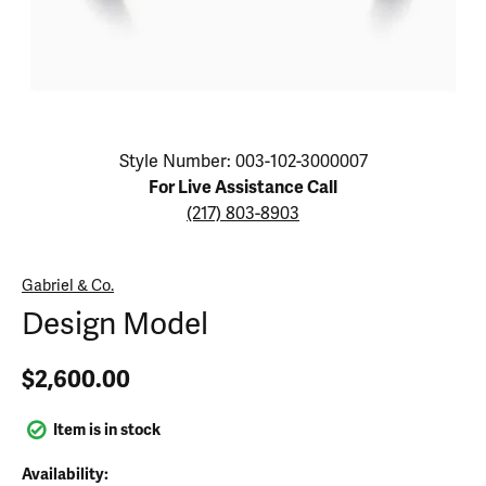
Click image to zoom in.
Style Number: 003-102-3000007
For Live Assistance Call
(217) 803-8903
Gabriel & Co.
Design Model
$2,600.00
Item is in stock
Availability: