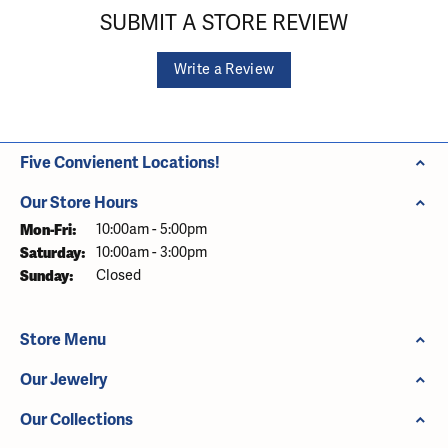
SUBMIT A STORE REVIEW
Write a Review
Five Convienent Locations!
Our Store Hours
Monday - Friday:
Mon-Fri:
10:00am - 5:00pm
Saturday:
10:00am - 3:00pm
Sunday:
Closed
Store Menu
Our Jewelry
Our Collections