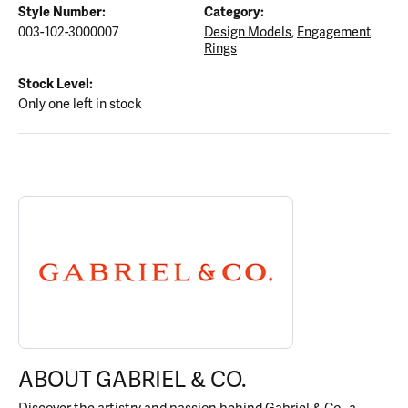
Style Number:
Category:
003-102-3000007
Design Models
,
Engagement
Rings
Stock Level:
Only one left in stock
ABOUT GABRIEL & CO.
Discover more about Gabriel & Co., the brand behind your select
ABOUT GABRIEL & CO.