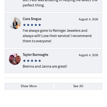
perfect thing.
Cara Srogus
August 4, 2026
I've always gone to Reiniger Jewelers and
always will! Love their service! I recommend
them to everyone!
Taylor Burroughs
August 4, 2026
Brenna and Janna are great!
Show More
See All