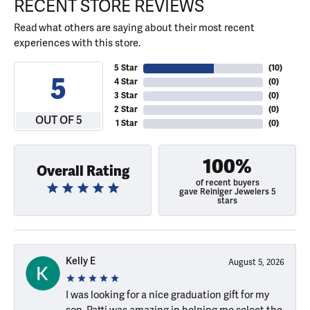
RECENT STORE REVIEWS
Read what others are saying about their most recent
experiences with this store.
5 Star
(
10
)
5
4 Star
(
0
)
3 Star
(
0
)
2 Star
(
0
)
OUT OF 5
1 Star
(
0
)
100%
Overall Rating
of recent buyers
gave Reiniger Jewelers 5
stars
Kelly E
August 5, 2026
I was looking for a nice graduation gift for my
son. Patti was amazing in helping me select the