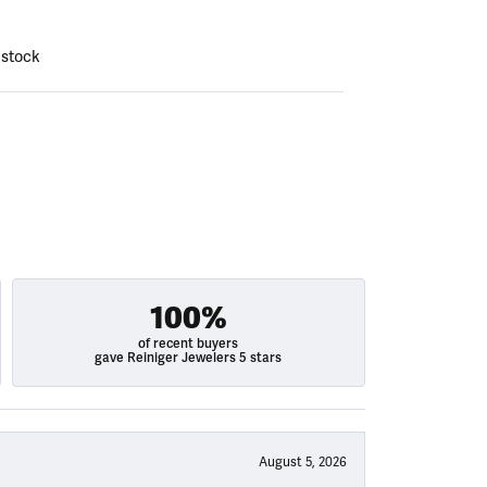
 stock
100%
of recent buyers
gave Reiniger Jewelers 5 stars
August 5, 2026