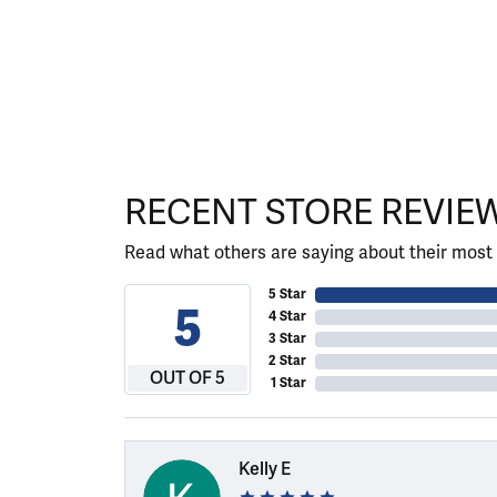
RECENT STORE REVIE
Read what others are saying about their most 
5 Star
5
4 Star
3 Star
2 Star
OUT OF 5
1 Star
Kelly E