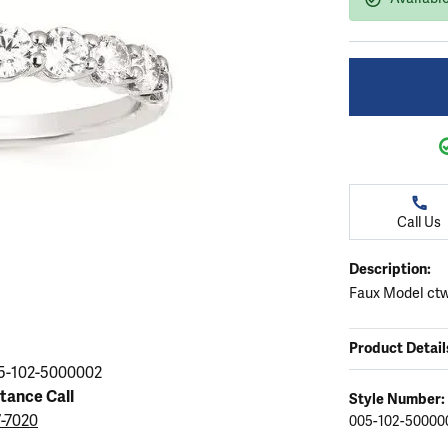
ation
endants
aces & Pendants
Earrings
Seiko Watches
Cs of Diamonds
Necklaces & Pendants
Obaku Watches
ing the Right Setting
lets
Rings
Men's Watches
amonds
Bracelets
Women's Watchs
4Cs of Diamonds
Call Us
Description:
Faux Model ctw
Product Detail
5-102-5000002
stance Call
Style Number:
7-7020
005-102-50000