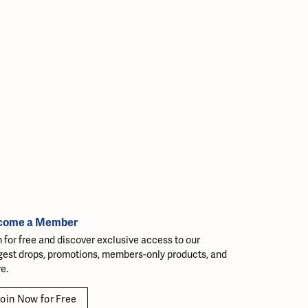
come a Member
n for free and discover exclusive access to our
gest drops, promotions, members-only products, and
e.
oin Now for Free