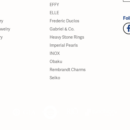
EFFY
ELLE
Fol
ry
Frederic Duclos
ewelry
Gabriel & Co.
ry
Heavy Stone Rings
Imperial Pearls
INOX
Obaku
Rembrandt Charms
Seiko