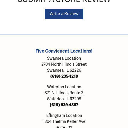
Write a Review
Five Convienent Locations!
Swansea Location
2704 North Illinois Street
Swansea, IL 62226
(618) 235-1219
Waterloo Location
871 N. Illinois Route 3
Waterloo, IL 62298
(618) 939-4367
Effingham Location
1304 Thelma Keller Ave
Suite 102