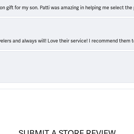
ion gift for my son. Patti was amazing in helping me select the 
welers and always will! Love their service! I recommend them 
SUBMIT A STORE REVIEW