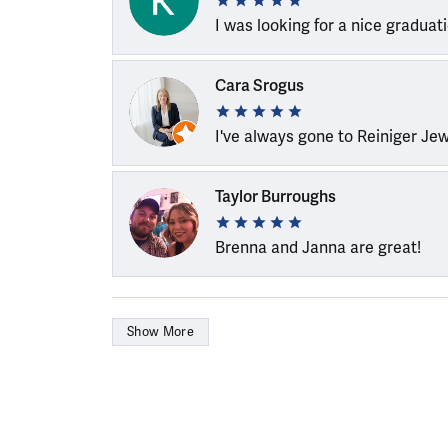
I was looking for a nice graduat
Cara Srogus
I've always gone to Reiniger Je
Taylor Burroughs
Brenna and Janna are great!
Show More