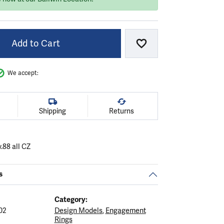
Add to Cart
Add to Wish List
We accept:
Shipping
Returns
.88 all CZ
s
Category:
02
Design Models
,
Engagement
Rings