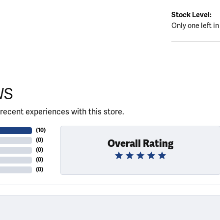
Stock Level:
Only one left in
WS
recent experiences with this store.
(
10
)
(
0
)
Overall Rating
(
0
)
(
0
)
(
0
)