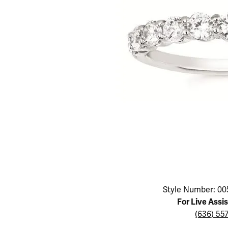
Educ
Children's Jewelry
Pear
Women's Bands
Necklaces & P
Neckl
Men's Jewelry
Heart
The 4
Men's Bands
Rings
Rings
Charms
Marquise
Choos
Silicon Bands
Bracelets
Brace
Asscher
Lab Grown Di
The 
View All
Click image to zoom in.
Style Number: 00
For Live Assi
(636) 55