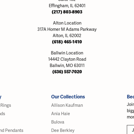
Effingham, IL 62401
(217) 803-8903
Alton Location
317A Homer M Adams Parkway
Alton, IL 62002
(618) 465-1410
Ballwin Location
14442 Clayton Road
Ballwin, MO 63011
(636) 557-7020
y
Our Collections
Be
Joi
Rings
Allison Kaufman
big
nds
Ania Haie
mor
Bulova
J
nd Pendants
Dee Berkley