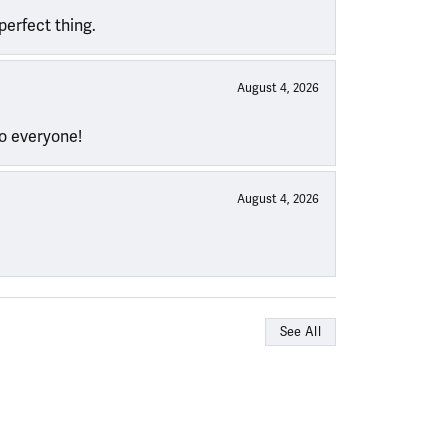
perfect thing.
August 4, 2026
to everyone!
August 4, 2026
See All