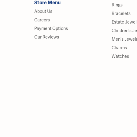
Store Menu
Rings
About Us
Bracelets
Careers
Estate Jewel
Payment Options
Children's J
Our Reviews
Men's Jewel
Charms
Watches