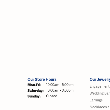
Our Store Hours
Our Jewelr
Monday - Friday:
Mon-Fri:
10:00am - 5:00pm
Engagement 
Saturday:
10:00am - 3:00pm
Wedding Ba
Sunday:
Closed
Earrings
Necklaces a