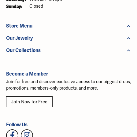
Sunday:
Closed
Store Menu
Our Jewelry
Our Collections
Become a Member
Join for free and discover exclusive access to our biggest drops,
promotions, members-only products, and more.
Join Now for Free
Follow Us