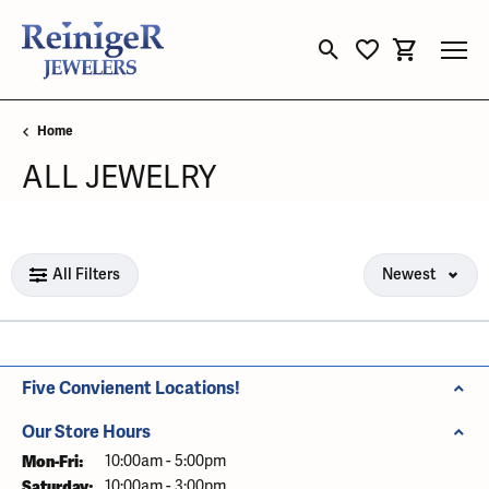
Toggle Search Menu
Toggle My Wishli
Toggle Sho
Home
ALL JEWELRY
Loading filters...
All Filters
Newest
Five Convienent Locations!
Our Store Hours
Mon-Fri:
Monday - Friday:
10:00am - 5:00pm
Saturday:
10:00am - 3:00pm