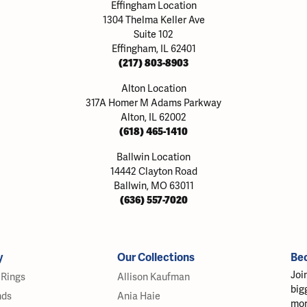
Effingham Location
1304 Thelma Keller Ave
Suite 102
Effingham, IL 62401
(217) 803-8903
Alton Location
317A Homer M Adams Parkway
Alton, IL 62002
(618) 465-1410
Ballwin Location
14442 Clayton Road
Ballwin, MO 63011
(636) 557-7020
y
Our Collections
Be
Joi
Rings
Allison Kaufman
big
nds
Ania Haie
mor