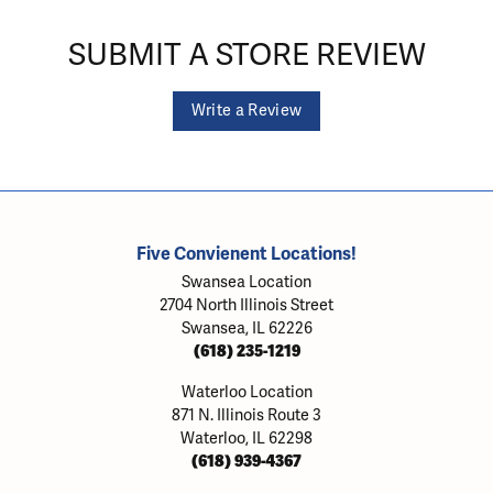
SUBMIT A STORE REVIEW
Write a Review
Five Convienent Locations!
Swansea Location
2704 North Illinois Street
Swansea, IL 62226
(618) 235-1219
Waterloo Location
871 N. Illinois Route 3
Waterloo, IL 62298
(618) 939-4367