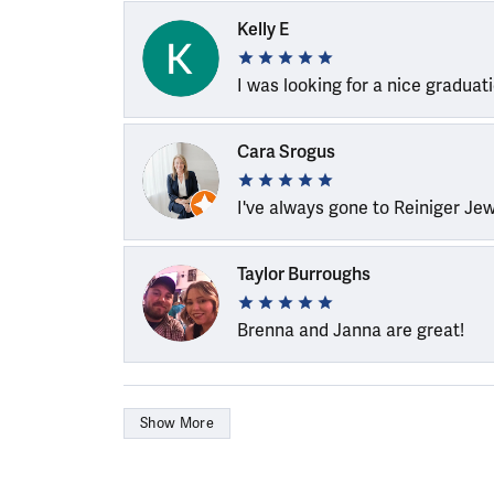
Kelly E
I was looking for a nice graduat
Cara Srogus
I've always gone to Reiniger Je
Taylor Burroughs
Brenna and Janna are great!
Show More