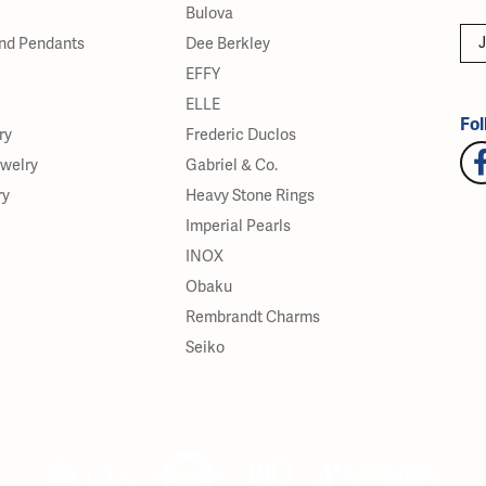
Bulova
J
nd Pendants
Dee Berkley
EFFY
ELLE
Fol
ry
Frederic Duclos
ewelry
Gabriel & Co.
ry
Heavy Stone Rings
Imperial Pearls
INOX
Obaku
Rembrandt Charms
Seiko