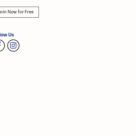
oin Now for Free
low Us