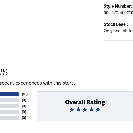
Style Number:
004-170-40001
Stock Level:
Only one left in
WS
recent experiences with this store.
(
10
)
(
0
)
Overall Rating
(
0
)
(
0
)
(
0
)