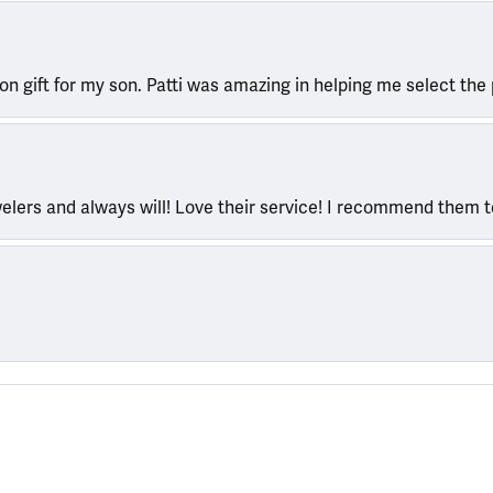
ion gift for my son. Patti was amazing in helping me select the 
welers and always will! Love their service! I recommend them 