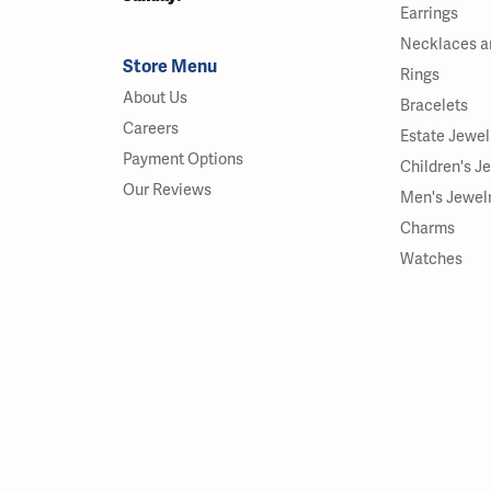
Earrings
Necklaces a
Store Menu
Rings
About Us
Bracelets
Careers
Estate Jewel
Payment Options
Children's J
Our Reviews
Men's Jewel
Charms
Watches