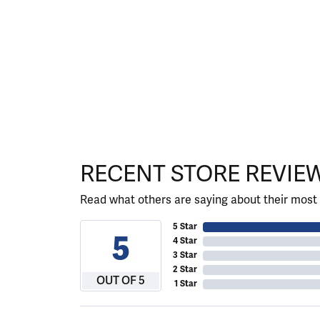
RECENT STORE REVIE
Read what others are saying about their most 
5 Star
5
4 Star
3 Star
2 Star
OUT OF 5
1 Star