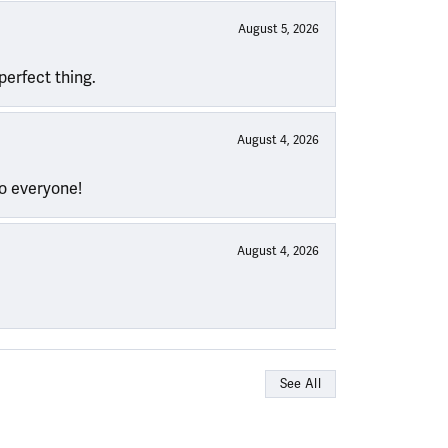
August 5, 2026
perfect thing.
August 4, 2026
to everyone!
August 4, 2026
See All