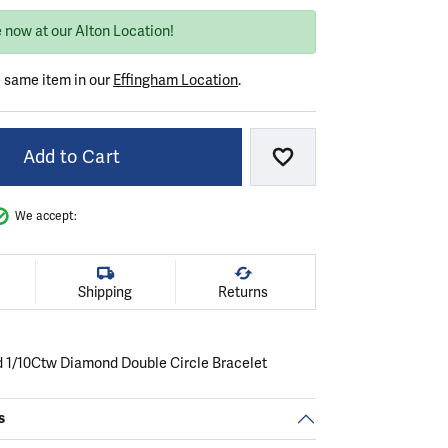
 now at our Alton Location!
e same item in our
Effingham Location
.
Add to Cart
Add to Wish List
We accept:
Shipping
Returns
d 1/10Ctw Diamond Double Circle Bracelet
s