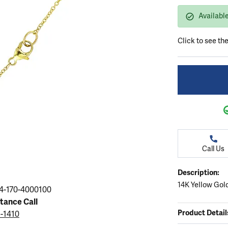
ation
endants
aces & Pendants
Earrings
Seiko Watches
Available
Cs of Diamonds
Necklaces & Pendants
Obaku Watches
ing the Right Setting
Click to see th
lets
Rings
Men's Watches
amonds
Bracelets
Women's Watchs
4Cs of Diamonds
Call Us
Description:
14K Yellow Gol
4-170-4000100
stance Call
Product Detail
5-1410