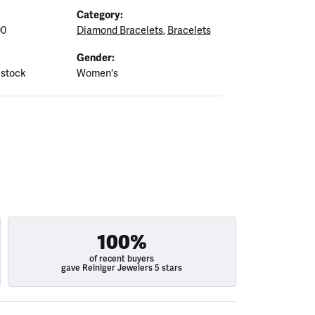
Category:
00
Diamond Bracelets
,
Bracelets
Gender:
 stock
Women's
100%
of recent buyers
gave Reiniger Jewelers 5 stars