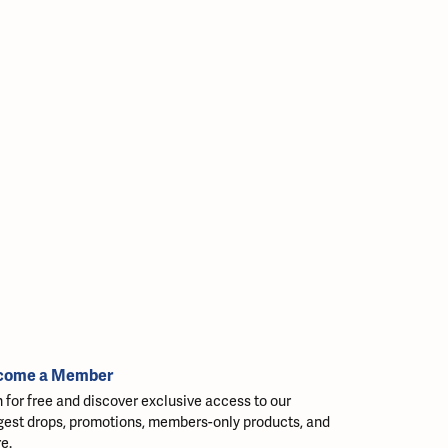
come a Member
n for free and discover exclusive access to our
gest drops, promotions, members-only products, and
e.