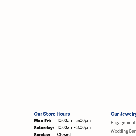
Our Store Hours
Our Jewelr
Monday - Friday:
Mon-Fri:
10:00am - 5:00pm
Engagement 
Saturday:
10:00am - 3:00pm
Wedding Ba
Sunday:
Closed