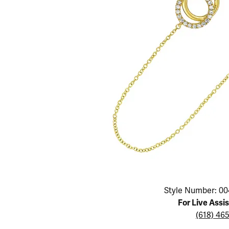
Educ
Children's Jewelry
Pear
Women's Bands
Necklaces & P
Neckl
Men's Jewelry
Heart
The 4
Men's Bands
Rings
Rings
Charms
Marquise
Choos
Silicon Bands
Bracelets
Brace
Asscher
Lab Grown Di
The 
View All
Click image to zoom in.
Style Number: 00
For Live Assi
(618) 46