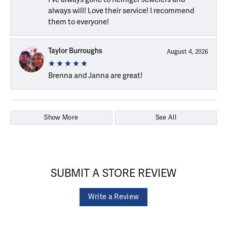
always will! Love their service! I recommend
them to everyone!
Taylor Burroughs
August 4, 2026
Brenna and Janna are great!
Show More
See All
SUBMIT A STORE REVIEW
Write a Review