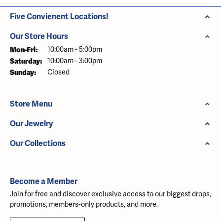
Five Convienent Locations!
Our Store Hours
Monday - Friday:
Mon-Fri:
10:00am - 5:00pm
Saturday:
10:00am - 3:00pm
Sunday:
Closed
Store Menu
Our Jewelry
Our Collections
Become a Member
Join for free and discover exclusive access to our biggest drops,
promotions, members-only products, and more.