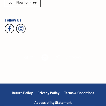
Join Now for Free
Follow Us
Return Policy
Privacy Policy
Terms & Conditions
Accessibility Statement