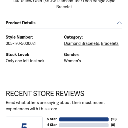
14K Yellow Gold 1/3Ctw Diamond Tear Drop Bangle Style
Bracelet
Product Details
Style Number:
Category:
005-170-5000021
Diamond Bracelets
,
Bracelets
Stock Level:
Gender:
Only one left in stock
Women's
RECENT STORE REVIEWS
Read what others are saying about their most recent
experiences with this store.
5 Star
(
10
)
5
4 Star
(
0
)