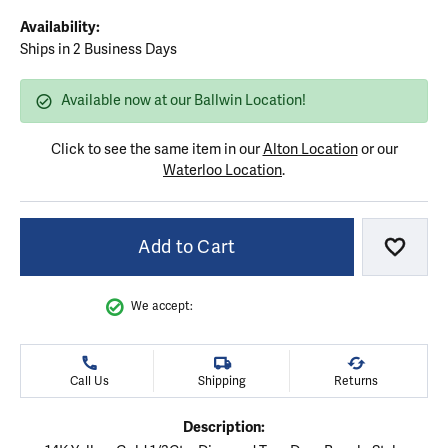
Availability:
Ships in 2 Business Days
Available now at our Ballwin Location!
Click to see the same item in our
Alton Location
or our
Waterloo Location
.
Add to Cart
Add to
We accept:
Call Us
Shipping
Returns
Description: