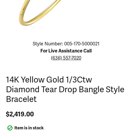
Click image to zoom in.
Style Number: 005-170-5000021
For Live Assistance Call
(636) 557-7020
14K Yellow Gold 1/3Ctw
Diamond Tear Drop Bangle Style
Bracelet
$2,419.00
Item is in stock