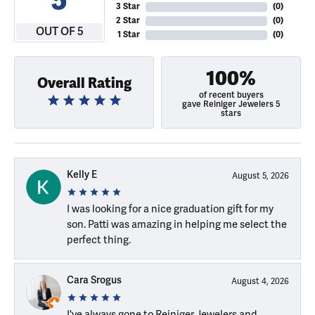
3 Star
(
0
)
2 Star
(
0
)
OUT OF 5
1 Star
(
0
)
100%
Overall Rating
of recent buyers
gave Reiniger Jewelers 5
stars
Kelly E
August 5, 2026
I was looking for a nice graduation gift for my
son. Patti was amazing in helping me select the
perfect thing.
Cara Srogus
August 4, 2026
I've always gone to Reiniger Jewelers and