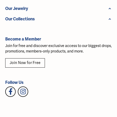
Our Jewelry
Our Collections
Become a Member
Join for free and discover exclusive access to our biggest drops,
promotions, members-only products, and more.
Join Now for Free
Follow Us