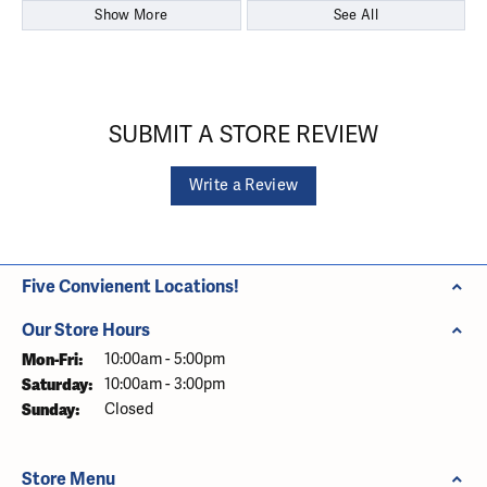
Show More
See All
SUBMIT A STORE REVIEW
Write a Review
Five Convienent Locations!
Our Store Hours
Monday - Friday:
Mon-Fri:
10:00am - 5:00pm
Saturday:
10:00am - 3:00pm
Sunday:
Closed
Store Menu