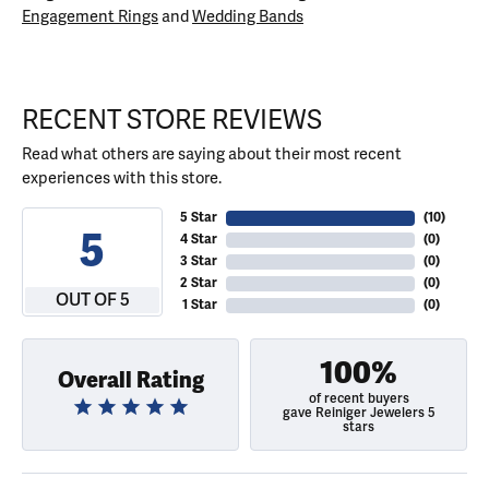
Engagement Rings
and
Wedding Bands
RECENT STORE REVIEWS
Read what others are saying about their most recent
experiences with this store.
5 Star
(
10
)
5
4 Star
(
0
)
3 Star
(
0
)
2 Star
(
0
)
OUT OF 5
1 Star
(
0
)
100%
Overall Rating
of recent buyers
gave Reiniger Jewelers 5
stars