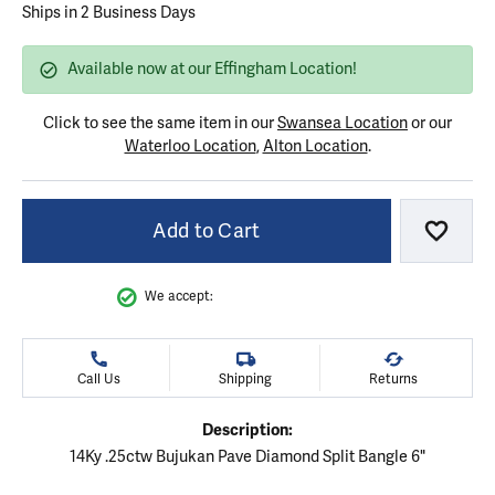
Ships in 2 Business Days
Available now at our Effingham Location!
Click to see the same item in our
Swansea Location
or our
Waterloo Location
,
Alton Location
.
Add to Cart
Add to
We accept:
Call Us
Shipping
Returns
Description:
14Ky .25ctw Bujukan Pave Diamond Split Bangle 6"