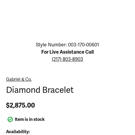
Click image to zoom in.
Style Number: 003-170-00601
For Live Assistance Call
(217) 803-8903
Gabriel & Co.
Diamond Bracelet
$2,875.00
Item is in stock
Availability: