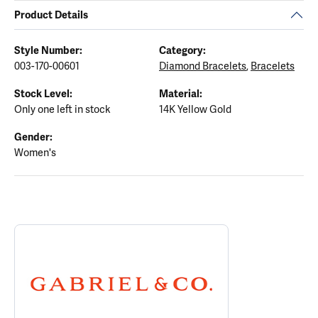
Product Details
Style Number:
Category:
003-170-00601
Diamond Bracelets
,
Bracelets
Stock Level:
Material:
Only one left in stock
14K Yellow Gold
Gender:
Women's
ABOUT GABRIEL & CO.
Discover more about Gabriel & Co., the brand behind your select