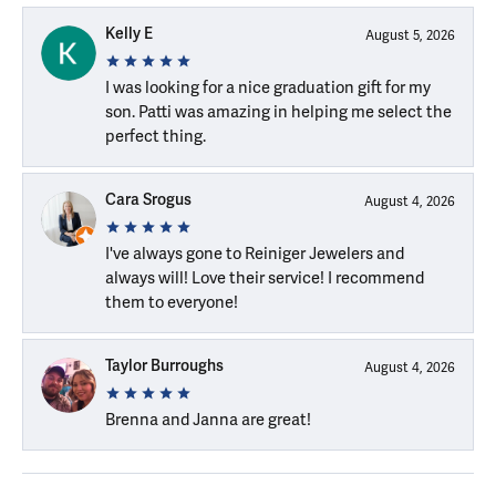
Kelly E
August 5, 2026
I was looking for a nice graduation gift for my
son. Patti was amazing in helping me select the
perfect thing.
Cara Srogus
August 4, 2026
I've always gone to Reiniger Jewelers and
always will! Love their service! I recommend
them to everyone!
Taylor Burroughs
August 4, 2026
Brenna and Janna are great!