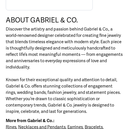
ABOUT GABRIEL & CO.
Discover the artistry and passion behind Gabriel & Co., a
world-renowned designer celebrated for creating fine jewelry
that blends timeless elegance with modern style. Each piece
is thoughtfully designed and meticulously handcrafted to
reflect life’s most meaningful moments — from engagements
and anniversaries to everyday expressions of love and
individuality.
Known for their exceptional quality and attention to detail,
Gabriel & Co. offers stunning collections of engagement
rings, wedding bands, fashion jewelry, and statement pieces.
Whether you’re drawn to classic sophistication or
contemporary trends, Gabriel & Co. jewelry is designed to
inspire, celebrate, and last for generations.
More from Gabriel & Co.:
Rings
,
Necklaces and Pendants
,
Earrings
,
Bracelets
,