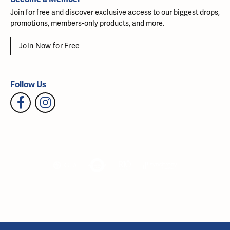
Join for free and discover exclusive access to our biggest drops,
promotions, members-only products, and more.
Join Now for Free
Follow Us