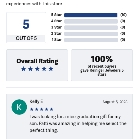
experiences with this store.
5 Star
(
10
)
5
4 Star
(
0
)
3 Star
(
0
)
2 Star
(
0
)
OUT OF 5
1 Star
(
0
)
100%
Overall Rating
of recent buyers
gave Reiniger Jewelers 5
stars
Kelly E
August 5, 2026
I was looking for a nice graduation gift for my
son. Patti was amazing in helping me select the
perfect thing.