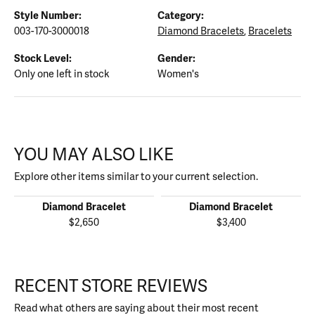
Style Number:
Category:
003-170-3000018
Diamond Bracelets
,
Bracelets
Stock Level:
Gender:
Only one left in stock
Women's
YOU MAY ALSO LIKE
Explore other items similar to your current selection.
Diamond Bracelet
Diamond Bracelet
$2,650
$3,400
RECENT STORE REVIEWS
Read what others are saying about their most recent