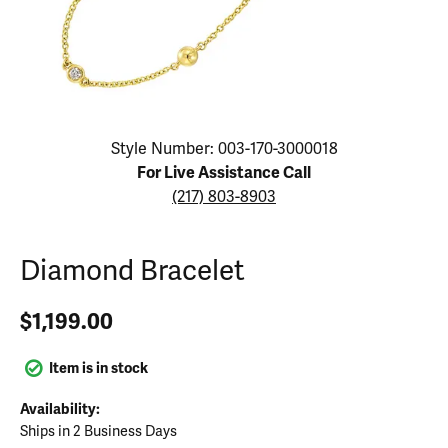
Click image to zoom in.
Style Number: 003-170-3000018
For Live Assistance Call
(217) 803-8903
Diamond Bracelet
$1,199.00
Item is in stock
Availability:
Ships in 2 Business Days