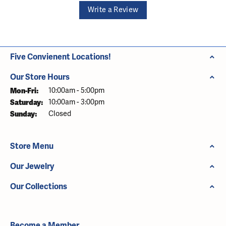
Write a Review
Five Convienent Locations!
Our Store Hours
Monday - Friday:
Mon-Fri:
10:00am - 5:00pm
Saturday:
10:00am - 3:00pm
Sunday:
Closed
Store Menu
Our Jewelry
Our Collections
Become a Member