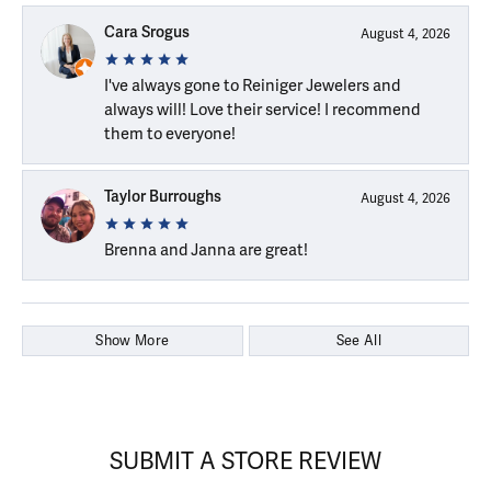
Cara Srogus
August 4, 2026
I've always gone to Reiniger Jewelers and
always will! Love their service! I recommend
them to everyone!
Taylor Burroughs
August 4, 2026
Brenna and Janna are great!
Show More
See All
SUBMIT A STORE REVIEW