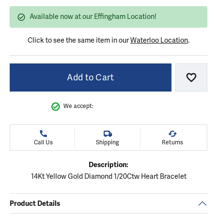
Available now at our Effingham Location!
Click to see the same item in our
Waterloo Location
.
Add to Cart
Add to
We accept:
Call Us
Shipping
Returns
Description:
14Kt Yellow Gold Diamond 1/20Ctw Heart Bracelet
Product Details