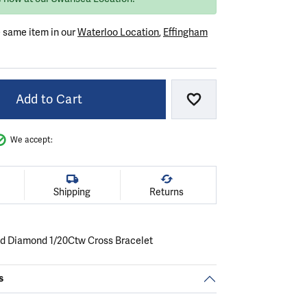
e same item in our
Waterloo Location
,
Effingham
Add to Cart
Add to Wish List
We accept:
Shipping
Returns
ld Diamond 1/20Ctw Cross Bracelet
s