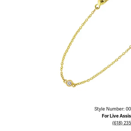
Educ
Children's Jewelry
Pear
Women's Bands
Necklaces & P
Neckl
Men's Jewelry
Heart
The 4
Men's Bands
Rings
Rings
Charms
Marquise
Choos
Silicon Bands
Bracelets
Brace
Asscher
Lab Grown Di
The 
View All
Click image to zoom in.
Style Number: 00
For Live Assi
(618) 23