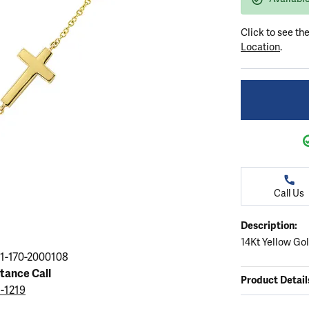
ation
endants
aces & Pendants
Earrings
Seiko Watches
Cs of Diamonds
Click to see th
Necklaces & Pendants
Obaku Watches
Location
.
ing the Right Setting
lets
Rings
Men's Watches
amonds
Bracelets
Women's Watchs
4Cs of Diamonds
Call Us
Description:
14Kt Yellow Go
1-170-2000108
stance Call
Product Detail
5-1219