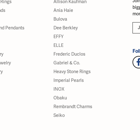
Joi
Rings
Allison Kaufman
big
nds
Ania Haie
mor
Bulova
J
nd Pendants
Dee Berkley
EFFY
ELLE
Fol
ry
Frederic Duclos
ewelry
Gabriel & Co.
ry
Heavy Stone Rings
Imperial Pearls
INOX
Obaku
Rembrandt Charms
Seiko