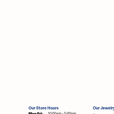
Our Store Hours
Our Jewelr
Monday - Friday:
Mon-Fri:
10:00am - 5:00pm