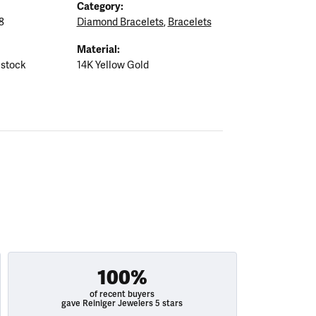
Category:
8
Diamond Bracelets
,
Bracelets
Material:
 stock
14K Yellow Gold
100%
of recent buyers
gave Reiniger Jewelers 5 stars