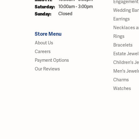
Engagement 
Saturday:
10:00am - 3:00pm
Wedding Ba
Sunday:
Closed
Earrings
Necklaces a
Store Menu
Rings
About Us
Bracelets
Careers
Estate Jewel
Payment Options
Children's J
Our Reviews
Men's Jewel
Charms
Watches