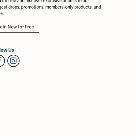
n for free and discover exclusive access to our
gest drops, promotions, members-only products, and
e.
oin Now for Free
low Us