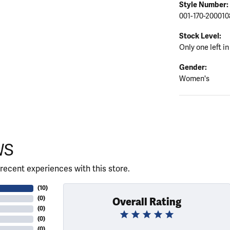
Style Number:
001-170-200010
Stock Level:
Only one left in
Gender:
Women's
WS
recent experiences with this store.
(
10
)
(
0
)
Overall Rating
(
0
)
(
0
)
(
0
)