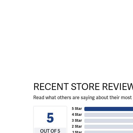
RECENT STORE REVIE
Read what others are saying about their most 
5 Star
5
4 Star
3 Star
2 Star
OUT OF 5
1 Star