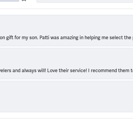
ion gift for my son. Patti was amazing in helping me select the 
welers and always will! Love their service! I recommend them 