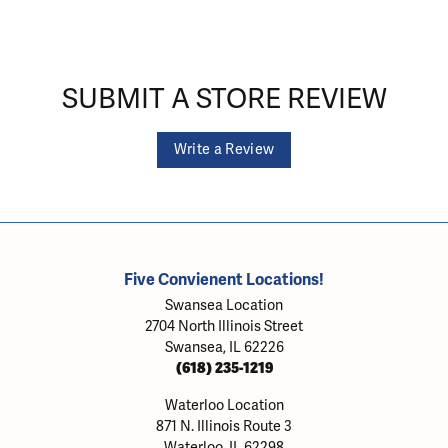
SUBMIT A STORE REVIEW
Write a Review
Five Convienent Locations!
Swansea Location
2704 North Illinois Street
Swansea, IL 62226
(618) 235-1219
Waterloo Location
871 N. Illinois Route 3
Waterloo, IL 62298