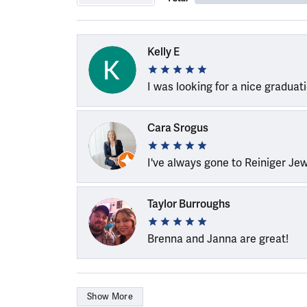
Kelly E
I was looking for a nice graduat
Cara Srogus
I've always gone to Reiniger Je
Taylor Burroughs
Brenna and Janna are great!
Show More