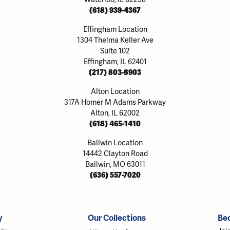
(618) 939-4367
Effingham Location
1304 Thelma Keller Ave
Suite 102
Effingham, IL 62401
(217) 803-8903
Alton Location
317A Homer M Adams Parkway
Alton, IL 62002
(618) 465-1410
Ballwin Location
14442 Clayton Road
Ballwin, MO 63011
(636) 557-7020
y
Our Collections
Be