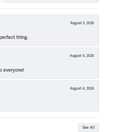
August 5, 2026
perfect thing.
August 4, 2026
to everyone!
August 4, 2026
See All