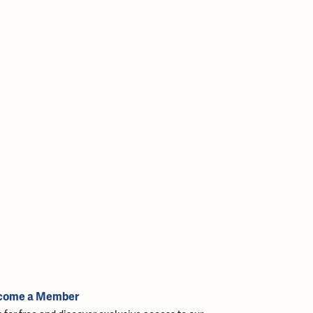
come a Member