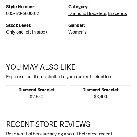
Style Number:
Category:
005-170-5000012
Diamond Bracelets
,
Bracelets
Stock Level:
Gender:
Only one left in stock
Women's
YOU MAY ALSO LIKE
Explore other items similar to your current selection.
Diamond Bracelet
Diamond Bracelet
$2,650
$3,400
RECENT STORE REVIEWS
Read what others are saying about their most recent