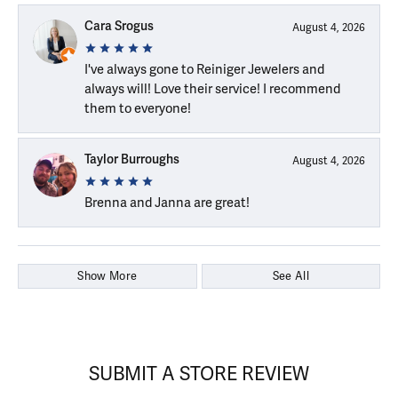
Cara Srogus
August 4, 2026
I've always gone to Reiniger Jewelers and
always will! Love their service! I recommend
them to everyone!
Taylor Burroughs
August 4, 2026
Brenna and Janna are great!
Show More
See All
SUBMIT A STORE REVIEW