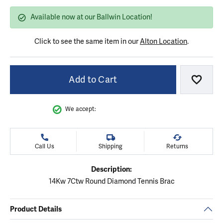
Available now at our Ballwin Location!
Click to see the same item in our
Alton Location
.
Add to Cart
Add to
We accept:
Call Us
Shipping
Returns
Description:
14Kw 7Ctw Round Diamond Tennis Brac
Product Details