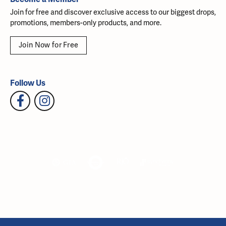
Join for free and discover exclusive access to our biggest drops,
promotions, members-only products, and more.
Join Now for Free
Follow Us