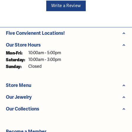
Write a Review
Five Convienent Locations!
Our Store Hours
Monday - Friday:
Mon-Fri:
10:00am - 5:00pm
Saturday:
10:00am - 3:00pm
Sunday:
Closed
Store Menu
Our Jewelry
Our Collections
Become a Member