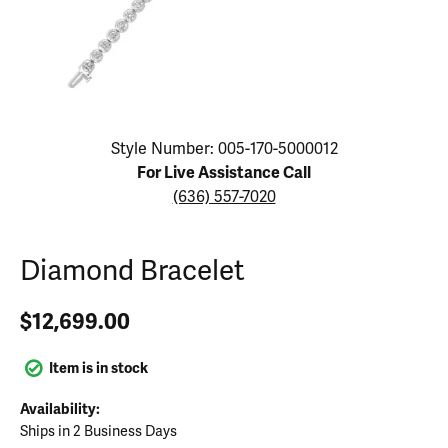
Click image to zoom in.
Style Number: 005-170-5000012
For Live Assistance Call
(636) 557-7020
Diamond Bracelet
$12,699.00
Item is in stock
Availability:
Ships in 2 Business Days