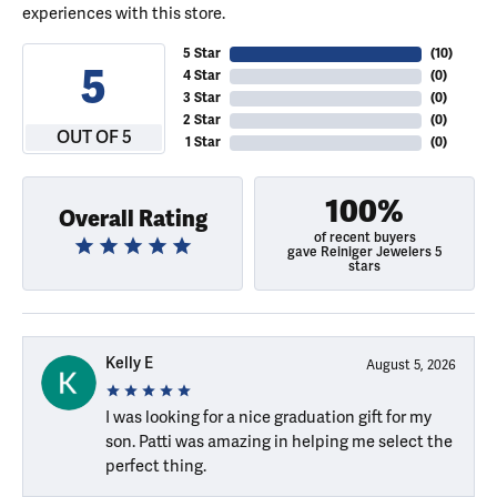
experiences with this store.
5 Star
(
10
)
5
4 Star
(
0
)
3 Star
(
0
)
2 Star
(
0
)
OUT OF 5
1 Star
(
0
)
100%
Overall Rating
of recent buyers
gave Reiniger Jewelers 5
stars
Kelly E
August 5, 2026
I was looking for a nice graduation gift for my
son. Patti was amazing in helping me select the
perfect thing.