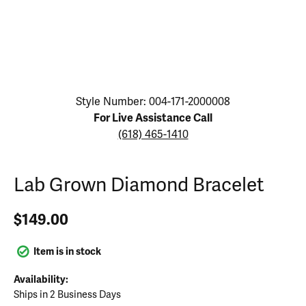
Click image to zoom in.
Style Number: 004-171-2000008
For Live Assistance Call
(618) 465-1410
Lab Grown Diamond Bracelet
$149.00
Item is in stock
Availability:
Ships in 2 Business Days