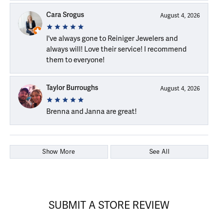
Cara Srogus
August 4, 2026
I've always gone to Reiniger Jewelers and
always will! Love their service! I recommend
them to everyone!
Taylor Burroughs
August 4, 2026
Brenna and Janna are great!
Show More
See All
SUBMIT A STORE REVIEW