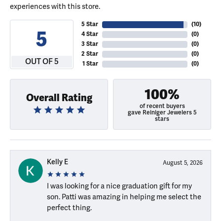
experiences with this store.
5 Star
(
10
)
5
4 Star
(
0
)
3 Star
(
0
)
2 Star
(
0
)
OUT OF 5
1 Star
(
0
)
100%
Overall Rating
of recent buyers
gave Reiniger Jewelers 5
stars
Kelly E
August 5, 2026
I was looking for a nice graduation gift for my
son. Patti was amazing in helping me select the
perfect thing.