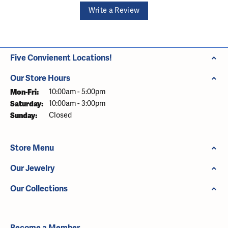
Write a Review
Five Convienent Locations!
Our Store Hours
Monday - Friday:
Mon-Fri:
10:00am - 5:00pm
Saturday:
10:00am - 3:00pm
Sunday:
Closed
Store Menu
Our Jewelry
Our Collections
Become a Member