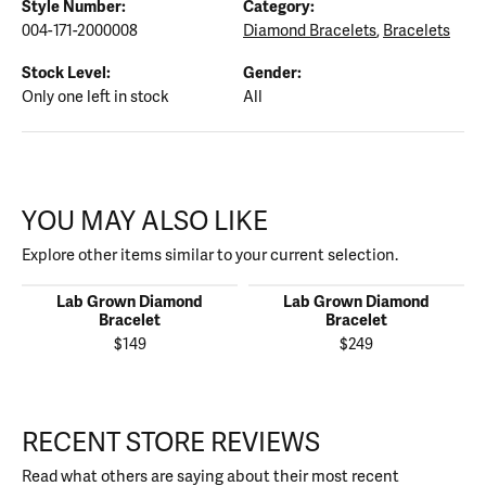
Style Number:
Category:
004-171-2000008
Diamond Bracelets
,
Bracelets
Stock Level:
Gender:
Only one left in stock
All
YOU MAY ALSO LIKE
Explore other items similar to your current selection.
Lab Grown Diamond
Lab Grown Diamond
Bracelet
Bracelet
$149
$249
RECENT STORE REVIEWS
Read what others are saying about their most recent