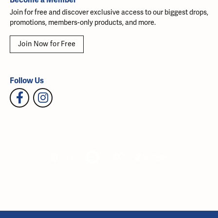
Join for free and discover exclusive access to our biggest drops,
promotions, members-only products, and more.
Join Now for Free
Follow Us