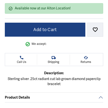
Available now at our Alton Location!
Add to Cart
Add to
We accept:
Call Us
Shipping
Returns
Description:
Sterling silver .25ct radiant cut lab grown diamond paperclip
bracelet
Product Details