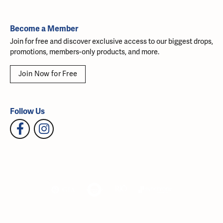
Become a Member
Join for free and discover exclusive access to our biggest drops,
promotions, members-only products, and more.
Join Now for Free
Follow Us