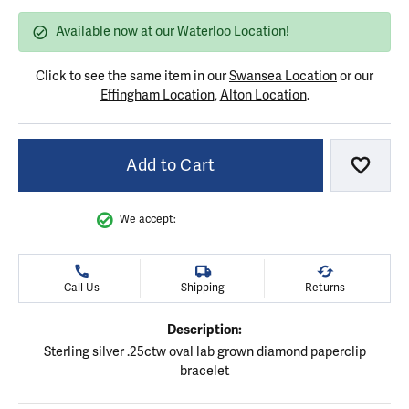
Available now at our Waterloo Location!
Click to see the same item in our
Swansea Location
or our
Effingham Location
,
Alton Location
.
Add to Cart
Add to
We accept:
Call Us
Shipping
Returns
Description:
Sterling silver .25ctw oval lab grown diamond paperclip
bracelet