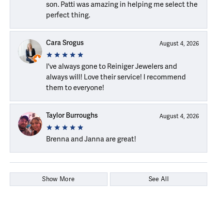
son. Patti was amazing in helping me select the
perfect thing.
Cara Srogus
August 4, 2026
I've always gone to Reiniger Jewelers and
always will! Love their service! I recommend
them to everyone!
Taylor Burroughs
August 4, 2026
Brenna and Janna are great!
Show More
See All