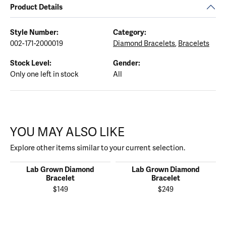
Product Details
Style Number:
Category:
002-171-2000019
Diamond Bracelets
,
Bracelets
Stock Level:
Gender:
Only one left in stock
All
YOU MAY ALSO LIKE
Explore other items similar to your current selection.
Lab Grown Diamond
Lab Grown Diamond
Bracelet
Bracelet
$149
$249