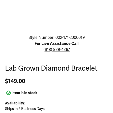
Click image to zoom in.
Style Number: 002-171-2000019
For Live Assistance Call
(618) 939-4367
Lab Grown Diamond Bracelet
$149.00
Item is in stock
Availability:
Ships in 2 Business Days