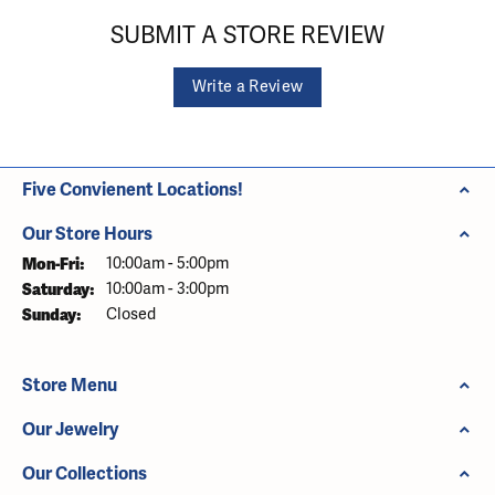
SUBMIT A STORE REVIEW
Write a Review
Five Convienent Locations!
Our Store Hours
Monday - Friday:
Mon-Fri:
10:00am - 5:00pm
Saturday:
10:00am - 3:00pm
Sunday:
Closed
Store Menu
Our Jewelry
Our Collections