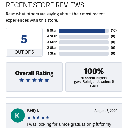
RECENT STORE REVIEWS
Read what others are saying about their most recent
experiences with this store.
5 Star
(
10
)
5
4 Star
(
0
)
3 Star
(
0
)
2 Star
(
0
)
OUT OF 5
1 Star
(
0
)
100%
Overall Rating
of recent buyers
gave Reiniger Jewelers 5
stars
Kelly E
August 5, 2026
I was looking for a nice graduation gift for my