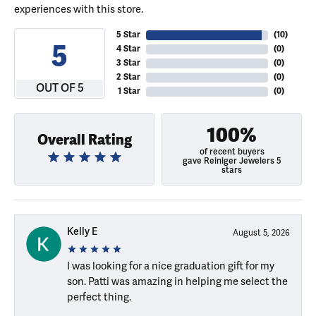
experiences with this store.
5 Star
(
10
)
5
4 Star
(
0
)
3 Star
(
0
)
2 Star
(
0
)
OUT OF 5
1 Star
(
0
)
100%
Overall Rating
of recent buyers
gave Reiniger Jewelers 5
stars
Kelly E
August 5, 2026
I was looking for a nice graduation gift for my
son. Patti was amazing in helping me select the
perfect thing.