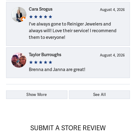
Cara Srogus
August 4, 2026
I've always gone to Reiniger Jewelers and
always will! Love their service! I recommend
them to everyone!
Taylor Burroughs
August 4, 2026
Brenna and Janna are great!
Show More
See All
SUBMIT A STORE REVIEW