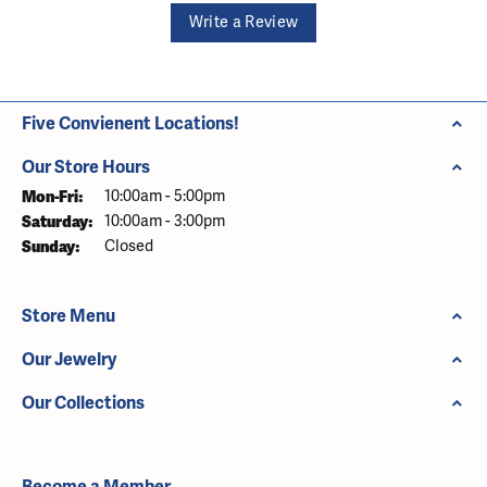
Write a Review
Five Convienent Locations!
Our Store Hours
Monday - Friday:
Mon-Fri:
10:00am - 5:00pm
Saturday:
10:00am - 3:00pm
Sunday:
Closed
Store Menu
Our Jewelry
Our Collections
Become a Member