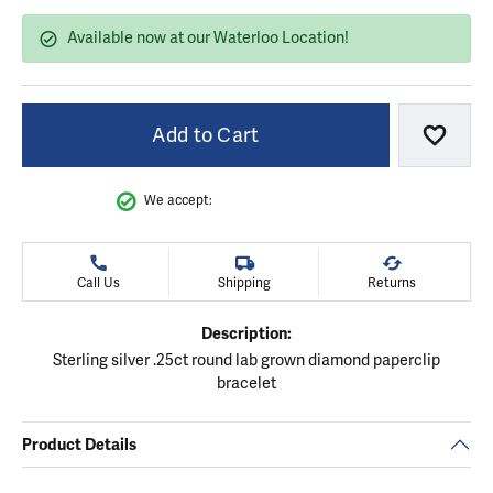
Available now at our Waterloo Location!
Add to Cart
Add to
We accept:
Call Us
Shipping
Returns
Description:
Sterling silver .25ct round lab grown diamond paperclip
bracelet
Product Details