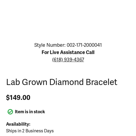
Click image to zoom in.
Style Number: 002-171-2000041
For Live Assistance Call
(618) 939-4367
Lab Grown Diamond Bracelet
$149.00
Item is in stock
Availability:
Ships in 2 Business Days