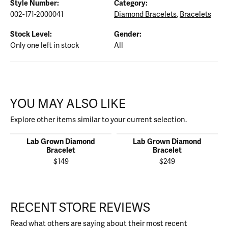
Style Number:
Category:
002-171-2000041
Diamond Bracelets
,
Bracelets
Stock Level:
Gender:
Only one left in stock
All
YOU MAY ALSO LIKE
Explore other items similar to your current selection.
Lab Grown Diamond
Lab Grown Diamond
Bracelet
Bracelet
$149
$249
RECENT STORE REVIEWS
Read what others are saying about their most recent