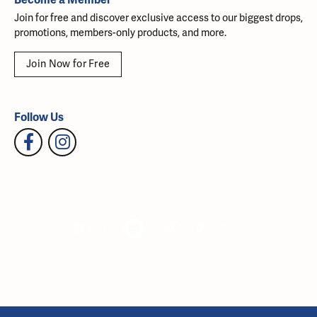
Join for free and discover exclusive access to our biggest drops,
promotions, members-only products, and more.
Join Now for Free
Follow Us