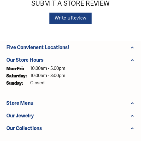
SUBMIT A STORE REVIEW
Write a Review
Five Convienent Locations!
Our Store Hours
Monday - Friday:
Mon-Fri:
10:00am - 5:00pm
Saturday:
10:00am - 3:00pm
Sunday:
Closed
Store Menu
Our Jewelry
Our Collections