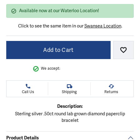
Available now at our Waterloo Location!
Click to see the same item in our
Swansea Location
.
Add to Cart
Add to
We accept:
Call Us
Shipping
Returns
Description:
Sterling silver .50ct round lab grown diamond paperclip
bracelet
Product Details