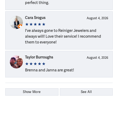
perfect thing.
Cara Srogus
August 4, 2026
I've always gone to Reiniger Jewelers and
always will! Love their service! I recommend
them to everyone!
Taylor Burroughs
August 4, 2026
Brenna and Janna are great!
Show More
See All