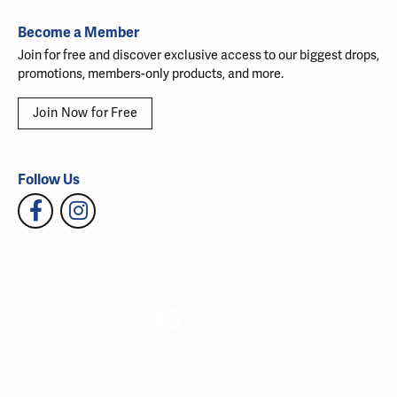
Become a Member
Join for free and discover exclusive access to our biggest drops,
promotions, members-only products, and more.
Join Now for Free
Follow Us