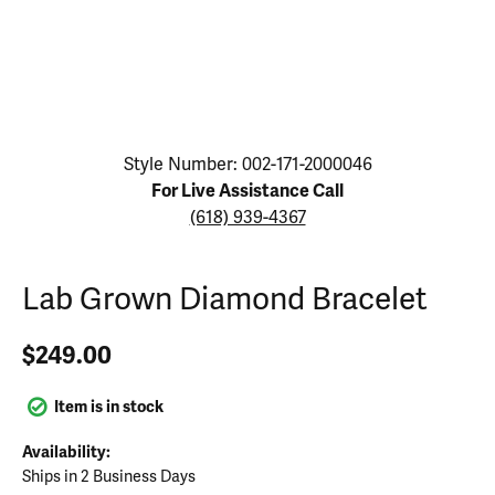
Click image to zoom in.
Style Number: 002-171-2000046
For Live Assistance Call
(618) 939-4367
Lab Grown Diamond Bracelet
$249.00
Item is in stock
Availability:
Ships in 2 Business Days