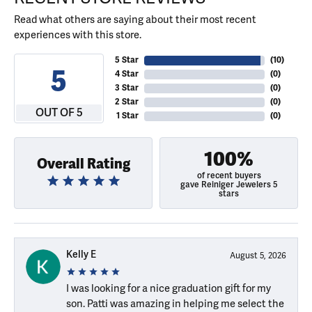
Read what others are saying about their most recent
experiences with this store.
5 Star
(
10
)
5
4 Star
(
0
)
3 Star
(
0
)
2 Star
(
0
)
OUT OF 5
1 Star
(
0
)
100%
Overall Rating
of recent buyers
gave Reiniger Jewelers 5
stars
Kelly E
August 5, 2026
I was looking for a nice graduation gift for my
son. Patti was amazing in helping me select the