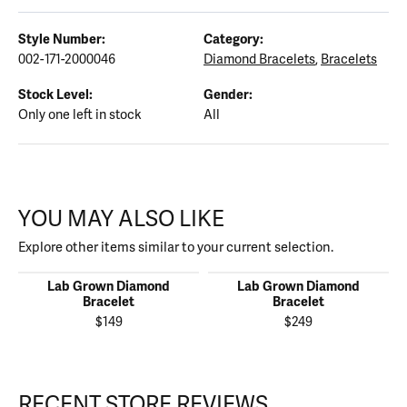
Style Number:
Category:
002-171-2000046
Diamond Bracelets
,
Bracelets
Stock Level:
Gender:
Only one left in stock
All
YOU MAY ALSO LIKE
Explore other items similar to your current selection.
Lab Grown Diamond
Lab Grown Diamond
Bracelet
Bracelet
$149
$249
RECENT STORE REVIEWS