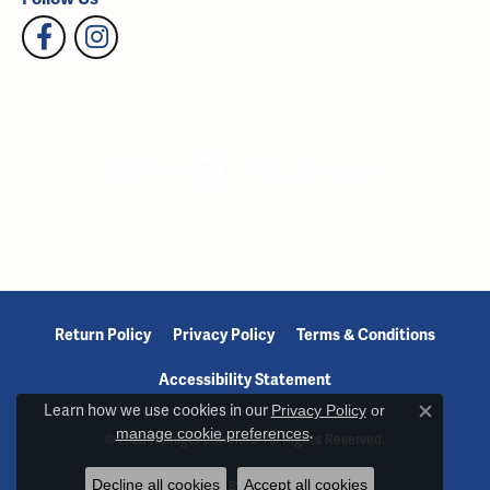
Return Policy
Privacy Policy
Terms & Conditions
Accessibility Statement
Learn how we use cookies in our
Privacy Policy
or
Close c
manage cookie preferences
.
© 2026 Reiniger Jewelers. All Rights Reserved.
Decline all cookies
Accept all cookies
POWERED BY:
PUNCHMARK