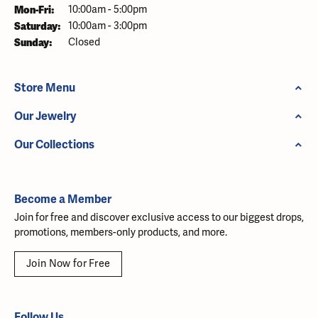
Monday - Friday:
Mon-Fri:
10:00am - 5:00pm
Saturday:
10:00am - 3:00pm
Sunday:
Closed
Store Menu
Our Jewelry
Our Collections
Become a Member
Join for free and discover exclusive access to our biggest drops,
promotions, members-only products, and more.
Join Now for Free
Follow Us