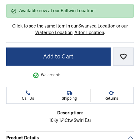
Available now at our Ballwin Location!
Click to see the same item in our
Swansea Location
or our
Waterloo Location
,
Alton Location
.
Add to Cart
Add to
We accept:
Call Us
Shipping
Returns
Description:
10Ky 1/4Ctw Swirl Ear
Product Details