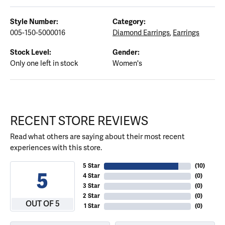
Style Number:
Category:
005-150-5000016
Diamond Earrings
,
Earrings
Stock Level:
Gender:
Only one left in stock
Women's
RECENT STORE REVIEWS
Read what others are saying about their most recent
experiences with this store.
5 Star
(
10
)
5
4 Star
(
0
)
3 Star
(
0
)
2 Star
(
0
)
OUT OF 5
1 Star
(
0
)