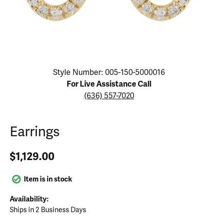
Click image to zoom in.
Style Number: 005-150-5000016
For Live Assistance Call
(636) 557-7020
Earrings
$1,129.00
Item is in stock
Availability:
Ships in 2 Business Days