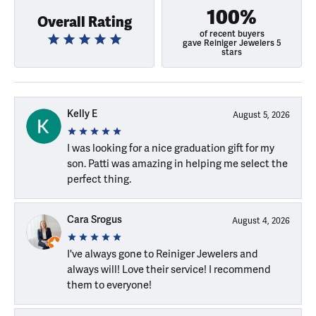
100%
Overall Rating
of recent buyers
gave Reiniger Jewelers 5
stars
Kelly E
August 5, 2026
I was looking for a nice graduation gift for my
son. Patti was amazing in helping me select the
perfect thing.
Cara Srogus
August 4, 2026
I've always gone to Reiniger Jewelers and
always will! Love their service! I recommend
them to everyone!