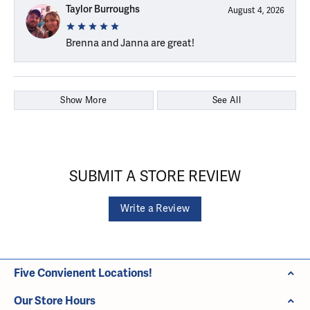
Taylor Burroughs
August 4, 2026
Brenna and Janna are great!
Show More
See All
SUBMIT A STORE REVIEW
Write a Review
Five Convienent Locations!
Our Store Hours