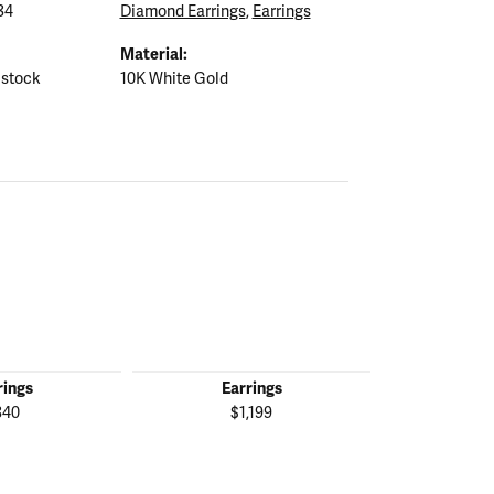
84
Diamond Earrings
,
Earrings
Material:
 stock
10K White Gold
rings
Earrings
Ear
840
$1,199
$