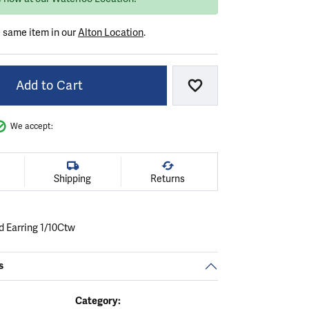
e same item in our
Alton Location
.
Add to Cart
Add to Wish List
We accept:
Shipping
Returns
 Earring 1/10Ctw
s
Category: