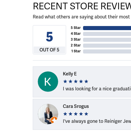
RECENT STORE REVIE
Read what others are saying about their most 
5 Star
5
4 Star
3 Star
2 Star
OUT OF 5
1 Star
Kelly E
I was looking for a nice graduat
Cara Srogus
I've always gone to Reiniger Je