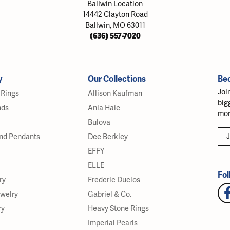
Ballwin Location
14442 Clayton Road
Ballwin, MO 63011
(636) 557-7020
y
Our Collections
Be
Joi
Rings
Allison Kaufman
big
nds
Ania Haie
mor
Bulova
J
nd Pendants
Dee Berkley
EFFY
ELLE
Fol
ry
Frederic Duclos
ewelry
Gabriel & Co.
ry
Heavy Stone Rings
Imperial Pearls