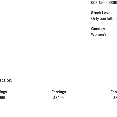
002-150-20006
Stock Level:
Only one left in
Gender:
Women's
ection.
ings
Earrings
Ear
999
$3,195
$