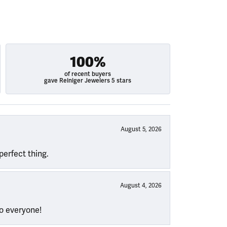
100%
of recent buyers
gave Reiniger Jewelers 5 stars
August 5, 2026
perfect thing.
August 4, 2026
to everyone!