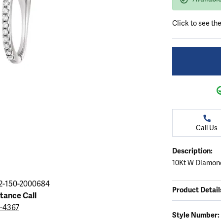
ation
endants
aces & Pendants
Earrings
Seiko Watches
Cs of Diamonds
Click to see th
Necklaces & Pendants
Obaku Watches
ing the Right Setting
lets
Rings
Men's Watches
amonds
Bracelets
Women's Watchs
4Cs of Diamonds
Call Us
Description:
10Kt W Diamond
2-150-2000684
Product Detail
stance Call
9-4367
Style Number: