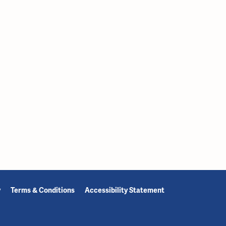
y
Terms & Conditions
Accessibility Statement