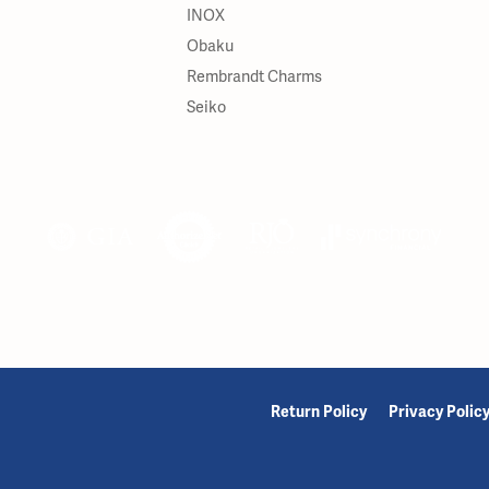
INOX
Obaku
Rembrandt Charms
Seiko
onsent popup
Return Policy
Privacy Polic