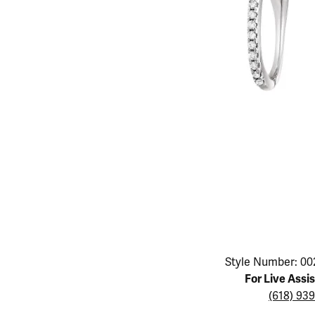
Educ
Children's Jewelry
Pear
Women's Bands
Necklaces & P
Neckl
Men's Jewelry
Heart
The 4
Men's Bands
Rings
Rings
Charms
Marquise
Choos
Silicon Bands
Bracelets
Brace
Asscher
Lab Grown Di
The 
View All
Click image to zoom in.
Style Number: 00
For Live Assi
(618) 93