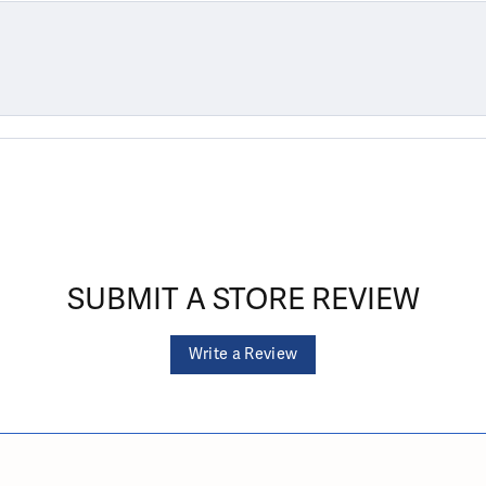
SUBMIT A STORE REVIEW
Write a Review