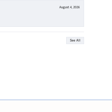
August 4, 2026
See All