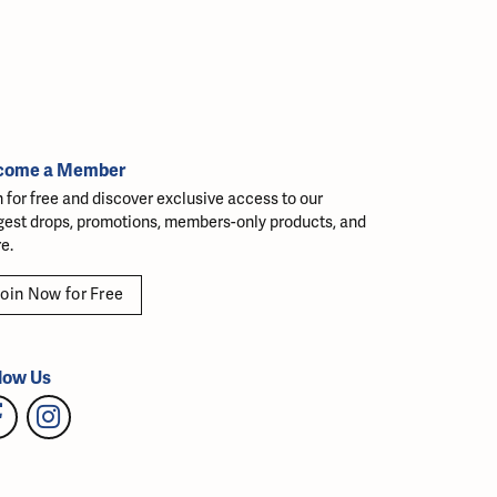
come a Member
n for free and discover exclusive access to our
gest drops, promotions, members-only products, and
e.
oin Now for Free
low Us