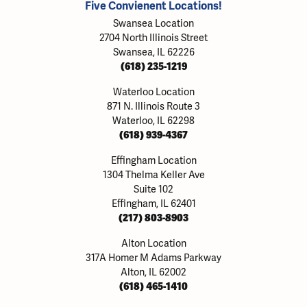
Five Convienent Locations!
Swansea Location
2704 North Illinois Street
Swansea, IL 62226
(618) 235-1219
Waterloo Location
871 N. Illinois Route 3
Waterloo, IL 62298
(618) 939-4367
Effingham Location
1304 Thelma Keller Ave
Suite 102
Effingham, IL 62401
(217) 803-8903
Alton Location
317A Homer M Adams Parkway
Alton, IL 62002
(618) 465-1410