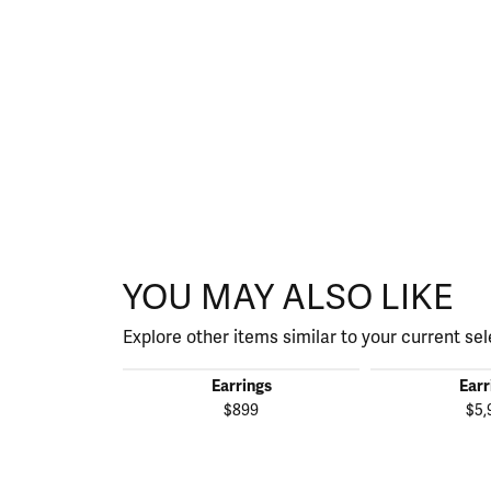
YOU MAY ALSO LIKE
Explore other items similar to your current sel
Earrings
Earr
$899
$5,