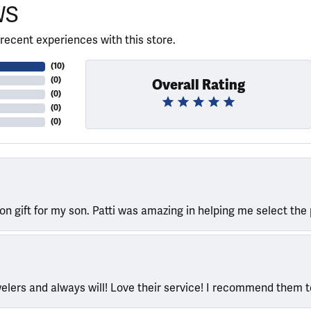
WS
recent experiences with this store.
(
10
)
(
0
)
Overall Rating
(
0
)
(
0
)
(
0
)
ion gift for my son. Patti was amazing in helping me select the 
welers and always will! Love their service! I recommend them 