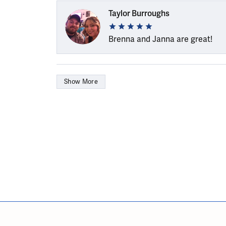
Taylor Burroughs
Brenna and Janna are great!
Show More