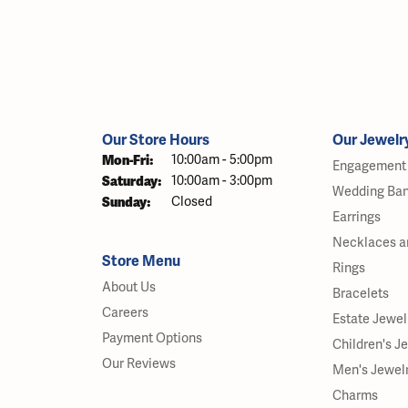
Our Store Hours
Our Jewelr
Monday - Friday:
Mon-Fri:
10:00am - 5:00pm
Engagement 
Saturday:
10:00am - 3:00pm
Wedding Ba
Sunday:
Closed
Earrings
Necklaces a
Store Menu
Rings
About Us
Bracelets
Careers
Estate Jewel
Payment Options
Children's J
Our Reviews
Men's Jewel
Charms