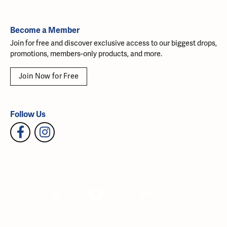
Become a Member
Join for free and discover exclusive access to our biggest drops,
promotions, members-only products, and more.
Join Now for Free
Follow Us