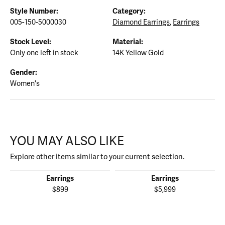
Style Number:
Category:
005-150-5000030
Diamond Earrings
,
Earrings
Stock Level:
Material:
Only one left in stock
14K Yellow Gold
Gender:
Women's
YOU MAY ALSO LIKE
Explore other items similar to your current selection.
Earrings
Earrings
$899
$5,999