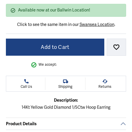
Available now at our Ballwin Location!
Click to see the same item in our
Swansea Location
.
Add to Cart
Add to
We accept:
Call Us
Shipping
Returns
Description:
14Kt Yellow Gold Diamond 1/5Ctw Hoop Earring
Product Details