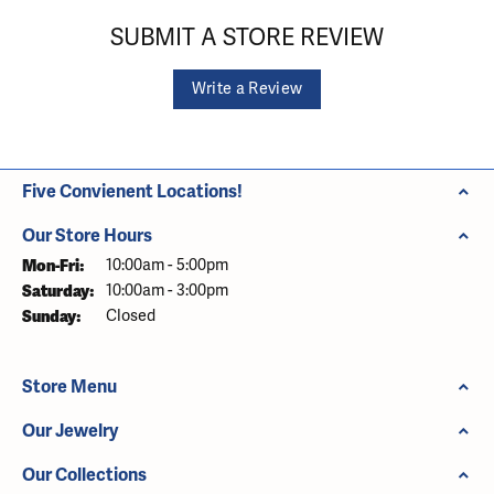
SUBMIT A STORE REVIEW
Write a Review
Five Convienent Locations!
Our Store Hours
Monday - Friday:
Mon-Fri:
10:00am - 5:00pm
Saturday:
10:00am - 3:00pm
Sunday:
Closed
Store Menu
Our Jewelry
Our Collections