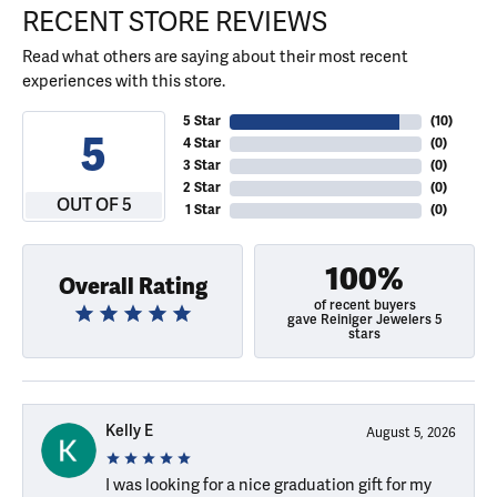
RECENT STORE REVIEWS
Read what others are saying about their most recent
experiences with this store.
5 Star
(
10
)
5
4 Star
(
0
)
3 Star
(
0
)
2 Star
(
0
)
OUT OF 5
1 Star
(
0
)
100%
Overall Rating
of recent buyers
gave Reiniger Jewelers 5
stars
Kelly E
August 5, 2026
I was looking for a nice graduation gift for my