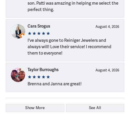
son. Patti was amazing in helping me select the
perfect thing.
Cara Srogus
August 4, 2026
I've always gone to Reiniger Jewelers and
always will! Love their service! I recommend
them to everyone!
Taylor Burroughs
August 4, 2026
Brenna and Janna are great!
Show More
See All