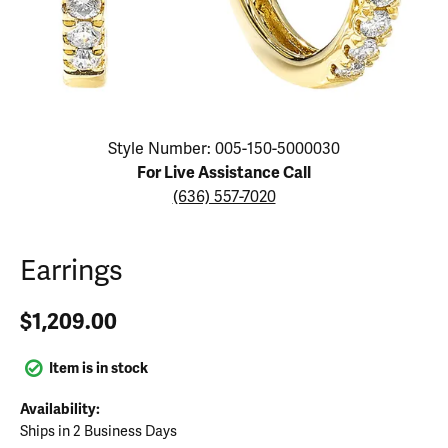
Click image to zoom in.
Style Number: 005-150-5000030
For Live Assistance Call
(636) 557-7020
Earrings
$1,209.00
Item is in stock
Availability:
Ships in 2 Business Days