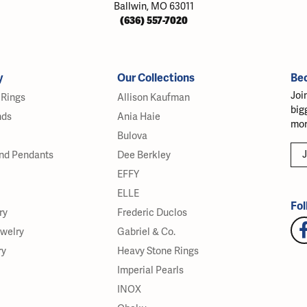
Ballwin, MO 63011
(636) 557-7020
y
Our Collections
Be
Joi
Rings
Allison Kaufman
big
nds
Ania Haie
mor
Bulova
J
nd Pendants
Dee Berkley
EFFY
ELLE
Fol
ry
Frederic Duclos
ewelry
Gabriel & Co.
ry
Heavy Stone Rings
Imperial Pearls
INOX