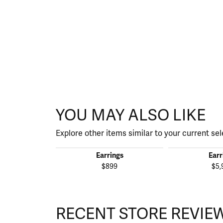
YOU MAY ALSO LIKE
Explore other items similar to your current sel
Earrings
Earr
$899
$5,
RECENT STORE REVIE