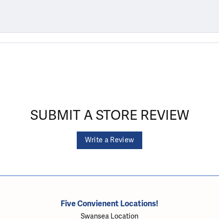
SUBMIT A STORE REVIEW
Write a Review
Five Convienent Locations!
Swansea Location