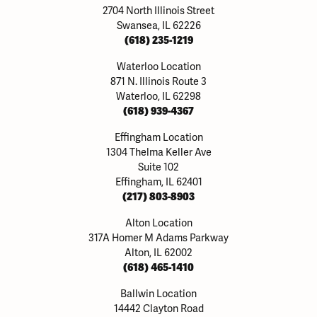
2704 North Illinois Street
Swansea, IL 62226
(618) 235-1219
Waterloo Location
871 N. Illinois Route 3
Waterloo, IL 62298
(618) 939-4367
Effingham Location
1304 Thelma Keller Ave
Suite 102
Effingham, IL 62401
(217) 803-8903
Alton Location
317A Homer M Adams Parkway
Alton, IL 62002
(618) 465-1410
Ballwin Location
14442 Clayton Road