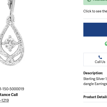
ation
endants
aces & Pendants
Earrings
Seiko Watches
Cs of Diamonds
Click to see th
Necklaces & Pendants
Obaku Watches
ing the Right Setting
lets
Rings
Men's Watches
amonds
Bracelets
Women's Watchs
4Cs of Diamonds
Call Us
Description:
Sterling Silver
dangle Earring
1-150-5000019
stance Call
Product Detail
5-1219