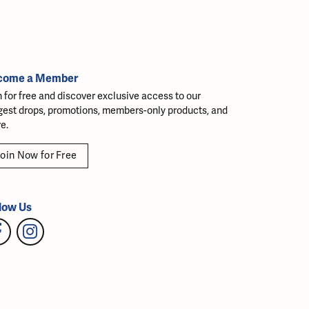
come a Member
n for free and discover exclusive access to our
gest drops, promotions, members-only products, and
e.
oin Now for Free
low Us