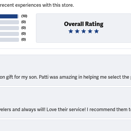
recent experiences with this store.
(
10
)
(
0
)
Overall Rating
(
0
)
(
0
)
(
0
)
ion gift for my son. Patti was amazing in helping me select the 
welers and always will! Love their service! I recommend them 