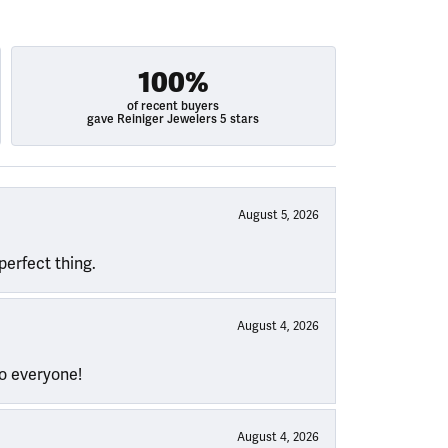
100%
of recent buyers
gave Reiniger Jewelers 5 stars
August 5, 2026
perfect thing.
August 4, 2026
to everyone!
August 4, 2026