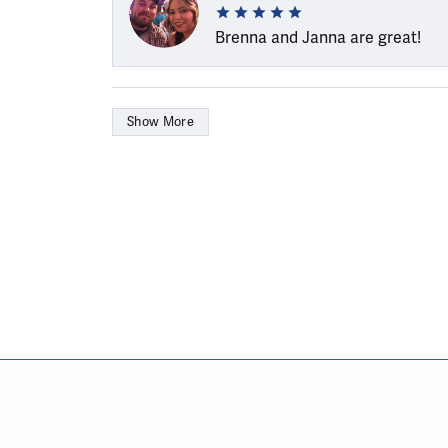
Brenna and Janna are great!
Show More