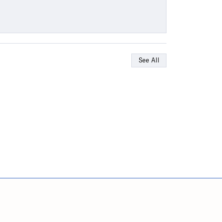
See All