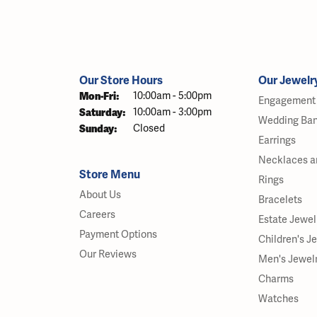
Our Store Hours
Our Jewelr
Monday - Friday:
Mon-Fri:
10:00am - 5:00pm
Engagement 
Saturday:
10:00am - 3:00pm
Wedding Ba
Sunday:
Closed
Earrings
Necklaces a
Store Menu
Rings
About Us
Bracelets
Careers
Estate Jewel
Payment Options
Children's J
Our Reviews
Men's Jewel
Charms
Watches