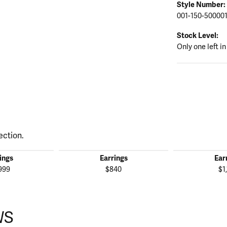
Style Number:
001-150-50000
Stock Level:
Only one left in
ection.
ings
Earrings
Ear
999
$840
$1
WS