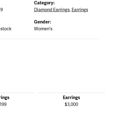
Category:
19
Diamond Earrings
,
Earrings
Gender:
 stock
Women's
rings
Earrings
Ear
,199
$3,000
$