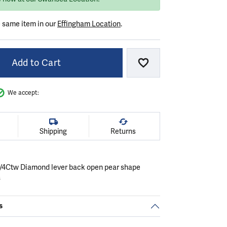
e same item in our
Effingham Location
.
Add to Cart
Add to Wish List
We accept:
Shipping
Returns
 1/4Ctw Diamond lever back open pear shape
s
s