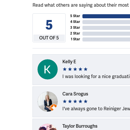
Read what others are saying about their most 
5 Star
5
4 Star
3 Star
2 Star
OUT OF 5
1 Star
Kelly E
I was looking for a nice graduat
Cara Srogus
I've always gone to Reiniger Je
Taylor Burroughs