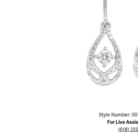
Educ
Children's Jewelry
Pear
Women's Bands
Necklaces & P
Neckl
Men's Jewelry
Heart
The 4
Men's Bands
Rings
Rings
Charms
Marquise
Choos
Silicon Bands
Bracelets
Brace
Asscher
Lab Grown Di
The 
View All
Click image to zoom in.
Style Number: 00
For Live Assi
(618) 23