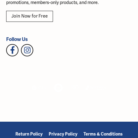
promotions, members-only products, and more.
Join Now for Free
Follow Us
Return Policy
Privacy Policy
Terms & Conditions