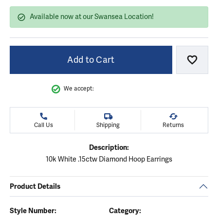
Available now at our Swansea Location!
Add to Cart
Add to
We accept:
Call Us
Shipping
Returns
Description:
10k White .15ctw Diamond Hoop Earrings
Product Details
Style Number:
Category: