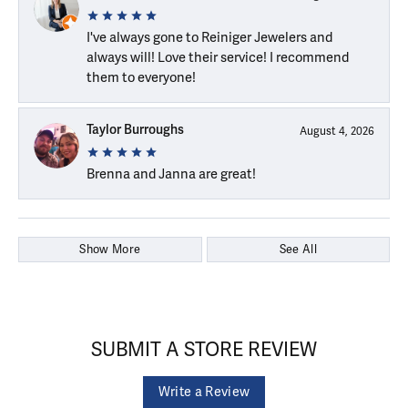
I've always gone to Reiniger Jewelers and
always will! Love their service! I recommend
them to everyone!
Taylor Burroughs
August 4, 2026
Brenna and Janna are great!
Show More
See All
SUBMIT A STORE REVIEW
Write a Review