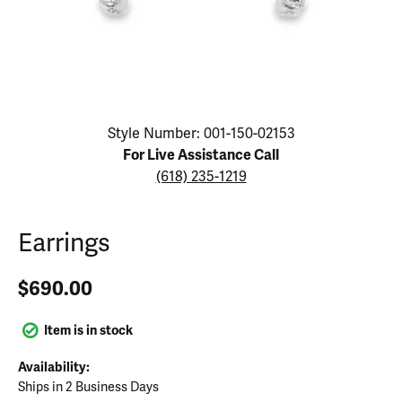
Click image to zoom in.
Style Number: 001-150-02153
For Live Assistance Call
(618) 235-1219
Earrings
$690.00
Item is in stock
Availability:
Ships in 2 Business Days