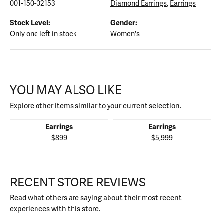
001-150-02153
Diamond Earrings
,
Earrings
Stock Level:
Gender:
Only one left in stock
Women's
YOU MAY ALSO LIKE
Explore other items similar to your current selection.
Earrings
Earrings
$899
$5,999
RECENT STORE REVIEWS
Read what others are saying about their most recent
experiences with this store.