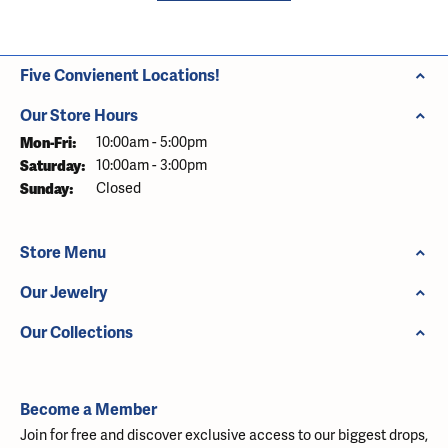
Five Convienent Locations!
Our Store Hours
Monday - Friday:
Mon-Fri:
10:00am - 5:00pm
Saturday:
10:00am - 3:00pm
Sunday:
Closed
Store Menu
Our Jewelry
Our Collections
Become a Member
Join for free and discover exclusive access to our biggest drops,