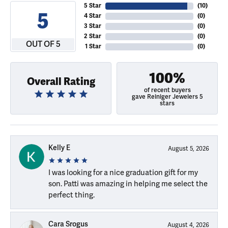
5 Star
(
10
)
5
4 Star
(
0
)
3 Star
(
0
)
2 Star
(
0
)
OUT OF 5
1 Star
(
0
)
100%
Overall Rating
of recent buyers
gave Reiniger Jewelers 5
stars
Kelly E
August 5, 2026
I was looking for a nice graduation gift for my
son. Patti was amazing in helping me select the
perfect thing.
Cara Srogus
August 4, 2026