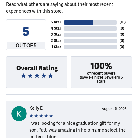
Read what others are saying about their most recent
experiences with this store.
5 Star
(
10
)
5
4 Star
(
0
)
3 Star
(
0
)
2 Star
(
0
)
OUT OF 5
1 Star
(
0
)
100%
Overall Rating
of recent buyers
gave Reiniger Jewelers 5
stars
Kelly E
August 5, 2026
I was looking for a nice graduation gift for my
son. Patti was amazing in helping me select the
perfect thing.