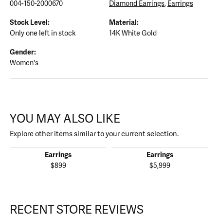
004-150-2000670
Diamond Earrings
,
Earrings
Stock Level:
Material:
Only one left in stock
14K White Gold
Gender:
Women's
YOU MAY ALSO LIKE
Explore other items similar to your current selection.
Earrings
Earrings
$899
$5,999
RECENT STORE REVIEWS