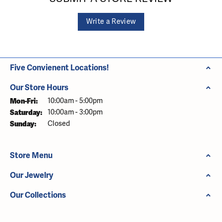
Write a Review
Five Convienent Locations!
Our Store Hours
Monday - Friday:
Mon-Fri:
10:00am - 5:00pm
Saturday:
10:00am - 3:00pm
Sunday:
Closed
Store Menu
Our Jewelry
Our Collections