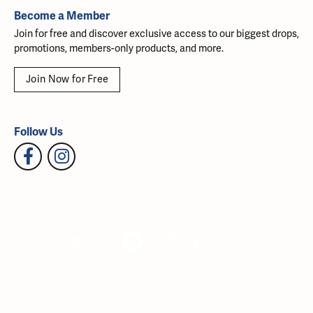
Become a Member
Join for free and discover exclusive access to our biggest drops,
promotions, members-only products, and more.
Join Now for Free
Follow Us