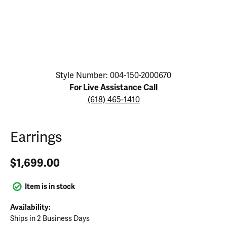
Click image to zoom in.
Style Number: 004-150-2000670
For Live Assistance Call
(618) 465-1410
Earrings
$1,699.00
Item is in stock
Availability:
Ships in 2 Business Days