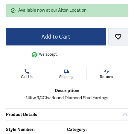
Available now at our Alton Location!
Add to Cart
Add to
We accept:
Call Us
Shipping
Returns
Description:
14Kw 3/4Ctw Round Diamond Stud Earrings
Product Details
Style Number:
Category: