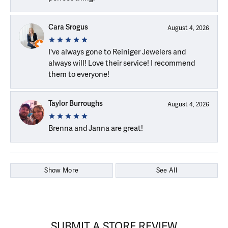
Cara Srogus
August 4, 2026
I've always gone to Reiniger Jewelers and
always will! Love their service! I recommend
them to everyone!
Taylor Burroughs
August 4, 2026
Brenna and Janna are great!
Show More
See All
SUBMIT A STORE REVIEW