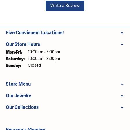
Write a Review
Five Convienent Locations!
Our Store Hours
Monday - Friday:
Mon-Fri:
10:00am - 5:00pm
Saturday:
10:00am - 3:00pm
Sunday:
Closed
Store Menu
Our Jewelry
Our Collections
Become a Member