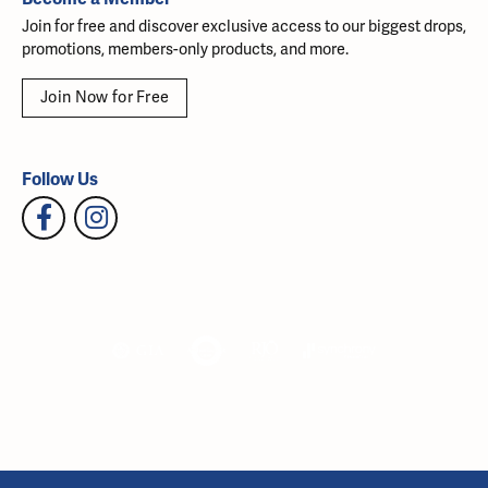
Join for free and discover exclusive access to our biggest drops,
promotions, members-only products, and more.
Join Now for Free
Follow Us