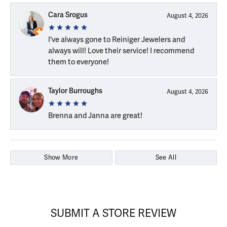
Cara Srogus
August 4, 2026
I've always gone to Reiniger Jewelers and
always will! Love their service! I recommend
them to everyone!
Taylor Burroughs
August 4, 2026
Brenna and Janna are great!
Show More
See All
SUBMIT A STORE REVIEW