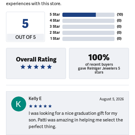
experiences with this store.
5 Star
(
10
)
5
4 Star
(
0
)
3 Star
(
0
)
2 Star
(
0
)
OUT OF 5
1 Star
(
0
)
100%
Overall Rating
of recent buyers
gave Reiniger Jewelers 5
stars
Kelly E
August 5, 2026
I was looking for a nice graduation gift for my
son. Patti was amazing in helping me select the
perfect thing.