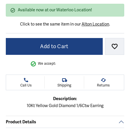
Available now at our Waterloo Location!
Click to see the same item in our
Alton Location
.
Add to Cart
Add to
We accept:
Call Us
Shipping
Returns
Description:
10Kt Yellow Gold Diamond 1/6Ctw Earring
Product Details