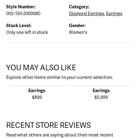
Style Number:
Category:
002-150-2000680
Diamond Earrings
,
Earrings
Stock Level:
Gender:
Only one left in stock
Women's
YOU MAY ALSO LIKE
Explore other items similar to your current selection.
Earrings
Earrings
$899
$5,999
RECENT STORE REVIEWS
Read what others are saying about their most recent