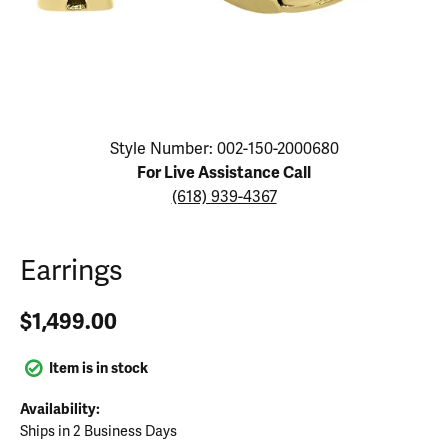
Click image to zoom in.
Style Number: 002-150-2000680
For Live Assistance Call
(618) 939-4367
Earrings
$1,499.00
Item is in stock
Availability:
Ships in 2 Business Days