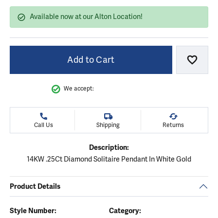
Available now at our Alton Location!
Add to Cart
Add to
We accept:
Call Us
Shipping
Returns
Description:
14KW .25Ct Diamond Solitaire Pendant In White Gold
Product Details
Style Number:
Category: