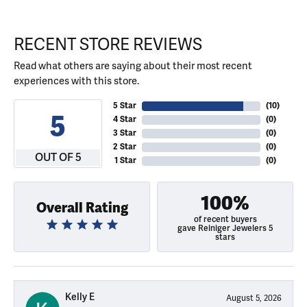
RECENT STORE REVIEWS
Read what others are saying about their most recent
experiences with this store.
5 Star
(
10
)
5
4 Star
(
0
)
3 Star
(
0
)
2 Star
(
0
)
OUT OF 5
1 Star
(
0
)
100%
Overall Rating
of recent buyers
gave Reiniger Jewelers 5
stars
Kelly E
August 5, 2026