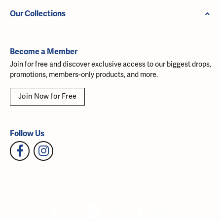
Our Collections
Become a Member
Join for free and discover exclusive access to our biggest drops,
promotions, members-only products, and more.
Join Now for Free
Follow Us