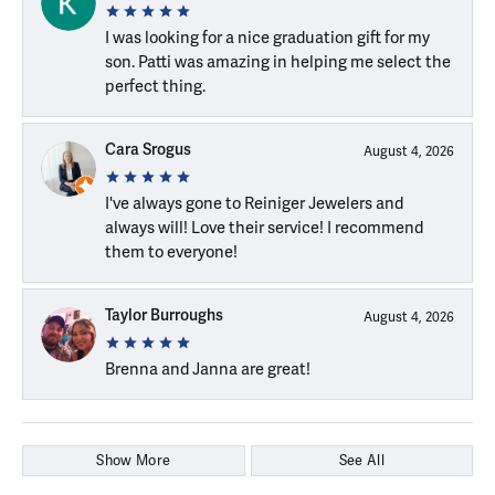
I was looking for a nice graduation gift for my
son. Patti was amazing in helping me select the
perfect thing.
Cara Srogus
August 4, 2026
I've always gone to Reiniger Jewelers and
always will! Love their service! I recommend
them to everyone!
Taylor Burroughs
August 4, 2026
Brenna and Janna are great!
Show More
See All