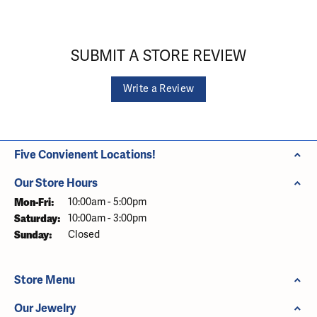
SUBMIT A STORE REVIEW
Write a Review
Five Convienent Locations!
Our Store Hours
Monday - Friday:
Mon-Fri:
10:00am - 5:00pm
Saturday:
10:00am - 3:00pm
Sunday:
Closed
Store Menu
Our Jewelry