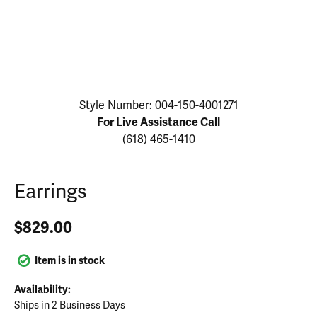
Click image to zoom in.
Style Number: 004-150-4001271
For Live Assistance Call
(618) 465-1410
Earrings
$829.00
Item is in stock
Availability:
Ships in 2 Business Days