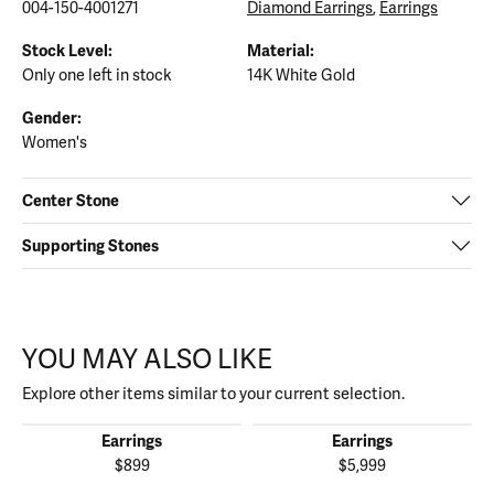
004-150-4001271
Diamond Earrings
,
Earrings
Stock Level:
Material:
Only one left in stock
14K White Gold
Gender:
Women's
Center Stone
Supporting Stones
YOU MAY ALSO LIKE
Explore other items similar to your current selection.
Earrings
Earrings
$899
$5,999