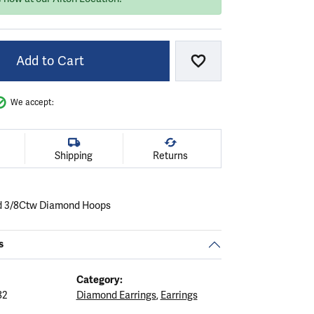
Add to Cart
Add to Wish List
We accept:
Shipping
Returns
ld 3/8Ctw Diamond Hoops
s
Category:
82
Diamond Earrings
,
Earrings