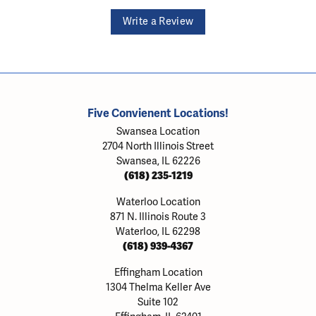
Write a Review
Five Convienent Locations!
Swansea Location
2704 North Illinois Street
Swansea, IL 62226
(618) 235-1219
Waterloo Location
871 N. Illinois Route 3
Waterloo, IL 62298
(618) 939-4367
Effingham Location
1304 Thelma Keller Ave
Suite 102