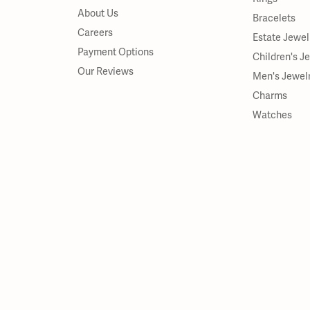
About Us
Bracelets
Careers
Estate Jewel
Payment Options
Children's J
Our Reviews
Men's Jewel
Charms
Watches