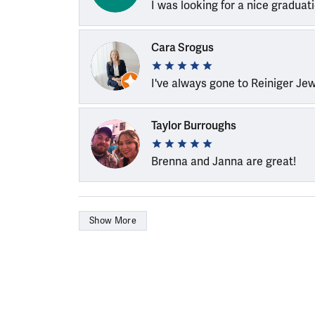
I was looking for a nice graduat
Cara Srogus
I've always gone to Reiniger Je
Taylor Burroughs
Brenna and Janna are great!
Show More