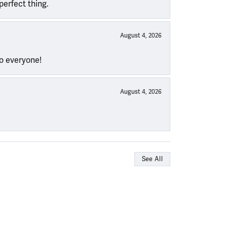
perfect thing.
August 4, 2026
to everyone!
August 4, 2026
See All