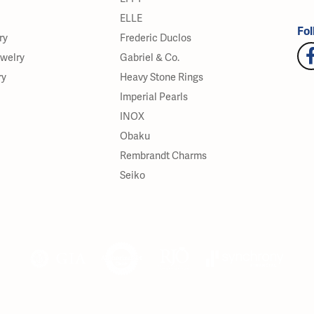
ELLE
Fol
ry
Frederic Duclos
ewelry
Gabriel & Co.
ry
Heavy Stone Rings
Imperial Pearls
INOX
Obaku
Rembrandt Charms
Seiko