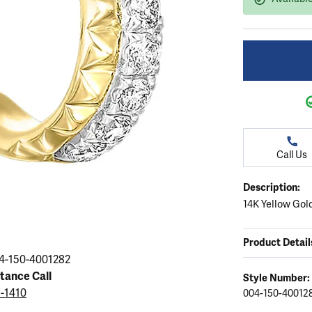
ation
endants
aces & Pendants
Earrings
Seiko Watches
Cs of Diamonds
Necklaces & Pendants
Obaku Watches
ing the Right Setting
lets
Rings
Men's Watches
amonds
Bracelets
Women's Watchs
4Cs of Diamonds
Call Us
Description:
14K Yellow Go
Product Detail
4-150-4001282
stance Call
Style Number:
5-1410
004-150-40012