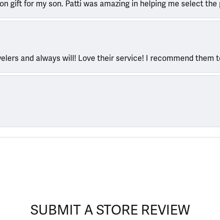
ion gift for my son. Patti was amazing in helping me select the 
welers and always will! Love their service! I recommend them 
SUBMIT A STORE REVIEW