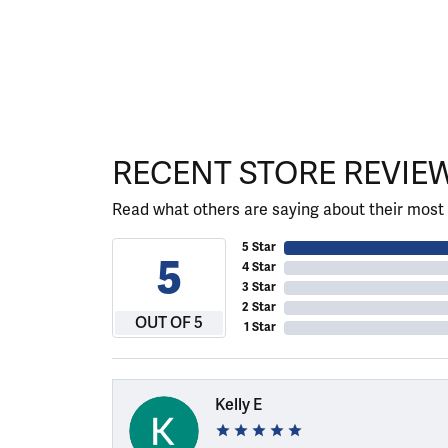
RECENT STORE REVIE
Read what others are saying about their most 
5 Star
5
4 Star
3 Star
2 Star
OUT OF 5
1 Star
Kelly E