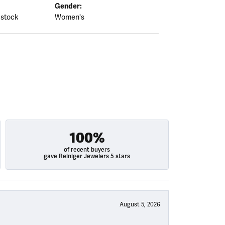
Gender:
 stock
Women's
100%
of recent buyers
gave Reiniger Jewelers 5 stars
August 5, 2026