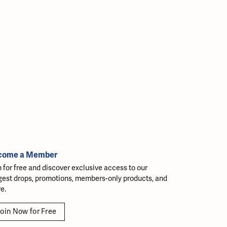
come a Member
n for free and discover exclusive access to our
gest drops, promotions, members-only products, and
e.
oin Now for Free