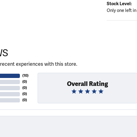
Stock Level:
Only one left in
WS
recent experiences with this store.
(
10
)
(
0
)
Overall Rating
(
0
)
(
0
)
(
0
)