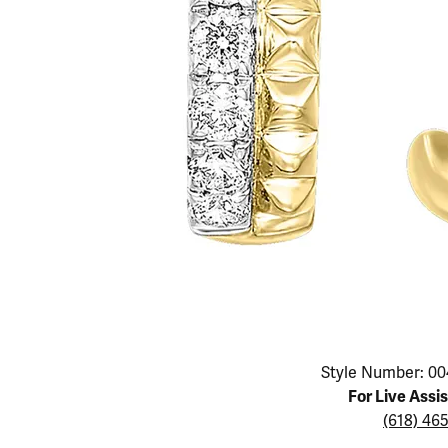
Educ
Children's Jewelry
Pear
Women's Bands
Necklaces & P
Neckl
Men's Jewelry
Heart
The 4
Men's Bands
Rings
Rings
Charms
Marquise
Choos
Silicon Bands
Bracelets
Brace
Asscher
Lab Grown Di
The 
View All
Click image to zoom in.
Style Number: 00
For Live Assi
(618) 46