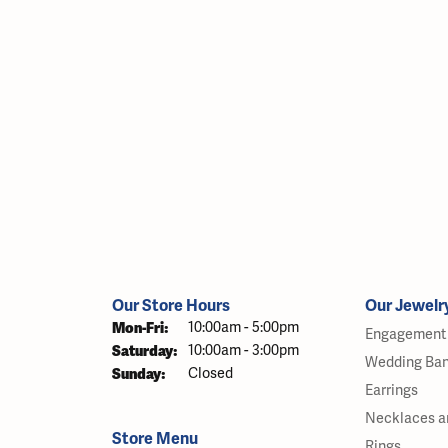
Our Store Hours
Our Jewelr
Monday - Friday:
Mon-Fri:
10:00am - 5:00pm
Engagement 
Saturday:
10:00am - 3:00pm
Wedding Ba
Sunday:
Closed
Earrings
Necklaces a
Store Menu
Rings