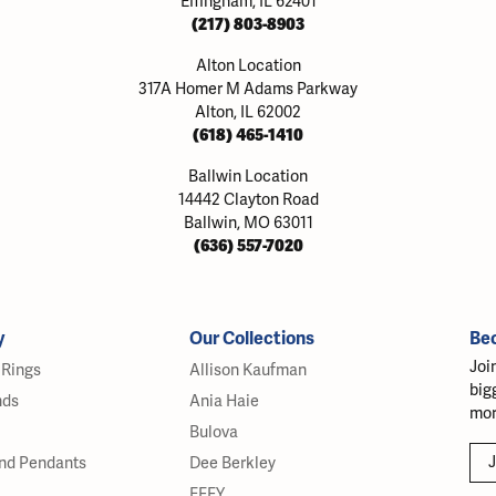
Effingham, IL 62401
(217) 803-8903
Alton Location
317A Homer M Adams Parkway
Alton, IL 62002
(618) 465-1410
Ballwin Location
14442 Clayton Road
Ballwin, MO 63011
(636) 557-7020
y
Our Collections
Be
Joi
Rings
Allison Kaufman
big
nds
Ania Haie
mor
Bulova
J
nd Pendants
Dee Berkley
EFFY