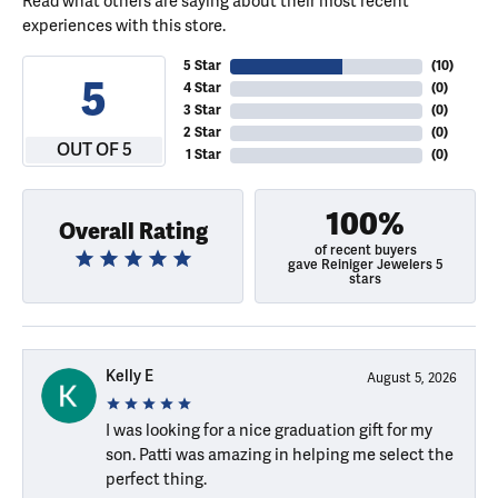
Read what others are saying about their most recent
experiences with this store.
5 Star
(
10
)
5
4 Star
(
0
)
3 Star
(
0
)
2 Star
(
0
)
OUT OF 5
1 Star
(
0
)
100%
Overall Rating
of recent buyers
gave Reiniger Jewelers 5
stars
Kelly E
August 5, 2026
I was looking for a nice graduation gift for my
son. Patti was amazing in helping me select the
perfect thing.