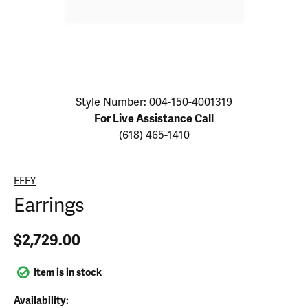
Click image to zoom in.
Style Number: 004-150-4001319
For Live Assistance Call
(618) 465-1410
EFFY
Earrings
$2,729.00
Item is in stock
Availability: