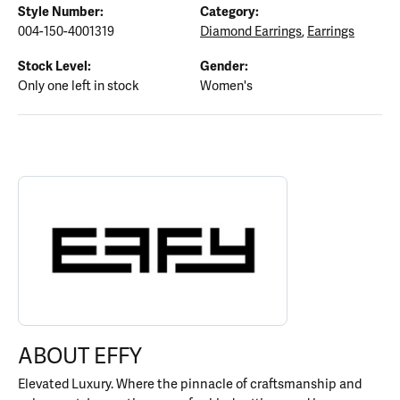
Style Number:
Category:
004-150-4001319
Diamond Earrings
,
Earrings
Stock Level:
Gender:
Only one left in stock
Women's
ABOUT EFFY
Discover more about EFFY, the brand behind your selected piece.
ABOUT EFFY
Elevated Luxury. Where the pinnacle of craftsmanship and