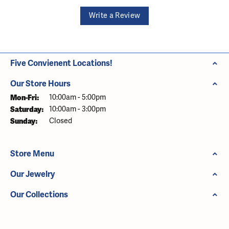
Write a Review
Five Convienent Locations!
Our Store Hours
Monday - Friday:
Mon-Fri:
10:00am - 5:00pm
Saturday:
10:00am - 3:00pm
Sunday:
Closed
Store Menu
Our Jewelry
Our Collections