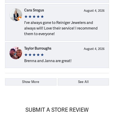
Cara Srogus
August 4, 2026
I've always gone to Reiniger Jewelers and
always will! Love their service! I recommend
them to everyone!
Taylor Burroughs
August 4, 2026
Brenna and Janna are great!
Show More
See All
SUBMIT A STORE REVIEW