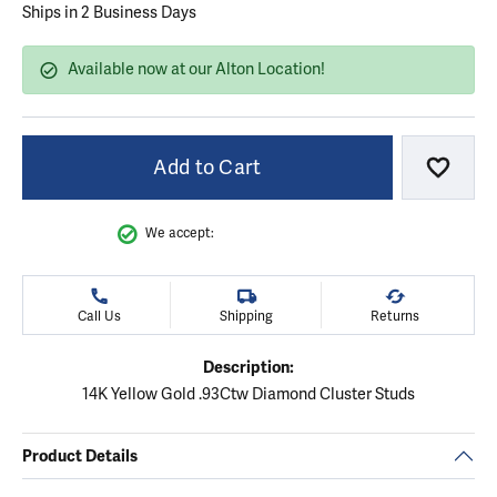
Ships in 2 Business Days
Available now at our Alton Location!
Add to Cart
Add to
We accept:
Call Us
Shipping
Returns
Description:
14K Yellow Gold .93Ctw Diamond Cluster Studs
Product Details