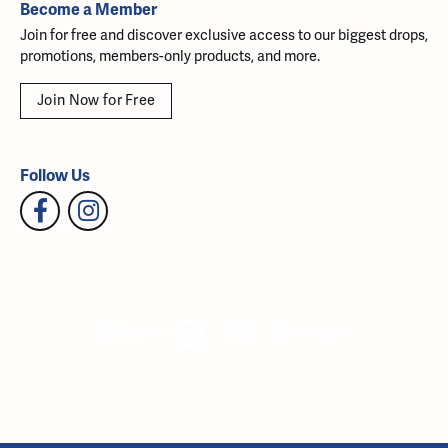
Become a Member
Join for free and discover exclusive access to our biggest drops,
promotions, members-only products, and more.
Join Now for Free
Follow Us