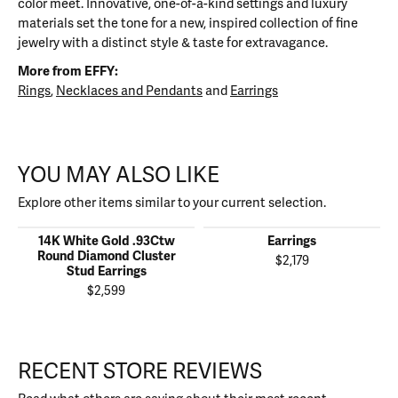
color meet. Innovative, one-of-a-kind settings and luxury
materials set the tone for a new, inspired collection of fine
jewelry with a distinct style & taste for extravagance.
More from EFFY:
Rings
,
Necklaces and Pendants
and
Earrings
YOU MAY ALSO LIKE
Explore other items similar to your current selection.
14K White Gold .93Ctw
Earrings
Round Diamond Cluster
$2,179
Stud Earrings
$2,599
RECENT STORE REVIEWS