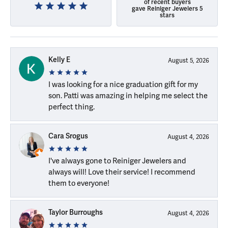
of recent buyers
gave Reiniger Jewelers 5
stars
Kelly E
August 5, 2026
I was looking for a nice graduation gift for my
son. Patti was amazing in helping me select the
perfect thing.
Cara Srogus
August 4, 2026
I've always gone to Reiniger Jewelers and
always will! Love their service! I recommend
them to everyone!
Taylor Burroughs
August 4, 2026