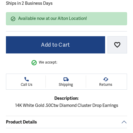
Ships in 2 Business Days
Available now at our Alton Location!
Add to Cart
Add to
We accept:
Call Us
Shipping
Returns
Description:
14K White Gold .50Ctw Diamond Cluster Drop Earrings
Product Details