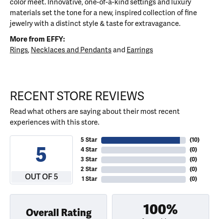
color meet. Innovative, one-of-a-kind settings and luxury
materials set the tone for a new, inspired collection of fine
jewelry with a distinct style & taste for extravagance.
More from EFFY:
Rings
,
Necklaces and Pendants
and
Earrings
RECENT STORE REVIEWS
Read what others are saying about their most recent
experiences with this store.
5 Star
(
10
)
5
4 Star
(
0
)
3 Star
(
0
)
2 Star
(
0
)
OUT OF 5
1 Star
(
0
)
100%
Overall Rating