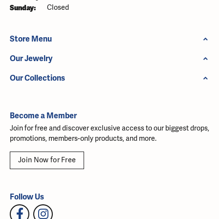
Sunday:
Closed
Store Menu
Our Jewelry
Our Collections
Become a Member
Join for free and discover exclusive access to our biggest drops,
promotions, members-only products, and more.
Join Now for Free
Follow Us