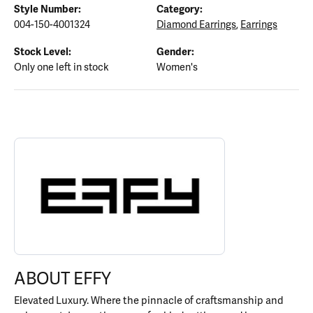
Style Number:
Category:
004-150-4001324
Diamond Earrings
,
Earrings
Stock Level:
Gender:
Only one left in stock
Women's
ABOUT EFFY
Discover more about EFFY, the brand behind your selected piece.
ABOUT EFFY
Elevated Luxury. Where the pinnacle of craftsmanship and