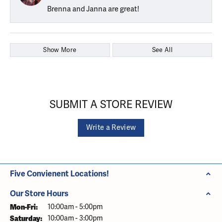
Brenna and Janna are great!
Show More
See All
SUBMIT A STORE REVIEW
Write a Review
Five Convienent Locations!
Our Store Hours
Monday - Friday:
Mon-Fri:
10:00am - 5:00pm
Saturday:
10:00am - 3:00pm