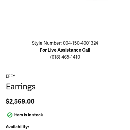
Click image to zoom in.
Style Number: 004-150-4001324
For Live Assistance Call
(618) 465-1410
EFFY
Earrings
$2,569.00
Item is in stock
Availability: