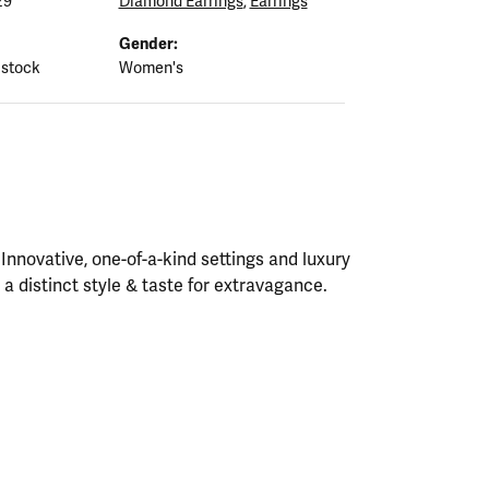
29
Diamond Earrings
,
Earrings
Gender:
 stock
Women's
nnovative, one-of-a-kind settings and luxury
h a distinct style & taste for extravagance.