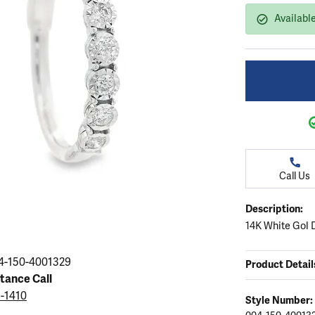
ation
endants
aces & Pendants
Earrings
Seiko Watches
Available
Cs of Diamonds
Necklaces & Pendants
Obaku Watches
ing the Right Setting
lets
Rings
Men's Watches
amonds
Bracelets
Women's Watchs
4Cs of Diamonds
Call Us
Description:
14K White Gol 
4-150-4001329
Product Detail
stance Call
5-1410
Style Number: