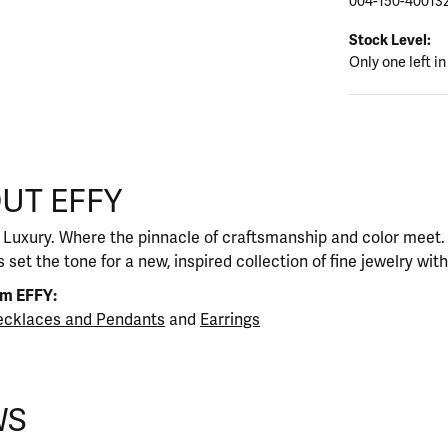
004-150-40013
Stock Level:
Only one left in
UT EFFY
our selected piece.
 Luxury. Where the pinnacle of craftsmanship and color meet. I
 set the tone for a new, inspired collection of fine jewelry wit
om EFFY:
cklaces and Pendants
and
Earrings
WS