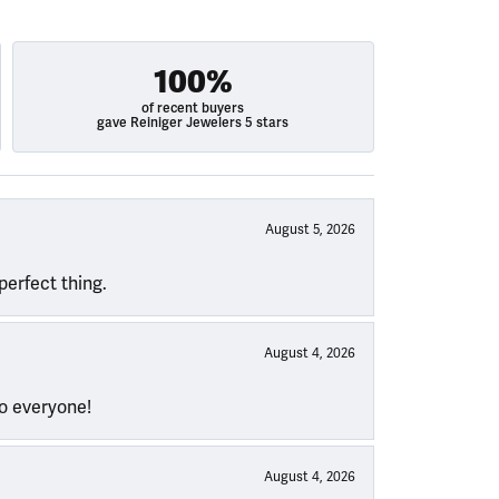
100%
of recent buyers
gave Reiniger Jewelers 5 stars
August 5, 2026
perfect thing.
August 4, 2026
to everyone!
August 4, 2026