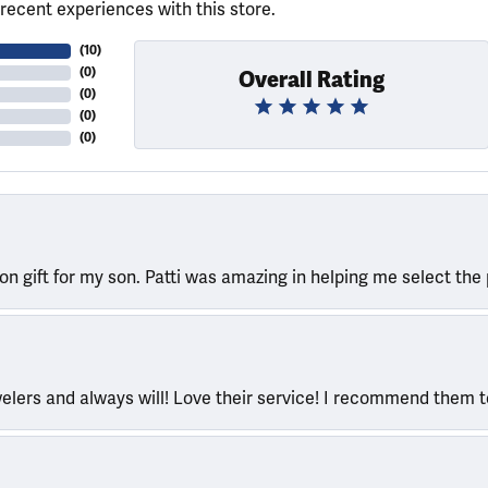
recent experiences with this store.
(
10
)
(
0
)
Overall Rating
(
0
)
(
0
)
(
0
)
ion gift for my son. Patti was amazing in helping me select the 
welers and always will! Love their service! I recommend them 