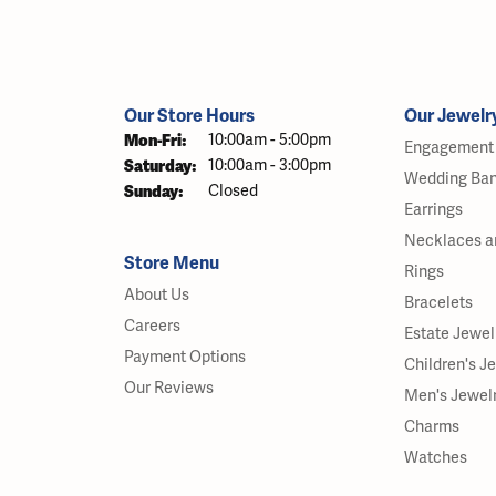
Our Store Hours
Our Jewelr
Monday - Friday:
Mon-Fri:
10:00am - 5:00pm
Engagement 
Saturday:
10:00am - 3:00pm
Wedding Ba
Sunday:
Closed
Earrings
Necklaces a
Store Menu
Rings
About Us
Bracelets
Careers
Estate Jewel
Payment Options
Children's J
Our Reviews
Men's Jewel
Charms
Watches