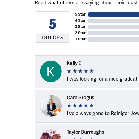
Read what others are saying about their most 
5 Star
5
4 Star
3 Star
2 Star
OUT OF 5
1 Star
Kelly E
I was looking for a nice graduat
Cara Srogus
I've always gone to Reiniger Je
Taylor Burroughs