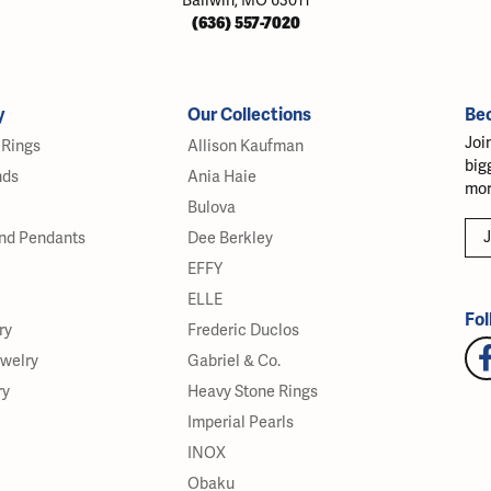
Ballwin, MO 63011
(636) 557-7020
y
Our Collections
Be
Joi
Rings
Allison Kaufman
big
nds
Ania Haie
mor
Bulova
J
nd Pendants
Dee Berkley
EFFY
ELLE
Fol
ry
Frederic Duclos
ewelry
Gabriel & Co.
ry
Heavy Stone Rings
Imperial Pearls
INOX
Obaku