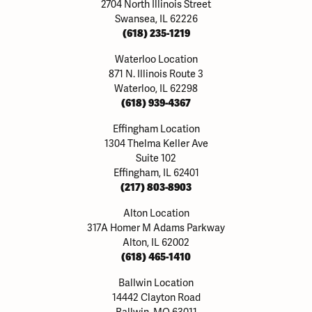
2704 North Illinois Street
Swansea, IL 62226
(618) 235-1219
Waterloo Location
871 N. Illinois Route 3
Waterloo, IL 62298
(618) 939-4367
Effingham Location
1304 Thelma Keller Ave
Suite 102
Effingham, IL 62401
(217) 803-8903
Alton Location
317A Homer M Adams Parkway
Alton, IL 62002
(618) 465-1410
Ballwin Location
14442 Clayton Road