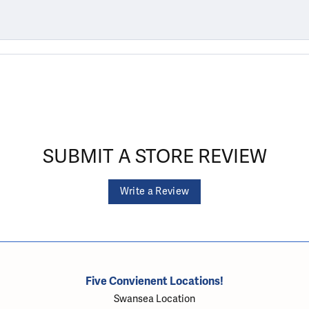
SUBMIT A STORE REVIEW
Write a Review
Five Convienent Locations!
Swansea Location