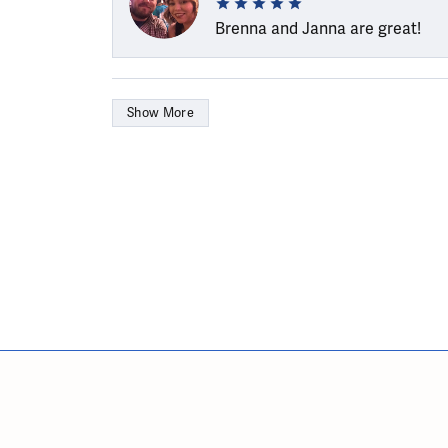
Brenna and Janna are great!
Show More