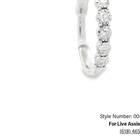
Educ
Children's Jewelry
Pear
Women's Bands
Necklaces & P
Neckl
Men's Jewelry
Heart
The 4
Men's Bands
Rings
Rings
Charms
Marquise
Choos
Silicon Bands
Bracelets
Brace
Asscher
Lab Grown Di
The 
View All
Click image to zoom in.
Style Number: 00
For Live Assi
(618) 46