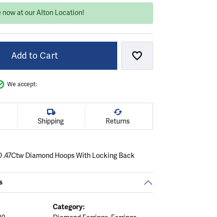
 now at our Alton Location!
Add to Cart
Add to Wish List
We accept:
Shipping
Returns
D .47Ctw Diamond Hoops With Locking Back
s
Category: