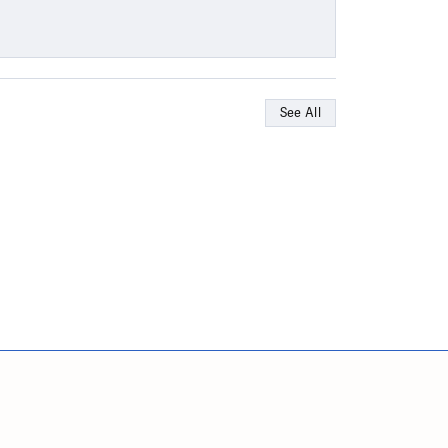
See All