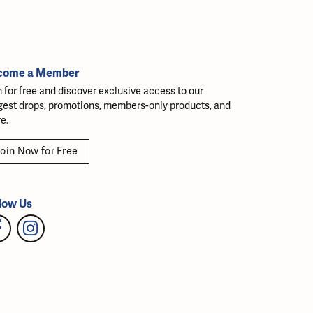
come a Member
n for free and discover exclusive access to our
gest drops, promotions, members-only products, and
e.
oin Now for Free
low Us