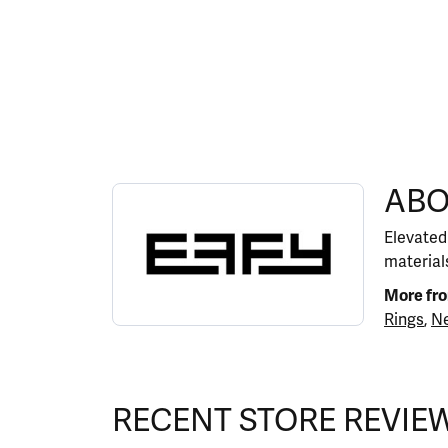
ABOUT EFFY
ABO
Discover more about EFFY, the brand behind y
Elevated
materials
More fr
Rings
,
Ne
RECENT STORE REVIE