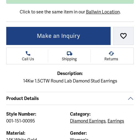
Click to see the same item in our
Ballwin Location
.
Make an Inquiry
Add to
Call Us
Shipping
Returns
Description:
14Kw 1.5CTW Round Lab Damond Stud Earrings
Product Details
Style Number:
Category:
001-151-00095
Diamond Earrings
,
Earrings
Material:
Gender: