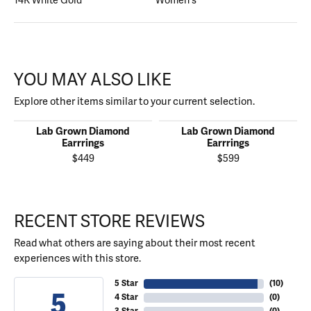
14K White Gold
Women's
YOU MAY ALSO LIKE
Explore other items similar to your current selection.
Lab Grown Diamond
Lab Grown Diamond
Earrrings
Earrrings
$449
$599
RECENT STORE REVIEWS
Read what others are saying about their most recent
experiences with this store.
5 Star
(
10
)
5
4 Star
(
0
)