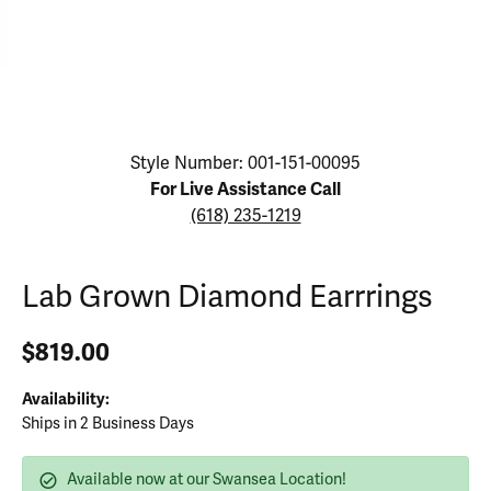
Click image to zoom in.
Style Number: 001-151-00095
For Live Assistance Call
(618) 235-1219
Lab Grown Diamond Earrrings
$819.00
Availability:
Ships in 2 Business Days
Available now at our Swansea Location!