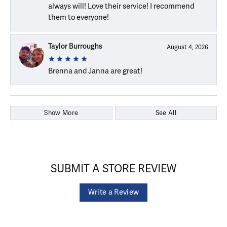
always will! Love their service! I recommend
them to everyone!
Taylor Burroughs
August 4, 2026
Brenna and Janna are great!
Show More
See All
SUBMIT A STORE REVIEW
Write a Review