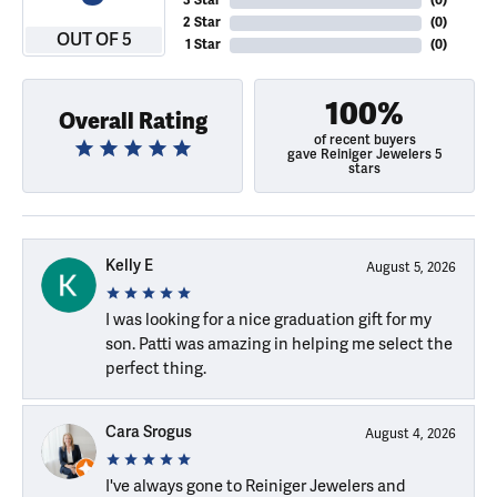
3 Star
(
0
)
2 Star
(
0
)
OUT OF 5
1 Star
(
0
)
100%
Overall Rating
of recent buyers
gave Reiniger Jewelers 5
stars
Kelly E
August 5, 2026
I was looking for a nice graduation gift for my
son. Patti was amazing in helping me select the
perfect thing.
Cara Srogus
August 4, 2026
I've always gone to Reiniger Jewelers and