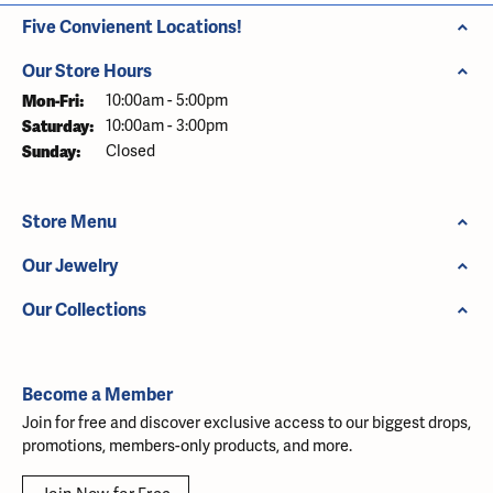
Five Convienent Locations!
Our Store Hours
Monday - Friday:
Mon-Fri:
10:00am - 5:00pm
Saturday:
10:00am - 3:00pm
Sunday:
Closed
Store Menu
Our Jewelry
Our Collections
Become a Member
Join for free and discover exclusive access to our biggest drops,
promotions, members-only products, and more.