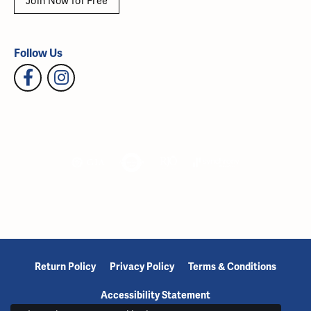
Join Now for Free
Follow Us
Return Policy
Privacy Policy
Terms & Conditions
Accessibility Statement