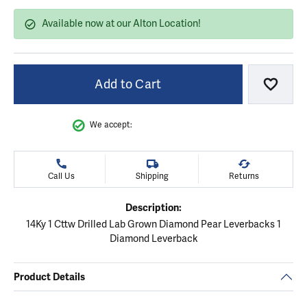
Available now at our Alton Location!
Add to Cart
Add to
We accept:
Call Us
Shipping
Returns
Description:
14Ky 1 Cttw Drilled Lab Grown Diamond Pear Leverbacks 1
Diamond Leverback
Product Details