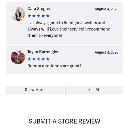
Cara Srogus
August 4, 2026
I've always gone to Reiniger Jewelers and
always will! Love their service! I recommend
them to everyone!
Taylor Burroughs
August 4, 2026
Brenna and Janna are great!
Show More
See All
SUBMIT A STORE REVIEW