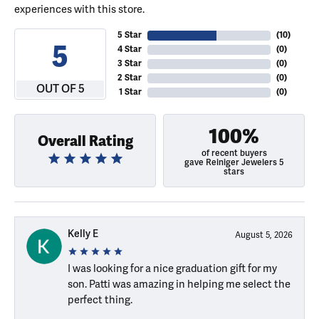
experiences with this store.
5 Star
(
10
)
5
4 Star
(
0
)
3 Star
(
0
)
2 Star
(
0
)
OUT OF 5
1 Star
(
0
)
100%
Overall Rating
of recent buyers
gave Reiniger Jewelers 5
stars
Kelly E
August 5, 2026
I was looking for a nice graduation gift for my
son. Patti was amazing in helping me select the
perfect thing.