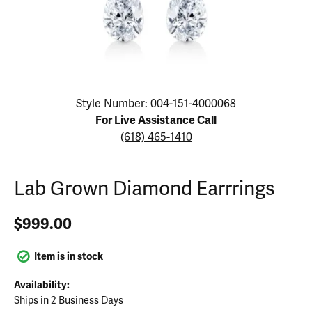
Click image to zoom in.
Style Number: 004-151-4000068
For Live Assistance Call
(618) 465-1410
Lab Grown Diamond Earrrings
$999.00
Item is in stock
Availability:
Ships in 2 Business Days