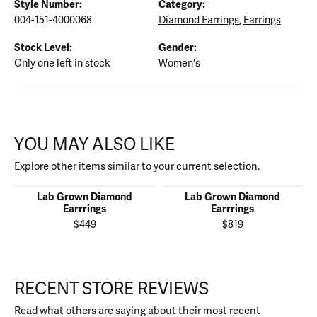
Style Number:
Category:
004-151-4000068
Diamond Earrings
,
Earrings
Stock Level:
Gender:
Only one left in stock
Women's
YOU MAY ALSO LIKE
Explore other items similar to your current selection.
Lab Grown Diamond
Lab Grown Diamond
Earrrings
Earrrings
$449
$819
RECENT STORE REVIEWS
Read what others are saying about their most recent