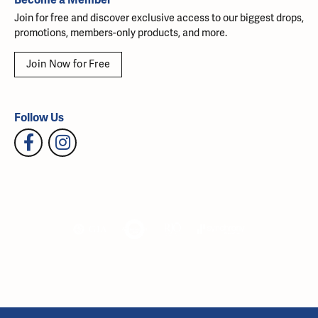
Join for free and discover exclusive access to our biggest drops,
promotions, members-only products, and more.
Join Now for Free
Follow Us