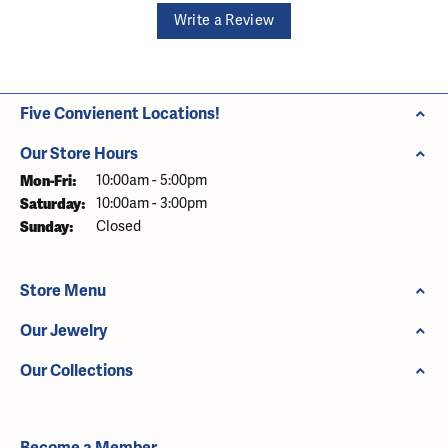
Write a Review
Five Convienent Locations!
Our Store Hours
Monday - Friday:
Mon-Fri:
10:00am - 5:00pm
Saturday:
10:00am - 3:00pm
Sunday:
Closed
Store Menu
Our Jewelry
Our Collections
Become a Member