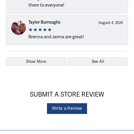
them to everyone!
Taylor Burroughs
August 4, 2026
Brenna and Janna are great!
Show More
See All
SUBMIT A STORE REVIEW
Write a Review