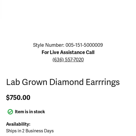
Click image to zoom in.
Style Number: 005-151-5000009
For Live Assistance Call
(636) 557-7020
Lab Grown Diamond Earrrings
$750.00
Item is in stock
Availability:
Ships in 2 Business Days