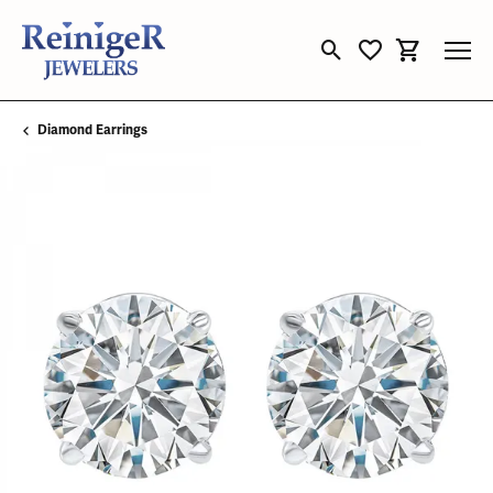
Toggle Search Menu
Toggle My Wishli
Toggle Sho
Diamond Earrings