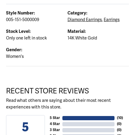
Style Number:
Category:
005-151-5000009
Diamond Earrings
,
Earrings
Stock Level:
Material:
Only one left in stock
14K White Gold
Gender:
Women's
RECENT STORE REVIEWS
Read what others are saying about their most recent
experiences with this store.
5 Star
(
10
)
5
4 Star
(
0
)
3 Star
(
0
)