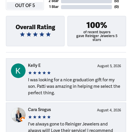
2 Star
(
0
)
OUT OF 5
1 Star
(
0
)
100%
Overall Rating
of recent buyers
gave Reiniger Jewelers 5
stars
Kelly E
August 5, 2026
I was looking for a nice graduation gift for my
son. Patti was amazing in helping me select the
perfect thing.
Cara Srogus
August 4, 2026
I've always gone to Reiniger Jewelers and
always will! Love their service! I recommend