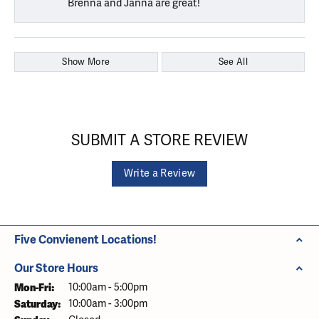
Brenna and Janna are great!
Show More
See All
SUBMIT A STORE REVIEW
Write a Review
Five Convienent Locations!
Our Store Hours
Monday - Friday:
Mon-Fri:
10:00am - 5:00pm
Saturday:
10:00am - 3:00pm