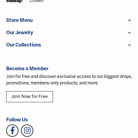
Sunday:
Closed
Store Menu
Our Jewelry
Our Collections
Become a Member
Join for free and discover exclusive access to our biggest drops,
promotions, members-only products, and more.
Join Now for Free
Follow Us