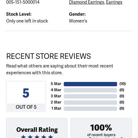
005-151-5000014
Diamond Earrings
,
Earrings
Stock Level:
Gender:
Only one left in stock
Women's
RECENT STORE REVIEWS
Read what others are saying about their most recent
experiences with this store.
5 Star
(
10
)
5
4 Star
(
0
)
3 Star
(
0
)
2 Star
(
0
)
OUT OF 5
1 Star
(
0
)
100%
Overall Rating
of recent buyers