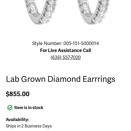
Click image to zoom in.
Style Number: 005-151-5000014
For Live Assistance Call
(636) 557-7020
Lab Grown Diamond Earrrings
$855.00
Item is in stock
Availability:
Ships in 2 Business Days