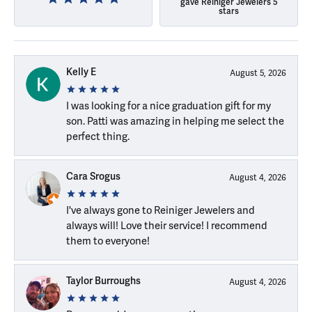
gave Reiniger Jewelers 5
stars
Kelly E
August 5, 2026
I was looking for a nice graduation gift for my
son. Patti was amazing in helping me select the
perfect thing.
Cara Srogus
August 4, 2026
I've always gone to Reiniger Jewelers and
always will! Love their service! I recommend
them to everyone!
Taylor Burroughs
August 4, 2026