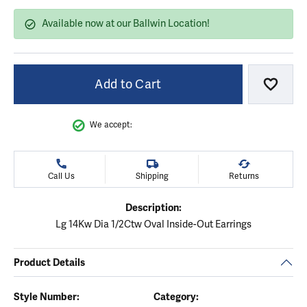
Available now at our Ballwin Location!
Add to Cart
Add to
We accept:
Call Us
Shipping
Returns
Description:
Lg 14Kw Dia 1/2Ctw Oval Inside-Out Earrings
Product Details
Style Number:
Category: