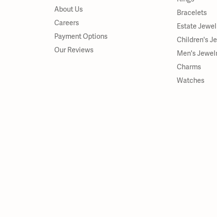
About Us
Bracelets
Careers
Estate Jewel
Payment Options
Children's J
Our Reviews
Men's Jewel
Charms
Watches