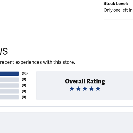
Stock Level:
Only one left in
WS
recent experiences with this store.
(
10
)
(
0
)
Overall Rating
(
0
)
(
0
)
(
0
)