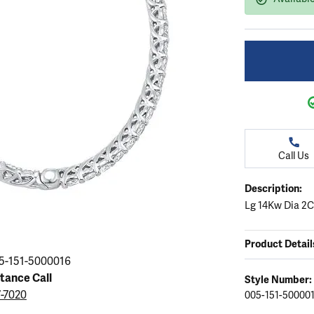
ation
endants
aces & Pendants
Earrings
Seiko Watches
Cs of Diamonds
Necklaces & Pendants
Obaku Watches
ing the Right Setting
lets
Rings
Men's Watches
amonds
Bracelets
Women's Watchs
4Cs of Diamonds
Call Us
Description:
Lg 14Kw Dia 2C
Product Detail
5-151-5000016
stance Call
Style Number:
7-7020
005-151-50000