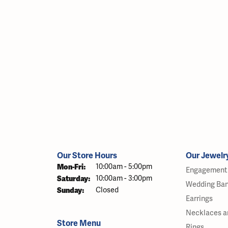
Our Store Hours
Our Jewelr
Monday - Friday:
Mon-Fri:
10:00am - 5:00pm
Engagement 
Saturday:
10:00am - 3:00pm
Wedding Ba
Sunday:
Closed
Earrings
Necklaces a
Store Menu
Rings