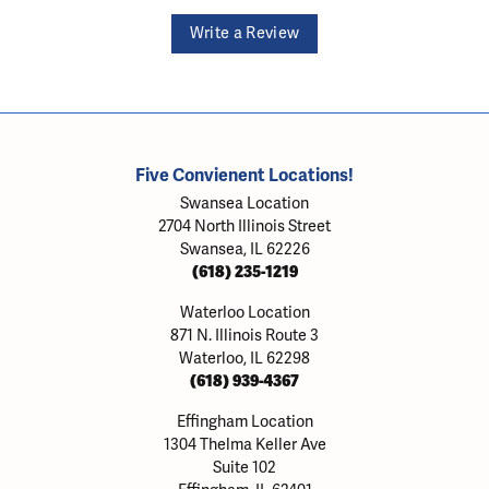
Write a Review
Five Convienent Locations!
Swansea Location
2704 North Illinois Street
Swansea, IL 62226
(618) 235-1219
Waterloo Location
871 N. Illinois Route 3
Waterloo, IL 62298
(618) 939-4367
Effingham Location
1304 Thelma Keller Ave
Suite 102