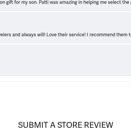
ion gift for my son. Patti was amazing in helping me select the 
welers and always will! Love their service! I recommend them 
SUBMIT A STORE REVIEW