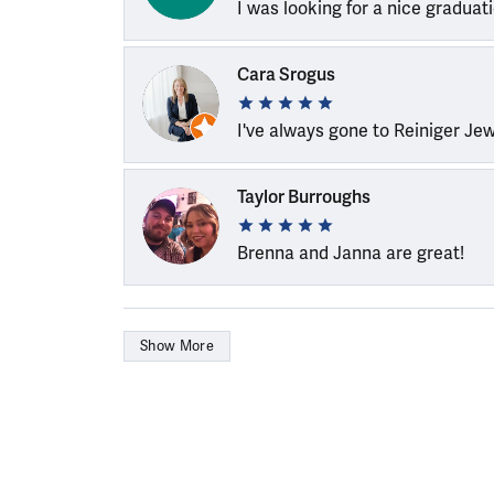
I was looking for a nice graduat
Cara Srogus
I've always gone to Reiniger Je
Taylor Burroughs
Brenna and Janna are great!
Show More