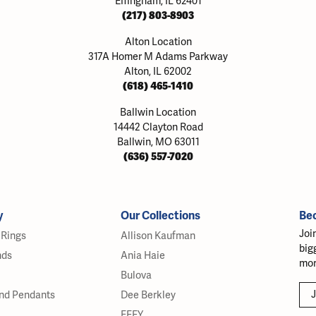
Effingham, IL 62401
(217) 803-8903
Alton Location
317A Homer M Adams Parkway
Alton, IL 62002
(618) 465-1410
Ballwin Location
14442 Clayton Road
Ballwin, MO 63011
(636) 557-7020
y
Our Collections
Be
Joi
Rings
Allison Kaufman
big
nds
Ania Haie
mor
Bulova
J
nd Pendants
Dee Berkley
EFFY