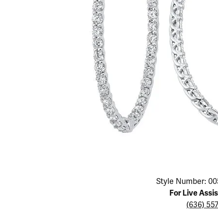
Educ
Children's Jewelry
Pear
Women's Bands
Necklaces & P
Neckl
Men's Jewelry
Heart
The 4
Men's Bands
Rings
Rings
Charms
Marquise
Choos
Silicon Bands
Bracelets
Brace
Asscher
Lab Grown Di
The 
View All
Click image to zoom in.
Style Number: 00
For Live Assi
(636) 55