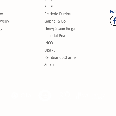
ELLE
Fol
ry
Frederic Duclos
ewelry
Gabriel & Co.
ry
Heavy Stone Rings
Imperial Pearls
INOX
Obaku
Rembrandt Charms
Seiko