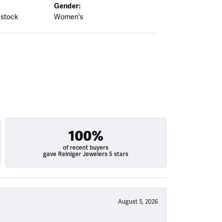
Gender:
 stock
Women's
100%
of recent buyers
gave Reiniger Jewelers 5 stars
August 5, 2026