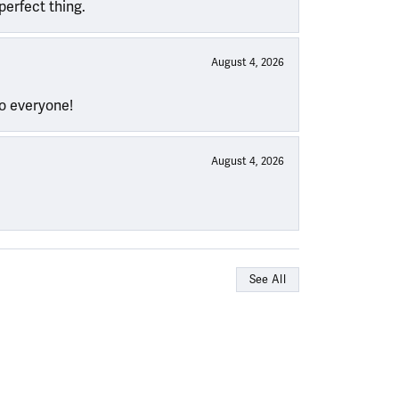
perfect thing.
August 4, 2026
to everyone!
August 4, 2026
See All