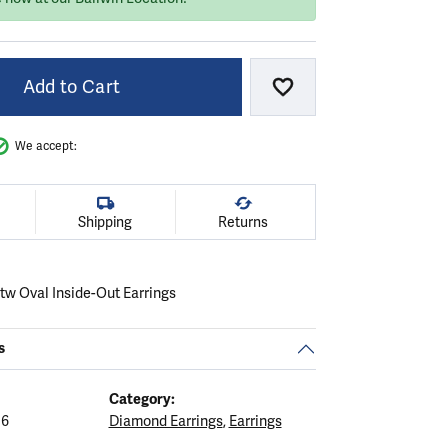
Add to Cart
Add to Wish List
We accept:
Shipping
Returns
tw Oval Inside-Out Earrings
s
Category:
16
Diamond Earrings
,
Earrings