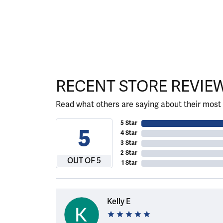
RECENT STORE REVIE
Read what others are saying about their most 
5 Star
5
4 Star
3 Star
2 Star
OUT OF 5
1 Star
Kelly E