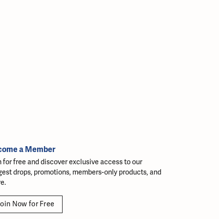
come a Member
n for free and discover exclusive access to our
gest drops, promotions, members-only products, and
e.
oin Now for Free