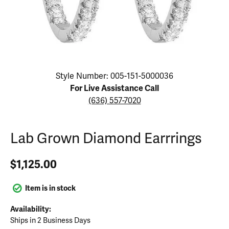
Click image to zoom in.
Style Number: 005-151-5000036
For Live Assistance Call
(636) 557-7020
Lab Grown Diamond Earrrings
$1,125.00
Item is in stock
Availability:
Ships in 2 Business Days