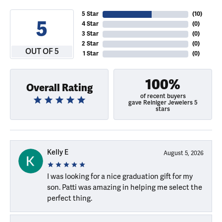
5 Star
(
10
)
5
4 Star
(
0
)
3 Star
(
0
)
2 Star
(
0
)
OUT OF 5
1 Star
(
0
)
100%
Overall Rating
of recent buyers
gave Reiniger Jewelers 5
stars
Kelly E
August 5, 2026
I was looking for a nice graduation gift for my
son. Patti was amazing in helping me select the
perfect thing.