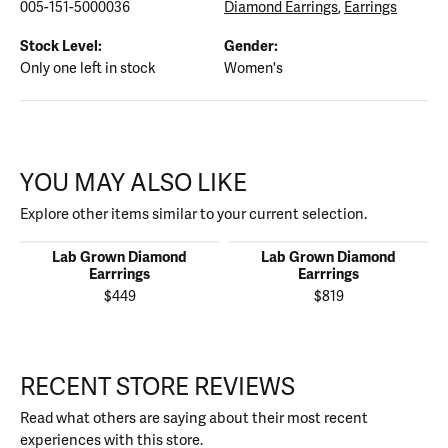
005-151-5000036
Diamond Earrings
,
Earrings
Stock Level:
Gender:
Only one left in stock
Women's
YOU MAY ALSO LIKE
Explore other items similar to your current selection.
Lab Grown Diamond
Lab Grown Diamond
Earrrings
Earrrings
$449
$819
RECENT STORE REVIEWS
Read what others are saying about their most recent
experiences with this store.