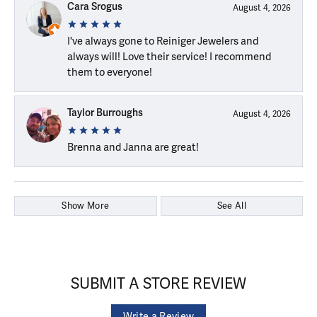
Cara Srogus
August 4, 2026
I've always gone to Reiniger Jewelers and
always will! Love their service! I recommend
them to everyone!
Taylor Burroughs
August 4, 2026
Brenna and Janna are great!
Show More
See All
SUBMIT A STORE REVIEW
Write a Review