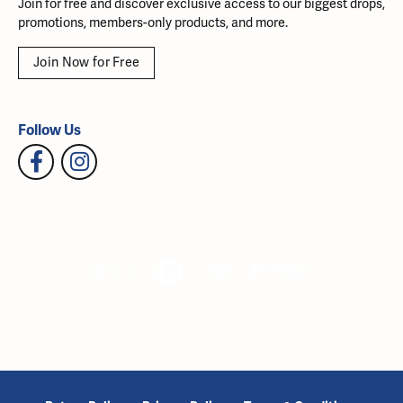
Join for free and discover exclusive access to our biggest drops,
promotions, members-only products, and more.
Join Now for Free
Follow Us