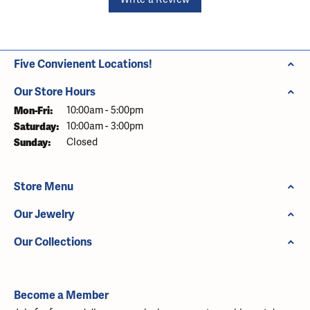
Five Convienent Locations!
Our Store Hours
Monday - Friday:
Mon-Fri:
10:00am - 5:00pm
Saturday:
10:00am - 3:00pm
Sunday:
Closed
Store Menu
Our Jewelry
Our Collections
Become a Member