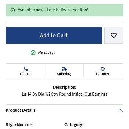
Available now at our Ballwin Location!
Add to Cart
Add to
We accept:
Call Us
Shipping
Returns
Description:
Lg 14Kw Dia 1/2Ctw Round Inside-Out Earrings
Product Details
Style Number:
Category: