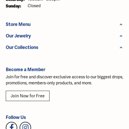
Sunday:
Closed
Store Menu
Our Jewelry
Our Collections
Become a Member
Join for free and discover exclusive access to our biggest drops,
promotions, members-only products, and more.
Join Now for Free
Follow Us