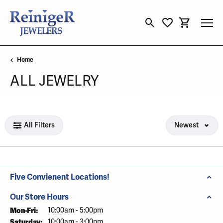
Toggle Search Menu
Toggle My Wishli
Toggle Sho
Home
ALL JEWELRY
Loading filters...
All Filters
Newest
Five Convienent Locations!
Our Store Hours
Mon-Fri:
Monday - Friday:
10:00am - 5:00pm
Saturday:
10:00am - 3:00pm