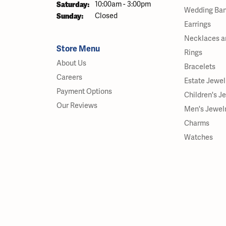
Saturday:
10:00am - 3:00pm
Wedding Ba
Sunday:
Closed
Earrings
Necklaces a
Store Menu
Rings
About Us
Bracelets
Careers
Estate Jewel
Payment Options
Children's J
Our Reviews
Men's Jewel
Charms
Watches