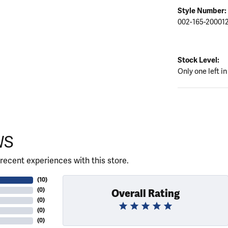
Style Number:
002-165-20001
Stock Level:
Only one left in
WS
recent experiences with this store.
(
10
)
(
0
)
Overall Rating
(
0
)
(
0
)
(
0
)