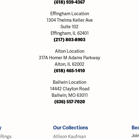
(618) 939-4367
Effingham Location
1304 Thelma Keller Ave
Suite 102
Effingham, IL 62401
(217) 803-8903
Alton Location
317A Homer M Adams Parkway
Alton, IL 62002
(618) 465-1410
Ballwin Location
14442 Clayton Road
Ballwin, MO 63011
(636) 557-7020
y
Our Collections
Be
Joi
Rings
Allison Kaufman