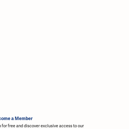
come a Member
n for free and discover exclusive access to our