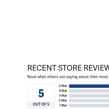
RECENT STORE REVIE
Read what others are saying about their most 
5 Star
5
4 Star
3 Star
2 Star
OUT OF 5
1 Star