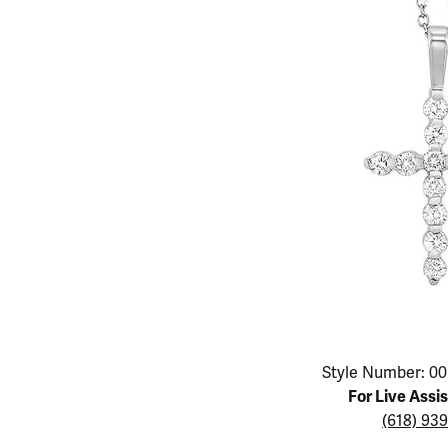
Educ
Children's Jewelry
Pear
Women's Bands
Necklaces & P
Neckl
Men's Jewelry
Heart
The 4
Men's Bands
Rings
Rings
Charms
Marquise
Choos
Silicon Bands
Bracelets
Brace
Asscher
Lab Grown Di
The 
View All
Click image to zoom in.
Style Number: 00
For Live Assi
(618) 93