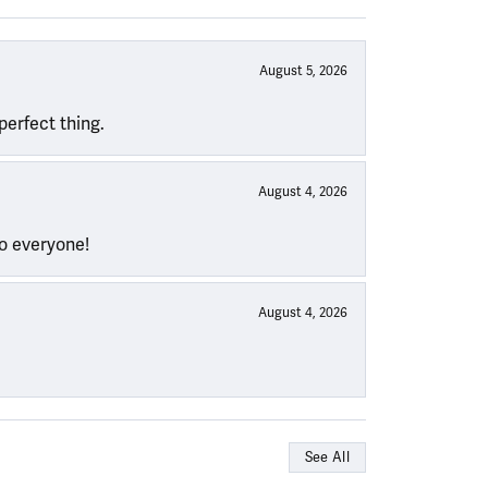
August 5, 2026
perfect thing.
August 4, 2026
to everyone!
August 4, 2026
See All