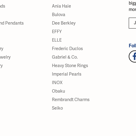
big
nds
Ania Haie
mor
Bulova
J
nd Pendants
Dee Berkley
EFFY
ELLE
Fol
ry
Frederic Duclos
ewelry
Gabriel & Co.
ry
Heavy Stone Rings
Imperial Pearls
INOX
Obaku
Rembrandt Charms
Seiko