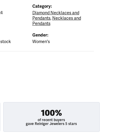
Category:
24
Diamond Necklaces and
Pendants
,
Necklaces and
Pendants
Gender:
 stock
Women's
100%
of recent buyers
gave Reiniger Jewelers 5 stars