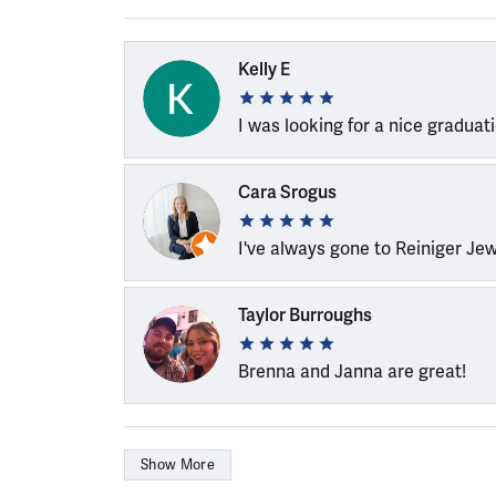
Kelly E
I was looking for a nice graduat
Cara Srogus
I've always gone to Reiniger Je
Taylor Burroughs
Brenna and Janna are great!
Show More