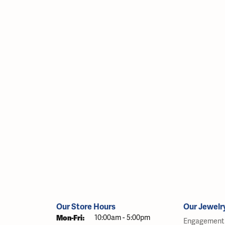
Our Store Hours
Our Jewelr
Monday - Friday:
Mon-Fri:
10:00am - 5:00pm
Engagement 