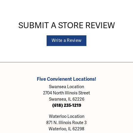
SUBMIT A STORE REVIEW
Write a Review
Five Convienent Locations!
Swansea Location
2704 North Illinois Street
Swansea, IL 62226
(618) 235-1219
Waterloo Location
871 N. Illinois Route 3
Waterloo, IL 62298