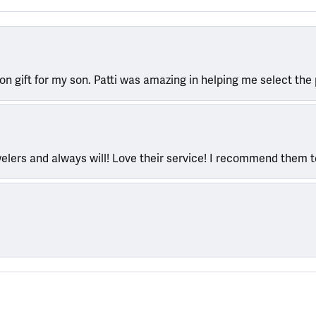
ion gift for my son. Patti was amazing in helping me select the 
welers and always will! Love their service! I recommend them 