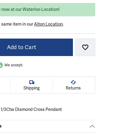
e now at our Waterloo Location!
e same item in our
Alton Location
.
Add to Cart
Add to Wish List
We accept:
Shipping
Returns
 1/3Ctw Diamond Cross Pendant
s