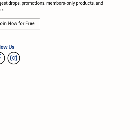
gest drops, promotions, members-only products, and
e.
oin Now for Free
low Us