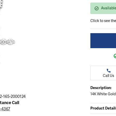
ation
endants
aces & Pendants
Earrings
Seiko Watches
Availabl
Cs of Diamonds
Necklaces & Pendants
Obaku Watches
ing the Right Setting
Click to see th
lets
Rings
Men's Watches
amonds
Bracelets
Women's Watchs
4Cs of Diamonds
Call Us
Description:
14K White Gold
2-165-2000124
stance Call
Product Detail
9-4367