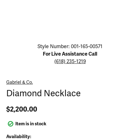
Click image to zoom in.
Style Number: 001-165-00571
For Live Assistance Call
(618) 235-1219
Gabriel & Co.
Diamond Necklace
$2,200.00
Item is in stock
Availability: