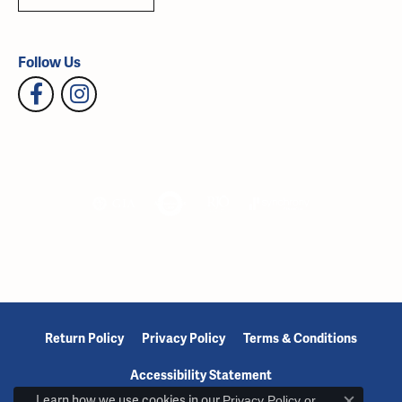
Follow Us
Return Policy
Privacy Policy
Terms & Conditions
Accessibility Statement
Learn how we use cookies in our
Privacy Policy
or