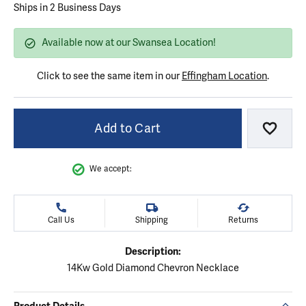
Ships in 2 Business Days
Available now at our Swansea Location!
Click to see the same item in our
Effingham Location
.
Add to Cart
Add to
We accept:
Call Us
Shipping
Returns
Description:
14Kw Gold Diamond Chevron Necklace
Product Details