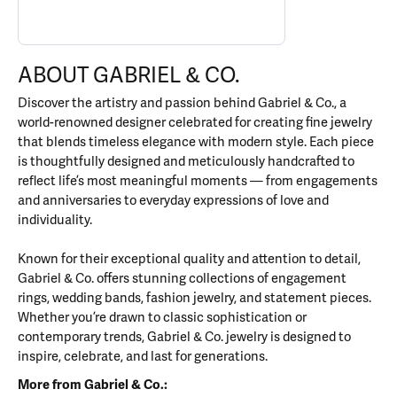
ABOUT GABRIEL & CO.
Discover the artistry and passion behind Gabriel & Co., a
world-renowned designer celebrated for creating fine jewelry
that blends timeless elegance with modern style. Each piece
is thoughtfully designed and meticulously handcrafted to
reflect life’s most meaningful moments — from engagements
and anniversaries to everyday expressions of love and
individuality.
Known for their exceptional quality and attention to detail,
Gabriel & Co. offers stunning collections of engagement
rings, wedding bands, fashion jewelry, and statement pieces.
Whether you’re drawn to classic sophistication or
contemporary trends, Gabriel & Co. jewelry is designed to
inspire, celebrate, and last for generations.
More from Gabriel & Co.: