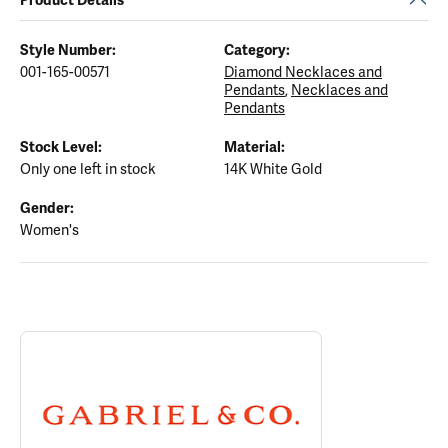
Style Number:
Category:
001-165-00571
Diamond Necklaces and
Pendants
,
Necklaces and
Pendants
Stock Level:
Material:
Only one left in stock
14K White Gold
Gender:
Women's
ABOUT GABRIEL & CO.
Discover more about Gabriel & Co., the brand behind your select