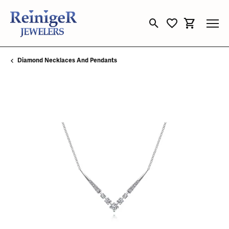
Toggle Search Menu
Toggle My Wishli
Toggle Sho
Diamond Necklaces And Pendants