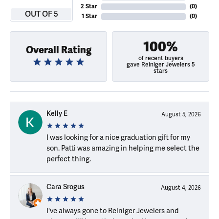
2 Star
(
0
)
OUT OF 5
1 Star
(
0
)
100%
Overall Rating
of recent buyers
gave Reiniger Jewelers 5
stars
Kelly E
August 5, 2026
I was looking for a nice graduation gift for my
son. Patti was amazing in helping me select the
perfect thing.
Cara Srogus
August 4, 2026
I've always gone to Reiniger Jewelers and