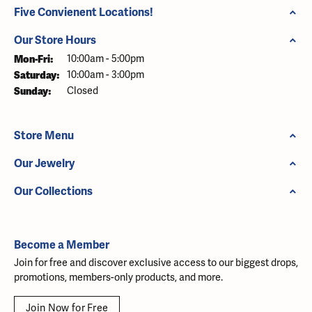
Five Convienent Locations!
Our Store Hours
Monday - Friday:
Mon-Fri:
10:00am - 5:00pm
Saturday:
10:00am - 3:00pm
Sunday:
Closed
Store Menu
Our Jewelry
Our Collections
Become a Member
Join for free and discover exclusive access to our biggest drops,
promotions, members-only products, and more.
Join Now for Free