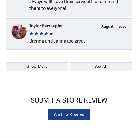
always will! Love their service! I recommend
them to everyone!
Taylor Burroughs
August 4, 2026
Brenna and Janna are great!
Show More
See All
SUBMIT A STORE REVIEW
Write a Review