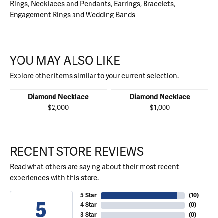
Rings
,
Necklaces and Pendants
,
Earrings
,
Bracelets
,
Engagement Rings
and
Wedding Bands
YOU MAY ALSO LIKE
Explore other items similar to your current selection.
Diamond Necklace
Diamond Necklace
$2,000
$1,000
RECENT STORE REVIEWS
Read what others are saying about their most recent
experiences with this store.
5 Star
(
10
)
5
4 Star
(
0
)
3 Star
(
0
)