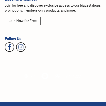
Join for free and discover exclusive access to our biggest drops,
promotions, members-only products, and more.
Join Now for Free
Follow Us