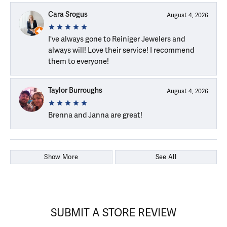
Cara Srogus
August 4, 2026
I've always gone to Reiniger Jewelers and
always will! Love their service! I recommend
them to everyone!
Taylor Burroughs
August 4, 2026
Brenna and Janna are great!
Show More
See All
SUBMIT A STORE REVIEW