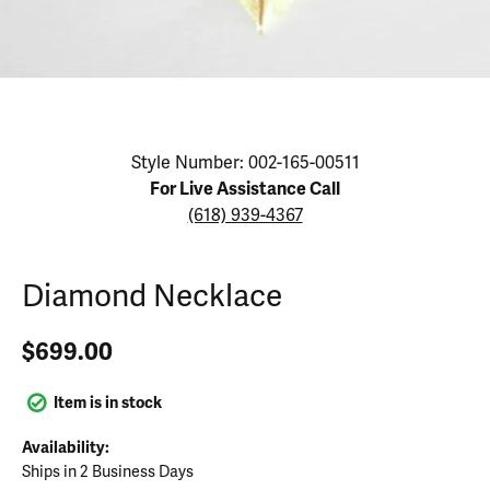
Click image to zoom in.
Style Number: 002-165-00511
For Live Assistance Call
(618) 939-4367
Diamond Necklace
$699.00
Item is in stock
Availability:
Ships in 2 Business Days