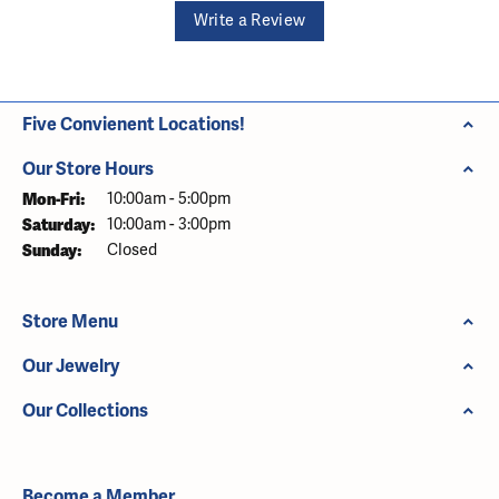
Write a Review
Five Convienent Locations!
Our Store Hours
Monday - Friday:
Mon-Fri:
10:00am - 5:00pm
Saturday:
10:00am - 3:00pm
Sunday:
Closed
Store Menu
Our Jewelry
Our Collections
Become a Member