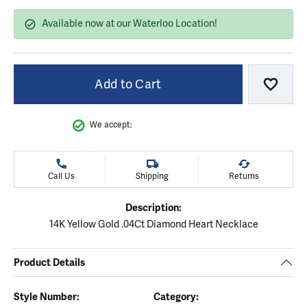
Available now at our Waterloo Location!
Add to Cart
Add to
We accept:
Call Us
Shipping
Returns
Description:
14K Yellow Gold .04Ct Diamond Heart Necklace
Product Details
Style Number:
Category: