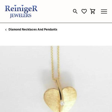
Toggle Search Menu
Toggle My Wishli
Toggle Sho
Diamond Necklaces And Pendants