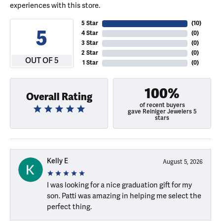
experiences with this store.
5 Star
(
10
)
5
4 Star
(
0
)
3 Star
(
0
)
2 Star
(
0
)
OUT OF 5
1 Star
(
0
)
100%
Overall Rating
of recent buyers
gave Reiniger Jewelers 5
stars
Kelly E
August 5, 2026
I was looking for a nice graduation gift for my
son. Patti was amazing in helping me select the
perfect thing.