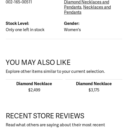
002-165-00511
Diamond Necklaces and
Pendants
,
Necklaces and
Pendants
Stock Level:
Gender:
Only one left in stock
Women's
YOU MAY ALSO LIKE
Explore other items similar to your current selection.
Diamond Necklace
Diamond Necklace
$2,499
$3,175
RECENT STORE REVIEWS
Read what others are saying about their most recent