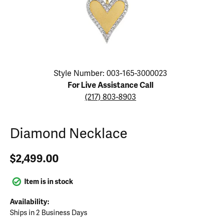
Click image to zoom in.
Style Number: 003-165-3000023
For Live Assistance Call
(217) 803-8903
Diamond Necklace
$2,499.00
Item is in stock
Availability:
Ships in 2 Business Days