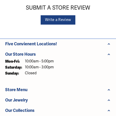
SUBMIT A STORE REVIEW
Write a Review
Five Convienent Locations!
Our Store Hours
Monday - Friday:
Mon-Fri:
10:00am - 5:00pm
Saturday:
10:00am - 3:00pm
Sunday:
Closed
Store Menu
Our Jewelry
Our Collections