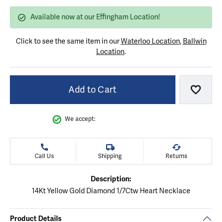
Available now at our Effingham Location!
Click to see the same item in our
Waterloo Location
,
Ballwin
Location
.
Add to Cart
Add to
We accept:
Call Us
Shipping
Returns
Description:
14Kt Yellow Gold Diamond 1/7Ctw Heart Necklace
Product Details