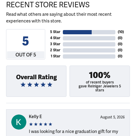
RECENT STORE REVIEWS
Read what others are saying about their most recent
experiences with this store.
5 Star
(
10
)
5
4 Star
(
0
)
3 Star
(
0
)
2 Star
(
0
)
OUT OF 5
1 Star
(
0
)
100%
Overall Rating
of recent buyers
gave Reiniger Jewelers 5
stars
Kelly E
August 5, 2026
I was looking for a nice graduation gift for my