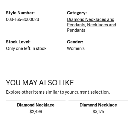
Style Number:
Category:
003-165-3000023
Diamond Necklaces and
Pendants
,
Necklaces and
Pendants
Stock Level:
Gender:
Only one left in stock
Women's
YOU MAY ALSO LIKE
Explore other items similar to your current selection.
Diamond Necklace
Diamond Necklace
$2,499
$3,175