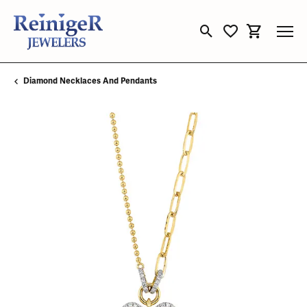
Toggle Search Menu
Toggle My Wishli
Toggle Sho
Diamond Necklaces And Pendants