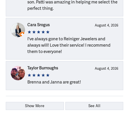
son. Patti was amazing in helping me select the
perfect thing.
Cara Srogus
August 4, 2026
I've always gone to Reiniger Jewelers and
always will! Love their service! I recommend
them to everyone!
Taylor Burroughs
August 4, 2026
Brenna and Janna are great!
Show More
See All