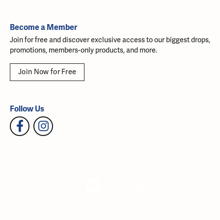
Become a Member
Join for free and discover exclusive access to our biggest drops,
promotions, members-only products, and more.
Join Now for Free
Follow Us