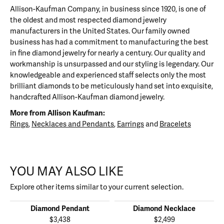
Allison-Kaufman Company, in business since 1920, is one of
the oldest and most respected diamond jewelry
manufacturers in the United States. Our family owned
business has had a commitment to manufacturing the best
in fine diamond jewelry for nearly a century. Our quality and
workmanship is unsurpassed and our styling is legendary. Our
knowledgeable and experienced staff selects only the most
brilliant diamonds to be meticulously hand set into exquisite,
handcrafted Allison-Kaufman diamond jewelry.
More from Allison Kaufman:
Rings
,
Necklaces and Pendants
,
Earrings
and
Bracelets
YOU MAY ALSO LIKE
Explore other items similar to your current selection.
Diamond Pendant
Diamond Necklace
$3,438
$2,499