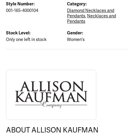
Style Number:
Category:
001-165-4000104
Diamond Necklaces and
Pendants
,
Necklaces and
Pendants
Stock Level:
Gender:
Only one left in stock
Women's
ABOUT ALLISON KAUFMAN
Discover more about Allison Kaufman, the brand behind your sel
ABOUT ALLISON KAUFMAN