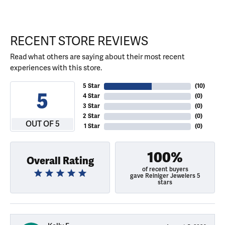
RECENT STORE REVIEWS
Read what others are saying about their most recent
experiences with this store.
5 Star
(
10
)
5
4 Star
(
0
)
3 Star
(
0
)
2 Star
(
0
)
OUT OF 5
1 Star
(
0
)
100%
Overall Rating
of recent buyers
gave Reiniger Jewelers 5
stars