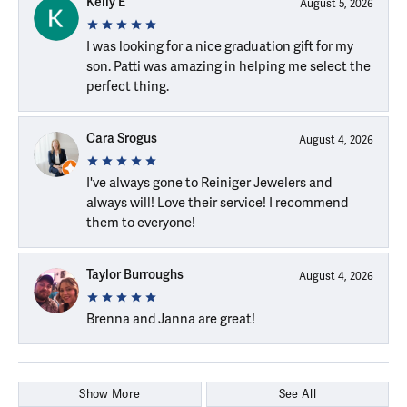
Kelly E
August 5, 2026
I was looking for a nice graduation gift for my
son. Patti was amazing in helping me select the
perfect thing.
Cara Srogus
August 4, 2026
I've always gone to Reiniger Jewelers and
always will! Love their service! I recommend
them to everyone!
Taylor Burroughs
August 4, 2026
Brenna and Janna are great!
Show More
See All