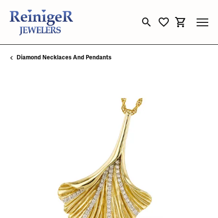
Toggle Search Menu
Toggle My Wishli
Toggle Sho
Diamond Necklaces And Pendants