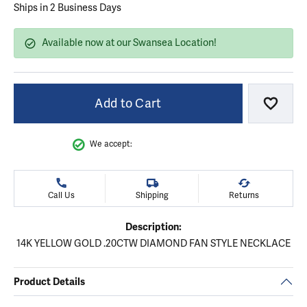
Ships in 2 Business Days
Available now at our Swansea Location!
Add to Cart
Add to
We accept:
Call Us
Shipping
Returns
Description:
14K YELLOW GOLD .20CTW DIAMOND FAN STYLE NECKLACE
Product Details