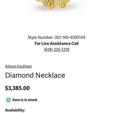
Click image to zoom in.
Style Number: 001-165-4000104
For Live Assistance Call
(618) 235-1219
Allison Kaufman
Diamond Necklace
$3,385.00
Item is in stock
Availability: