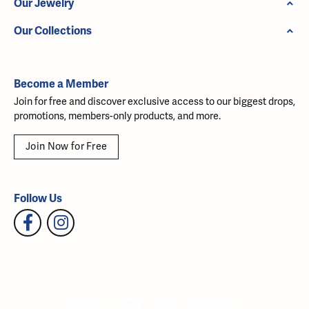
Our Jewelry
Our Collections
Become a Member
Join for free and discover exclusive access to our biggest drops,
promotions, members-only products, and more.
Join Now for Free
Follow Us