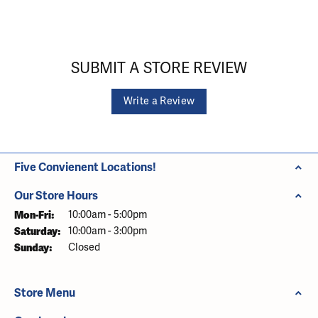
SUBMIT A STORE REVIEW
Write a Review
Five Convienent Locations!
Our Store Hours
Monday - Friday:
Mon-Fri:
10:00am - 5:00pm
Saturday:
10:00am - 3:00pm
Sunday:
Closed
Store Menu