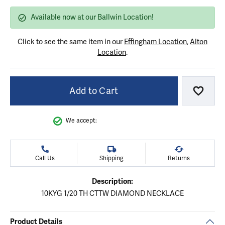
Available now at our Ballwin Location!
Click to see the same item in our
Effingham Location
,
Alton
Location
.
Add to Cart
Add to
We accept:
Call Us
Shipping
Returns
Description:
10KYG 1/20 TH CTTW DIAMOND NECKLACE
Product Details