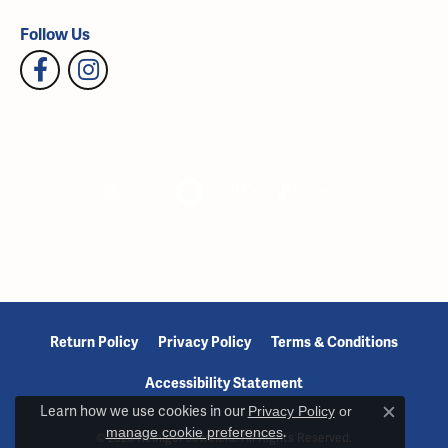
Follow Us
Return Policy
Privacy Policy
Terms & Conditions
Accessibility Statement
Learn how we use cookies in our
Privacy Policy
or
Close c
manage cookie preferences
.
© 2026 Reiniger Jewelers. All Rights Reserved.