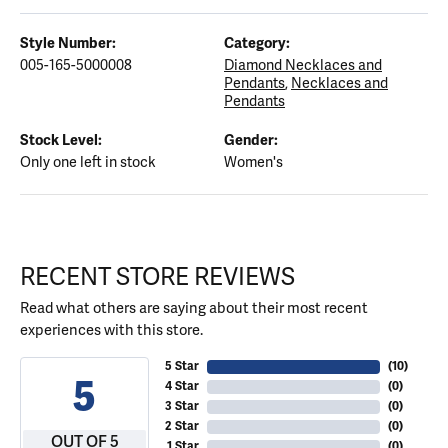
Style Number:
Category:
005-165-5000008
Diamond Necklaces and
Pendants
,
Necklaces and
Pendants
Stock Level:
Gender:
Only one left in stock
Women's
RECENT STORE REVIEWS
Read what others are saying about their most recent
experiences with this store.
5 Star
(
10
)
5
4 Star
(
0
)
3 Star
(
0
)
2 Star
(
0
)
OUT OF 5
1 Star
(
0
)