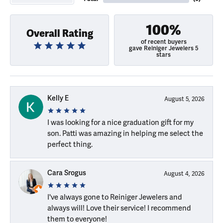
100%
Overall Rating
of recent buyers
gave Reiniger Jewelers 5
stars
Kelly E
August 5, 2026
I was looking for a nice graduation gift for my
son. Patti was amazing in helping me select the
perfect thing.
Cara Srogus
August 4, 2026
I've always gone to Reiniger Jewelers and
always will! Love their service! I recommend
them to everyone!