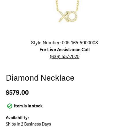
Click image to zoom in.
Style Number: 005-165-5000008
For Live Assistance Call
(636) 557-7020
Diamond Necklace
$579.00
Item is in stock
Availability:
Ships in 2 Business Days