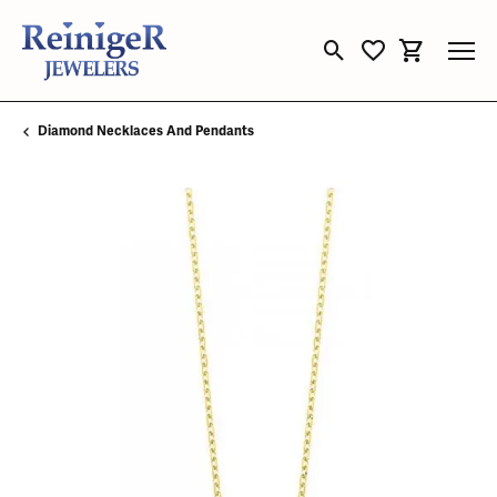
Toggle Search Menu
Toggle My Wishli
Toggle Sho
Diamond Necklaces And Pendants