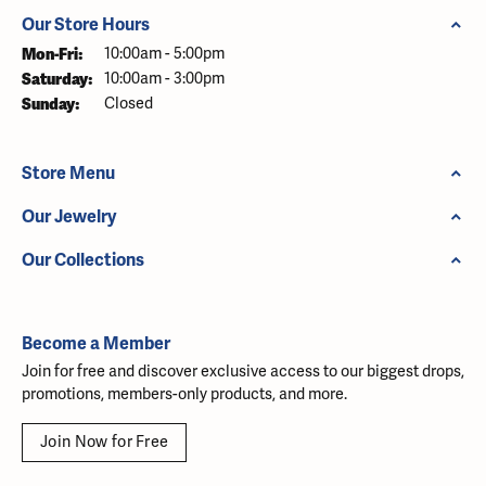
Our Store Hours
Monday - Friday:
Mon-Fri:
10:00am - 5:00pm
Saturday:
10:00am - 3:00pm
Sunday:
Closed
Store Menu
Our Jewelry
Our Collections
Become a Member
Join for free and discover exclusive access to our biggest drops,
promotions, members-only products, and more.
Join Now for Free