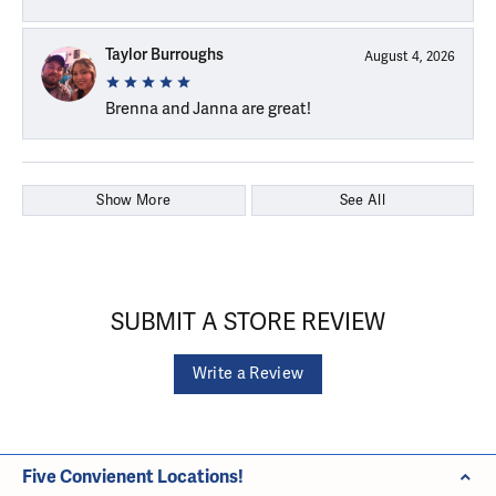
Taylor Burroughs
August 4, 2026
Brenna and Janna are great!
Show More
See All
SUBMIT A STORE REVIEW
Write a Review
Five Convienent Locations!