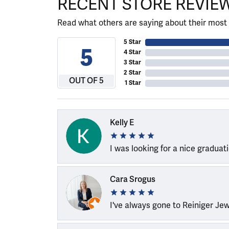
RECENT STORE REVIE
Read what others are saying about their most 
5 Star
5
4 Star
3 Star
2 Star
OUT OF 5
1 Star
Kelly E
I was looking for a nice graduat
Cara Srogus
I've always gone to Reiniger Je