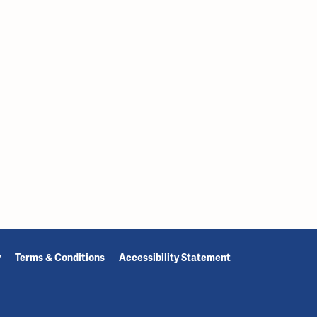
y
Terms & Conditions
Accessibility Statement