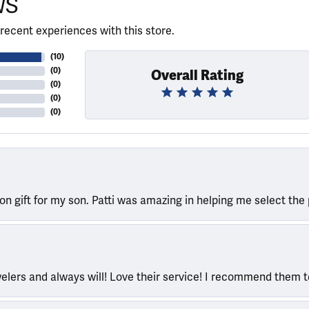
WS
recent experiences with this store.
(
10
)
(
0
)
Overall Rating
(
0
)
(
0
)
(
0
)
ion gift for my son. Patti was amazing in helping me select the 
welers and always will! Love their service! I recommend them 