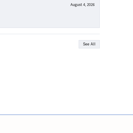
August 4, 2026
See All