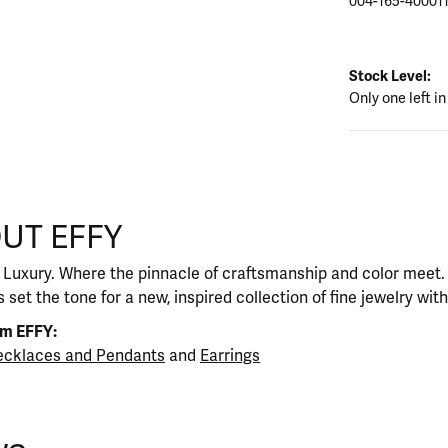
004-165-40001
Stock Level:
Only one left in
UT EFFY
our selected piece.
 Luxury. Where the pinnacle of craftsmanship and color meet. I
 set the tone for a new, inspired collection of fine jewelry wit
om EFFY:
cklaces and Pendants
and
Earrings