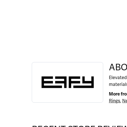
ABOUT EFFY
ABO
Discover more about EFFY, the brand behind y
Elevated
materials
More fr
Rings
,
Ne