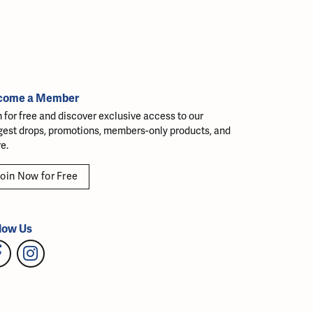
come a Member
n for free and discover exclusive access to our
gest drops, promotions, members-only products, and
e.
oin Now for Free
low Us