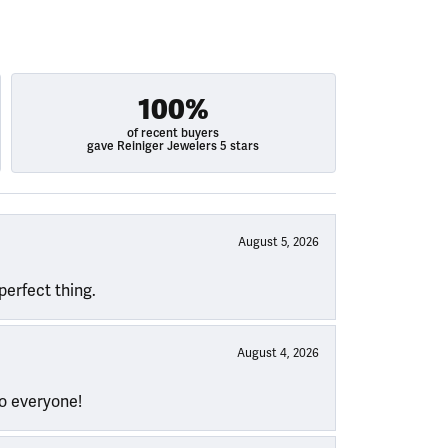
100%
of recent buyers
gave Reiniger Jewelers 5 stars
August 5, 2026
perfect thing.
August 4, 2026
to everyone!