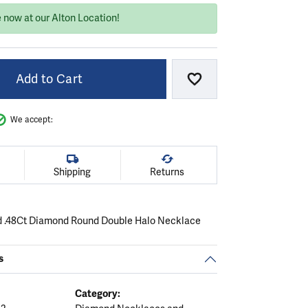
 now at our Alton Location!
Add to Cart
Add to Wish List
We accept:
Shipping
Returns
d .48Ct Diamond Round Double Halo Necklace
s
Category: