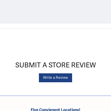
SUBMIT A STORE REVIEW
Write a Review
Five Convienent Locations!