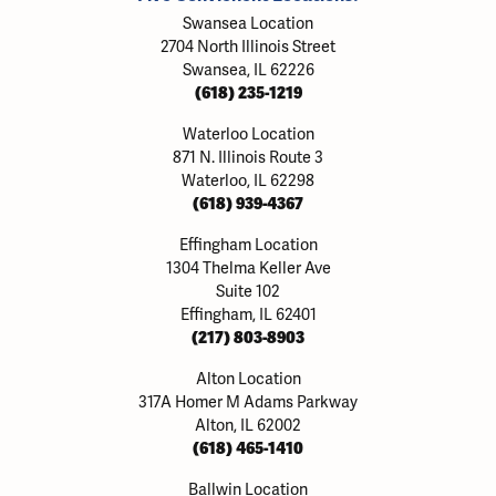
Swansea Location
2704 North Illinois Street
Swansea, IL 62226
(618) 235-1219
Waterloo Location
871 N. Illinois Route 3
Waterloo, IL 62298
(618) 939-4367
Effingham Location
1304 Thelma Keller Ave
Suite 102
Effingham, IL 62401
(217) 803-8903
Alton Location
317A Homer M Adams Parkway
Alton, IL 62002
(618) 465-1410
Ballwin Location