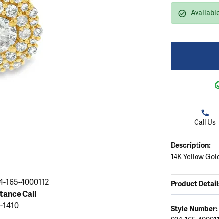
ation
endants
aces & Pendants
Earrings
Seiko Watches
Available
Cs of Diamonds
Necklaces & Pendants
Obaku Watches
ing the Right Setting
lets
Rings
Men's Watches
amonds
Bracelets
Women's Watchs
4Cs of Diamonds
Call Us
Description:
14K Yellow Gol
4-165-4000112
Product Detail
stance Call
5-1410
Style Number: