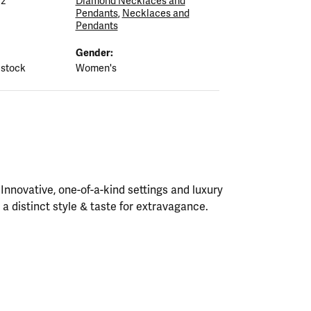
12
Diamond Necklaces and
Pendants
,
Necklaces and
Pendants
Gender:
 stock
Women's
nnovative, one-of-a-kind settings and luxury
h a distinct style & taste for extravagance.