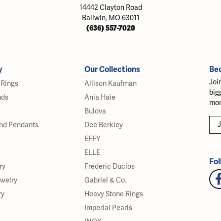
14442 Clayton Road
Ballwin, MO 63011
(636) 557-7020
y
Our Collections
Be
Joi
Rings
Allison Kaufman
big
nds
Ania Haie
mor
Bulova
J
nd Pendants
Dee Berkley
EFFY
ELLE
Fol
ry
Frederic Duclos
ewelry
Gabriel & Co.
ry
Heavy Stone Rings
Imperial Pearls