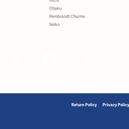
INOX
Obaku
Rembrandt Charms
Seiko
onsent popup
Return Policy
Privacy Polic