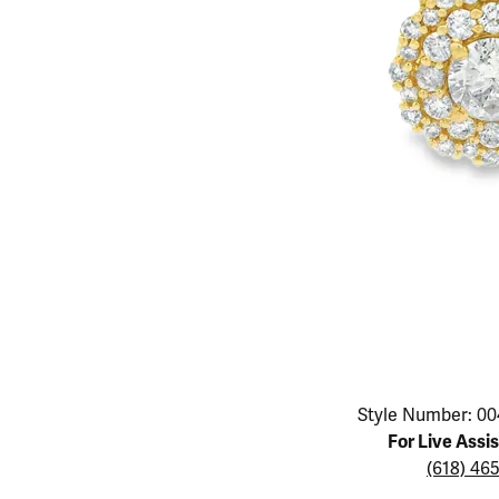
Educ
Children's Jewelry
Pear
Women's Bands
Necklaces & P
Neckl
Men's Jewelry
Heart
The 4
Men's Bands
Rings
Rings
Charms
Marquise
Choos
Silicon Bands
Bracelets
Brace
Asscher
Lab Grown Di
The 
View All
Click image to zoom in.
Style Number: 00
For Live Assi
(618) 46