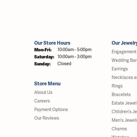
Our Store Hours
Our Jewelr
Monday - Friday:
Mon-Fri:
10:00am - 5:00pm
Engagement 
Saturday:
10:00am - 3:00pm
Wedding Ba
Sunday:
Closed
Earrings
Necklaces a
Store Menu
Rings
About Us
Bracelets
Careers
Estate Jewel
Payment Options
Children's J
Our Reviews
Men's Jewel
Charms