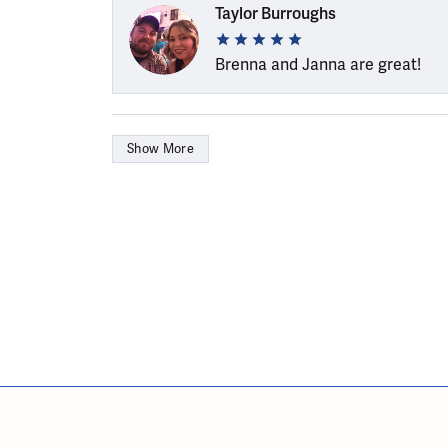
Taylor Burroughs
Brenna and Janna are great!
Show More