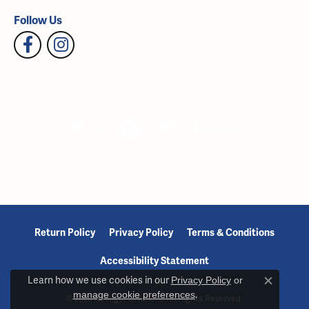
Follow Us
Return Policy
Privacy Policy
Terms & Conditions
Accessibility Statement
Learn how we use cookies in our
Privacy Policy
or
Close c
manage cookie preferences
.
© 2026 Reiniger Jewelers. All Rights Reserved.