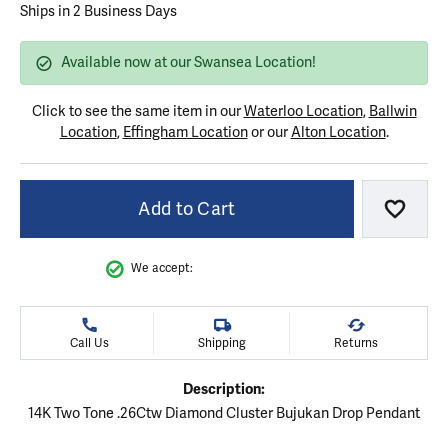
Ships in 2 Business Days
Available now at our Swansea Location!
Click to see the same item in our
Waterloo Location
,
Ballwin
Location
,
Effingham Location
or our
Alton Location
.
Add to Cart
Add to
We accept:
Call Us
Shipping
Returns
Description:
14K Two Tone .26Ctw Diamond Cluster Bujukan Drop Pendant