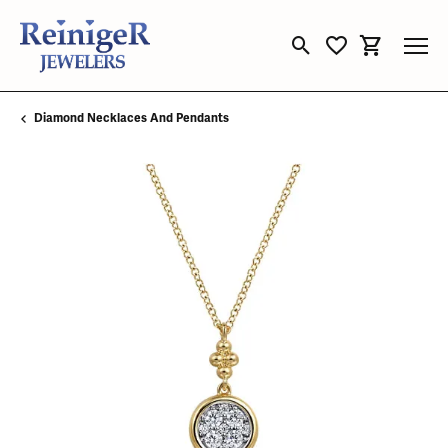
Toggle Search Menu
Toggle My Wishli
Toggle Sho
Diamond Necklaces And Pendants