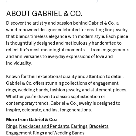
ABOUT GABRIEL & CO.
Discover the artistry and passion behind Gabriel & Co., a
world-renowned designer celebrated for creating fine jewelry
that blends timeless elegance with modern style. Each piece
is thoughtfully designed and meticulously handcrafted to
reflect life’s most meaningful moments — from engagements
and anniversaries to everyday expressions of love and
individuality.
Known for their exceptional quality and attention to detail,
Gabriel & Co. offers stunning collections of engagement
rings, wedding bands, fashion jewelry, and statement pieces.
Whether you’re drawn to classic sophistication or
contemporary trends, Gabriel & Co. jewelry is designed to
inspire, celebrate, and last for generations.
More from Gabriel & Co.:
Rings
,
Necklaces and Pendants
,
Earrings
,
Bracelets
,
Engagement Rings
and
Wedding Bands