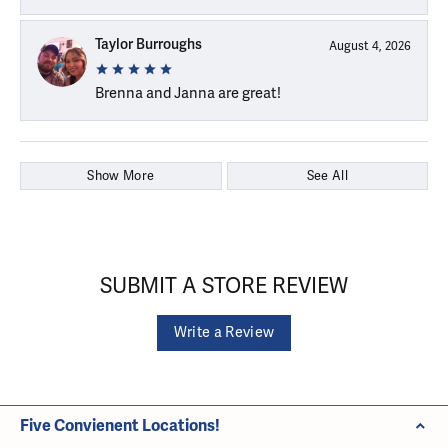
Taylor Burroughs
August 4, 2026
Brenna and Janna are great!
Show More
See All
SUBMIT A STORE REVIEW
Write a Review
Five Convienent Locations!