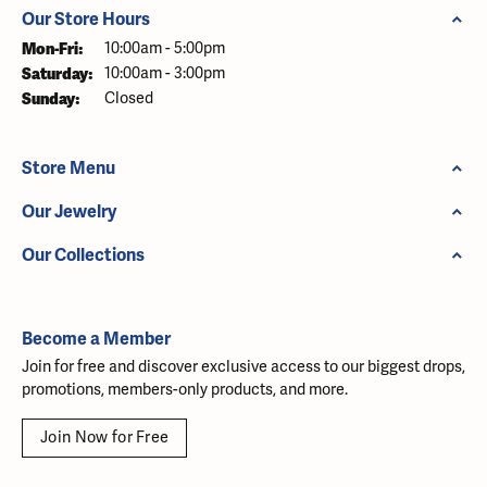
Our Store Hours
Monday - Friday:
Mon-Fri:
10:00am - 5:00pm
Saturday:
10:00am - 3:00pm
Sunday:
Closed
Store Menu
Our Jewelry
Our Collections
Become a Member
Join for free and discover exclusive access to our biggest drops,
promotions, members-only products, and more.
Join Now for Free