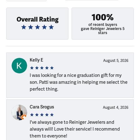
100%
Overall Rating
of recent buyers
gave Reiniger Jewelers 5
stars
Kelly E
August 5, 2026
I was looking for a nice graduation gift for my
son. Patti was amazing in helping me select the
perfect thing.
Cara Srogus
August 4, 2026
I've always gone to Reiniger Jewelers and
always will! Love their service! I recommend
them to everyone!