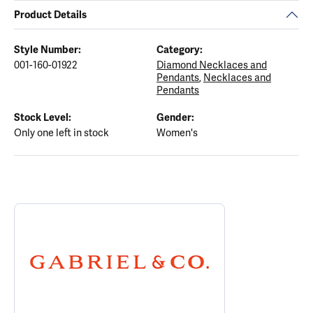
Product Details
Style Number:
Category:
001-160-01922
Diamond Necklaces and
Pendants
,
Necklaces and
Pendants
Stock Level:
Gender:
Only one left in stock
Women's
ABOUT GABRIEL & CO.
Discover more about Gabriel & Co., the brand behind your select