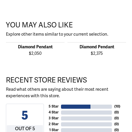
YOU MAY ALSO LIKE
Explore other items similar to your current selection.
Diamond Pendant
Diamond Pendant
$2,050
$2,375
RECENT STORE REVIEWS
Read what others are saying about their most recent
experiences with this store.
5 Star
(
10
)
5
4 Star
(
0
)
3 Star
(
0
)
2 Star
(
0
)
OUT OF 5
1 Star
(
0
)