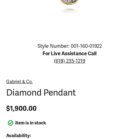
Click image to zoom in.
Style Number: 001-160-01922
For Live Assistance Call
(618) 235-1219
Gabriel & Co.
Diamond Pendant
$1,900.00
Item is in stock
Availability: