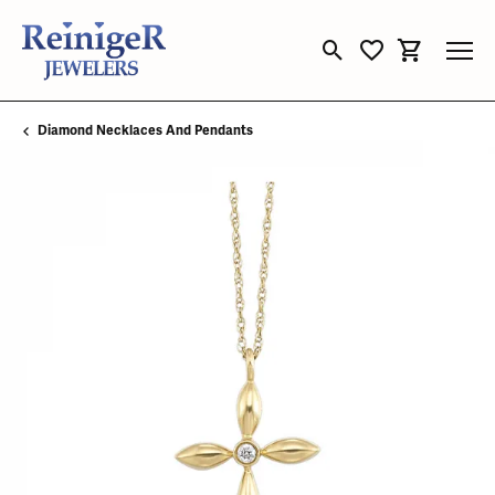
Toggle Search Menu
Toggle My Wishli
Toggle Sho
Diamond Necklaces And Pendants