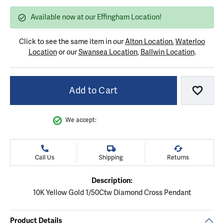
Available now at our Effingham Location!
Click to see the same item in our
Alton Location
,
Waterloo
Location
or our
Swansea Location
,
Ballwin Location
.
Add to Cart
Add to
We accept:
Call Us
Shipping
Returns
Description:
10K Yellow Gold 1/50Ctw Diamond Cross Pendant
Product Details