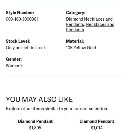
Style Number:
Category:
003-160-3000061
Diamond Necklaces and
Pendants
,
Necklaces and
Pendants
Stock Level:
Material:
Only one left in stock
10K Yellow Gold
Gender:
Women's
YOU MAY ALSO LIKE
Explore other items similar to your current selection.
Diamond Pendant
Diamond Pendant
$1,895
$1,014