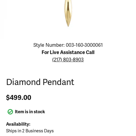
Click image to zoom in.
Style Number: 003-160-3000061
For Live Assistance Call
(217) 803-8903
Diamond Pendant
$499.00
Item is in stock
Availability:
Ships in 2 Business Days