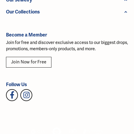
Our Collections
Become a Member
Join for free and discover exclusive access to our biggest drops,
promotions, members-only products, and more.
Join Now for Free
Follow Us