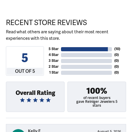
RECENT STORE REVIEWS
Read what others are saying about their most recent
experiences with this store.
5 Star
(
10
)
5
4 Star
(
0
)
3 Star
(
0
)
2 Star
(
0
)
OUT OF 5
1 Star
(
0
)
100%
Overall Rating
of recent buyers
gave Reiniger Jewelers 5
stars
Kelly E
August 5, 2026