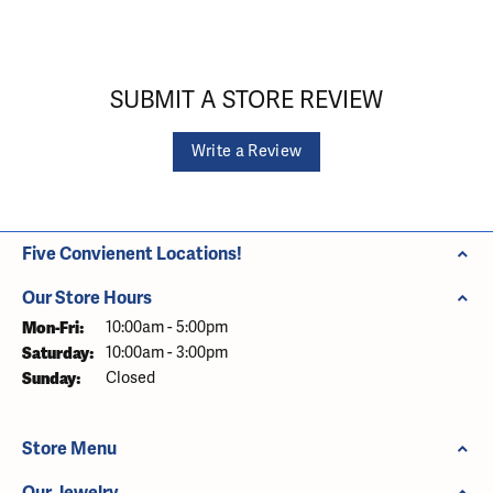
SUBMIT A STORE REVIEW
Write a Review
Five Convienent Locations!
Our Store Hours
Monday - Friday:
Mon-Fri:
10:00am - 5:00pm
Saturday:
10:00am - 3:00pm
Sunday:
Closed
Store Menu
Our Jewelry