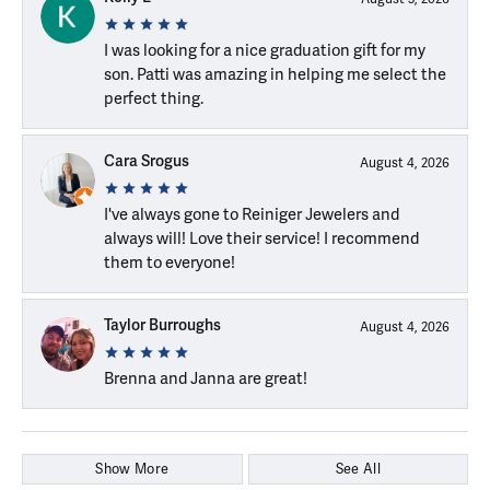
I was looking for a nice graduation gift for my
son. Patti was amazing in helping me select the
perfect thing.
Cara Srogus
August 4, 2026
I've always gone to Reiniger Jewelers and
always will! Love their service! I recommend
them to everyone!
Taylor Burroughs
August 4, 2026
Brenna and Janna are great!
Show More
See All