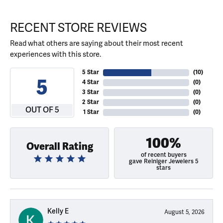
RECENT STORE REVIEWS
Read what others are saying about their most recent
experiences with this store.
5 Star
(
10
)
5
4 Star
(
0
)
3 Star
(
0
)
2 Star
(
0
)
OUT OF 5
1 Star
(
0
)
100%
Overall Rating
of recent buyers
gave Reiniger Jewelers 5
stars
Kelly E
August 5, 2026