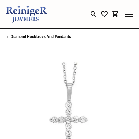
Toggle Search Menu
Toggle My Wishli
Toggle Sho
Diamond Necklaces And Pendants