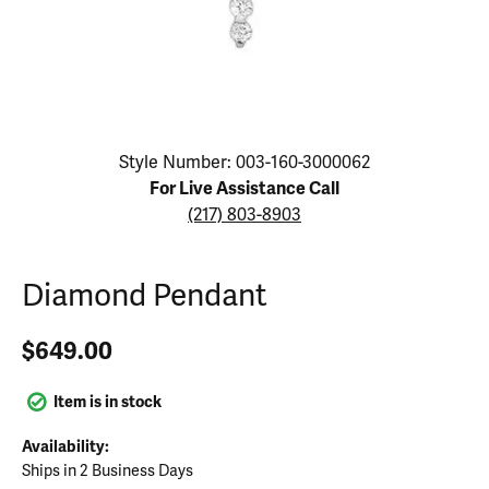
Click image to zoom in.
Style Number: 003-160-3000062
For Live Assistance Call
(217) 803-8903
Diamond Pendant
$649.00
Item is in stock
Availability:
Ships in 2 Business Days