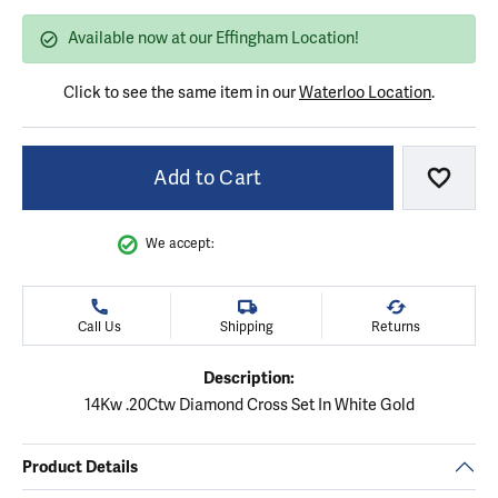
Available now at our Effingham Location!
Click to see the same item in our
Waterloo Location
.
Add to Cart
Add to
We accept:
Call Us
Shipping
Returns
Description:
14Kw .20Ctw Diamond Cross Set In White Gold
Product Details