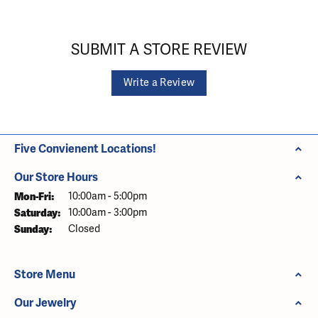
SUBMIT A STORE REVIEW
Write a Review
Five Convienent Locations!
Our Store Hours
Monday - Friday:
Mon-Fri:
10:00am - 5:00pm
Saturday:
10:00am - 3:00pm
Sunday:
Closed
Store Menu
Our Jewelry