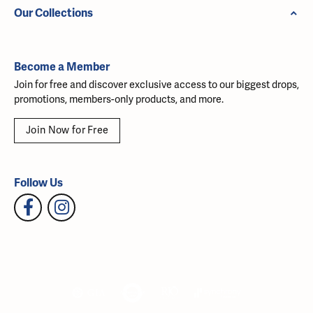
Our Collections
Become a Member
Join for free and discover exclusive access to our biggest drops,
promotions, members-only products, and more.
Join Now for Free
Follow Us