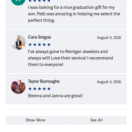
I was looking for a nice graduation gift for my
son. Patti was amazing in helping me select the
perfect thing.
Cara Srogus
August 4, 2026
I've always gone to Reiniger Jewelers and
always will! Love their service! I recommend
them to everyone!
Taylor Burroughs
August 4, 2026
Brenna and Janna are great!
Show More
See All