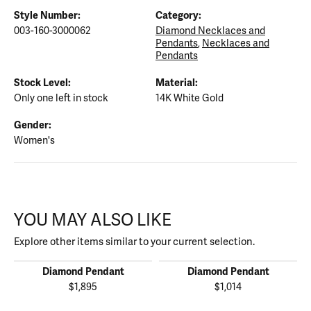
Style Number:
Category:
003-160-3000062
Diamond Necklaces and
Pendants
,
Necklaces and
Pendants
Stock Level:
Material:
Only one left in stock
14K White Gold
Gender:
Women's
YOU MAY ALSO LIKE
Explore other items similar to your current selection.
Diamond Pendant
Diamond Pendant
$1,895
$1,014