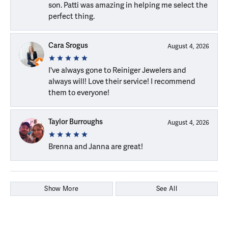
son. Patti was amazing in helping me select the
perfect thing.
Cara Srogus
August 4, 2026
I've always gone to Reiniger Jewelers and
always will! Love their service! I recommend
them to everyone!
Taylor Burroughs
August 4, 2026
Brenna and Janna are great!
Show More
See All