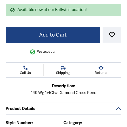
Available now at our Ballwin Location!
Add to Cart
Add to
We accept:
Call Us
Shipping
Returns
Description:
14K Wg 1/4Ctw Diamond Cross Pend
Product Details
Style Number:
Category: