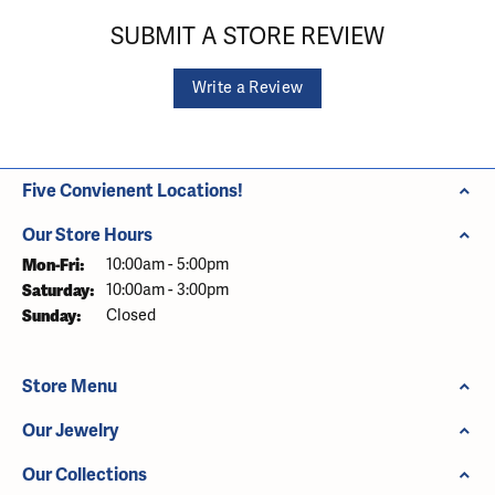
SUBMIT A STORE REVIEW
Write a Review
Five Convienent Locations!
Our Store Hours
Monday - Friday:
Mon-Fri:
10:00am - 5:00pm
Saturday:
10:00am - 3:00pm
Sunday:
Closed
Store Menu
Our Jewelry
Our Collections