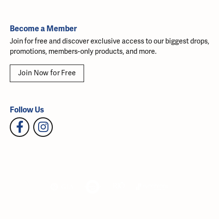
Become a Member
Join for free and discover exclusive access to our biggest drops,
promotions, members-only products, and more.
Join Now for Free
Follow Us