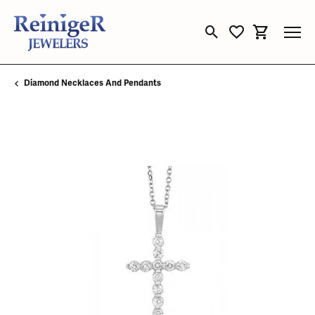
Toggle Search Menu
Toggle My Wishli
Toggle Sho
Diamond Necklaces And Pendants