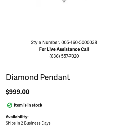
Click image to zoom in.
Style Number: 005-160-5000038
For Live Assistance Call
(636) 557-7020
Diamond Pendant
$999.00
Item is in stock
Availability:
Ships in 2 Business Days