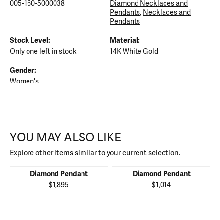
005-160-5000038
Diamond Necklaces and
Pendants
,
Necklaces and
Pendants
Stock Level:
Material:
Only one left in stock
14K White Gold
Gender:
Women's
YOU MAY ALSO LIKE
Explore other items similar to your current selection.
Diamond Pendant
Diamond Pendant
$1,895
$1,014