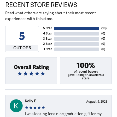
RECENT STORE REVIEWS
Read what others are saying about their most recent
experiences with this store.
5 Star
(
10
)
5
4 Star
(
0
)
3 Star
(
0
)
2 Star
(
0
)
OUT OF 5
1 Star
(
0
)
100%
Overall Rating
of recent buyers
gave Reiniger Jewelers 5
stars
Kelly E
August 5, 2026
I was looking for a nice graduation gift for my