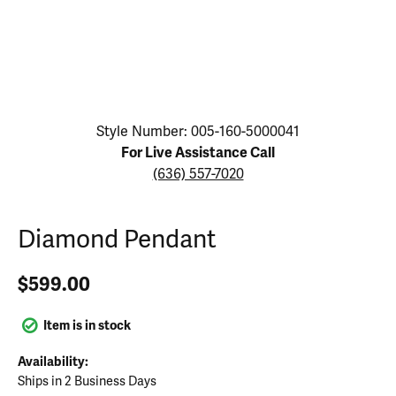
Click image to zoom in.
Style Number: 005-160-5000041
For Live Assistance Call
(636) 557-7020
Diamond Pendant
$599.00
Item is in stock
Availability:
Ships in 2 Business Days