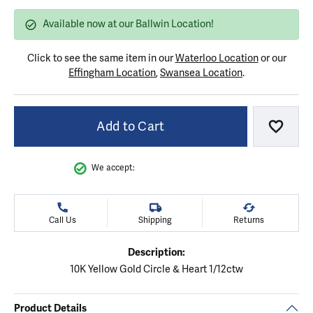
Available now at our Ballwin Location!
Click to see the same item in our
Waterloo Location
or our
Effingham Location
,
Swansea Location
.
Add to Cart
Add to
We accept:
Call Us
Shipping
Returns
Description:
10K Yellow Gold Circle & Heart 1/12ctw
Product Details