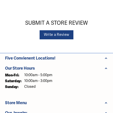
SUBMIT A STORE REVIEW
Write a Review
Five Convienent Locations!
Our Store Hours
Monday - Friday:
Mon-Fri:
10:00am - 5:00pm
Saturday:
10:00am - 3:00pm
Sunday:
Closed
Store Menu
Our Jewelry