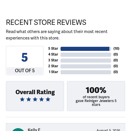
RECENT STORE REVIEWS
Read what others are saying about their most recent
experiences with this store.
5 Star
(
10
)
5
4 Star
(
0
)
3 Star
(
0
)
2 Star
(
0
)
OUT OF 5
1 Star
(
0
)
100%
Overall Rating
of recent buyers
gave Reiniger Jewelers 5
stars
Kelly E
August 5, 2026