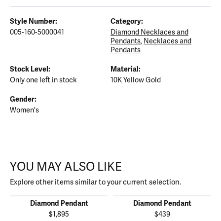
Style Number:
Category:
005-160-5000041
Diamond Necklaces and
Pendants
,
Necklaces and
Pendants
Stock Level:
Material:
Only one left in stock
10K Yellow Gold
Gender:
Women's
YOU MAY ALSO LIKE
Explore other items similar to your current selection.
Diamond Pendant
Diamond Pendant
$1,895
$439