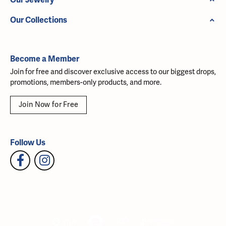
Our Collections
Become a Member
Join for free and discover exclusive access to our biggest drops,
promotions, members-only products, and more.
Join Now for Free
Follow Us