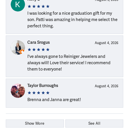
I was looking for a nice graduation gift for my
son. Patti was amazing in helping me select the
perfect thing.
Cara Srogus
August 4, 2026
I've always gone to Reiniger Jewelers and
always will! Love their service! I recommend
them to everyone!
Taylor Burroughs
August 4, 2026
Brenna and Janna are great!
Show More
See All