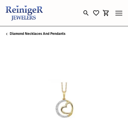
Toggle Search Menu
Toggle My Wishli
Toggle Sho
Diamond Necklaces And Pendants