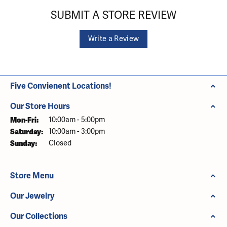
SUBMIT A STORE REVIEW
Write a Review
Five Convienent Locations!
Our Store Hours
Monday - Friday:
Mon-Fri:
10:00am - 5:00pm
Saturday:
10:00am - 3:00pm
Sunday:
Closed
Store Menu
Our Jewelry
Our Collections