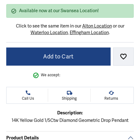
Available now at our Swansea Location!
Click to see the same item in our
Alton Location
or our
Waterloo Location
,
Effingham Location
.
Add to Cart
Add to
We accept:
Call Us
Shipping
Returns
Description:
14K Yellow Gold 1/5Ctw Diamond Geometric Drop Pendant
Product Details