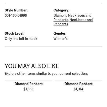
Style Number:
Category:
001-160-01996
Diamond Necklaces and
Pendants
,
Necklaces and
Pendants
Stock Level:
Gender:
Only one left in stock
Women's
YOU MAY ALSO LIKE
Explore other items similar to your current selection.
Diamond Pendant
Diamond Pendant
$1,895
$1,014