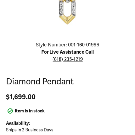
Click image to zoom in.
Style Number: 001-160-01996
For Live Assistance Call
(618) 235-1219
Diamond Pendant
$1,699.00
Item is in stock
Availability:
Ships in 2 Business Days