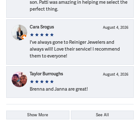
son. Patti was amazing in helping me select the
perfect thing.
Cara Srogus
August 4, 2026
I've always gone to Reiniger Jewelers and
always will! Love their service! I recommend
them to everyone!
Taylor Burroughs
August 4, 2026
Brenna and Janna are great!
Show More
See All