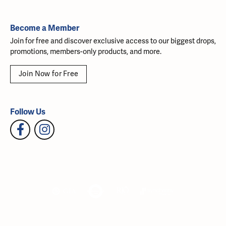
Become a Member
Join for free and discover exclusive access to our biggest drops,
promotions, members-only products, and more.
Join Now for Free
Follow Us