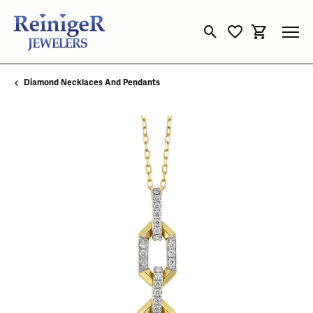
Toggle Search Menu
Toggle My Wishli
Toggle Sho
Diamond Necklaces And Pendants