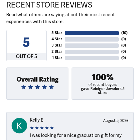
RECENT STORE REVIEWS
Read what others are saying about their most recent
experiences with this store.
5 Star
(
10
)
5
4 Star
(
0
)
3 Star
(
0
)
2 Star
(
0
)
OUT OF 5
1 Star
(
0
)
100%
Overall Rating
of recent buyers
gave Reiniger Jewelers 5
stars
Kelly E
August 5, 2026
I was looking for a nice graduation gift for my