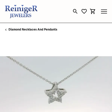
Toggle Search Menu
Toggle My Wishli
Toggle Sho
Diamond Necklaces And Pendants