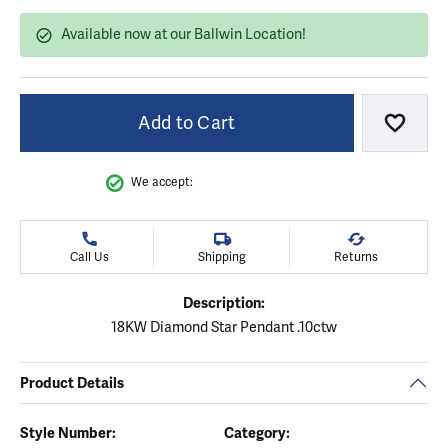
Available now at our Ballwin Location!
Add to Cart
Add to
We accept:
Call Us
Shipping
Returns
Description:
18KW Diamond Star Pendant .10ctw
Product Details
Style Number:
Category: