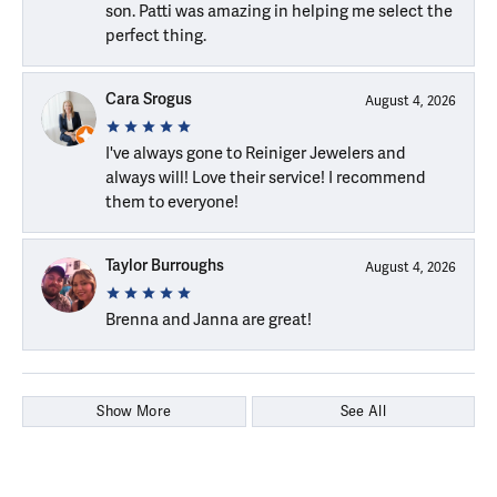
son. Patti was amazing in helping me select the
perfect thing.
Cara Srogus
August 4, 2026
I've always gone to Reiniger Jewelers and
always will! Love their service! I recommend
them to everyone!
Taylor Burroughs
August 4, 2026
Brenna and Janna are great!
Show More
See All