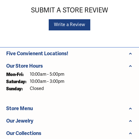
SUBMIT A STORE REVIEW
Write a Review
Five Convienent Locations!
Our Store Hours
Monday - Friday:
Mon-Fri:
10:00am - 5:00pm
Saturday:
10:00am - 3:00pm
Sunday:
Closed
Store Menu
Our Jewelry
Our Collections