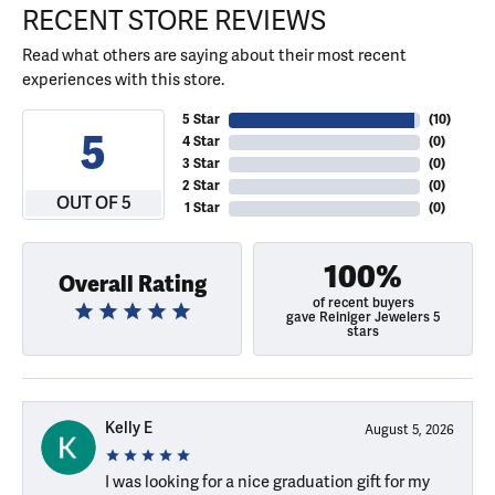
RECENT STORE REVIEWS
Read what others are saying about their most recent
experiences with this store.
5 Star
(
10
)
5
4 Star
(
0
)
3 Star
(
0
)
2 Star
(
0
)
OUT OF 5
1 Star
(
0
)
100%
Overall Rating
of recent buyers
gave Reiniger Jewelers 5
stars
Kelly E
August 5, 2026
I was looking for a nice graduation gift for my