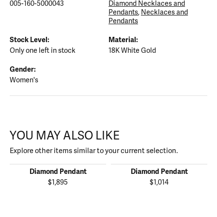
005-160-5000043
Diamond Necklaces and
Pendants
,
Necklaces and
Pendants
Stock Level:
Material:
Only one left in stock
18K White Gold
Gender:
Women's
YOU MAY ALSO LIKE
Explore other items similar to your current selection.
Diamond Pendant
Diamond Pendant
$1,895
$1,014