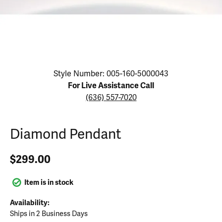
Click image to zoom in.
Style Number: 005-160-5000043
For Live Assistance Call
(636) 557-7020
Diamond Pendant
$299.00
Item is in stock
Availability:
Ships in 2 Business Days