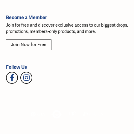
Become a Member
Join for free and discover exclusive access to our biggest drops,
promotions, members-only products, and more.
Join Now for Free
Follow Us