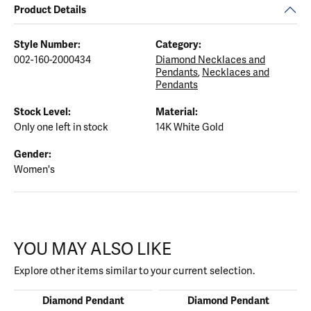
Product Details
Style Number:
Category:
002-160-2000434
Diamond Necklaces and
Pendants
,
Necklaces and
Pendants
Stock Level:
Material:
Only one left in stock
14K White Gold
Gender:
Women's
YOU MAY ALSO LIKE
Explore other items similar to your current selection.
Diamond Pendant
Diamond Pendant