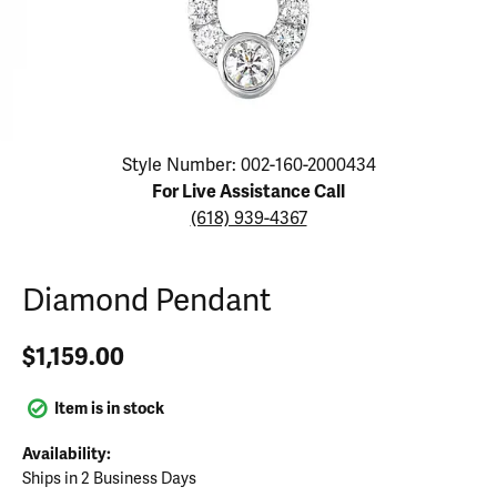
Click image to zoom in.
Style Number: 002-160-2000434
For Live Assistance Call
(618) 939-4367
Diamond Pendant
$1,159.00
Item is in stock
Availability:
Ships in 2 Business Days