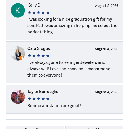
Kelly E
August 5, 2026
I was looking for a nice graduation gift for my
son. Patti was amazing in helping me select the
perfect thing.
Cara Srogus
August 4, 2026
I've always gone to Reiniger Jewelers and
always will! Love their service! I recommend
them to everyone!
Taylor Burroughs
August 4, 2026
Brenna and Janna are great!