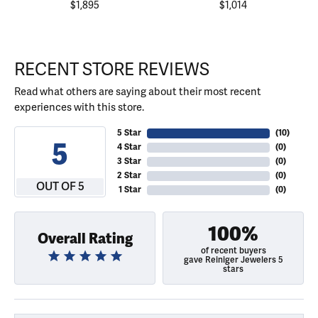
$1,895
$1,014
RECENT STORE REVIEWS
Read what others are saying about their most recent
experiences with this store.
5 Star
(
10
)
5
4 Star
(
0
)
3 Star
(
0
)
2 Star
(
0
)
OUT OF 5
1 Star
(
0
)
100%
Overall Rating
of recent buyers
gave Reiniger Jewelers 5
stars