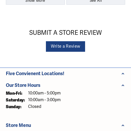
Show More
See All
SUBMIT A STORE REVIEW
Write a Review
Five Convienent Locations!
Our Store Hours
Monday - Friday:
Mon-Fri:
10:00am - 5:00pm
Saturday:
10:00am - 3:00pm
Sunday:
Closed
Store Menu