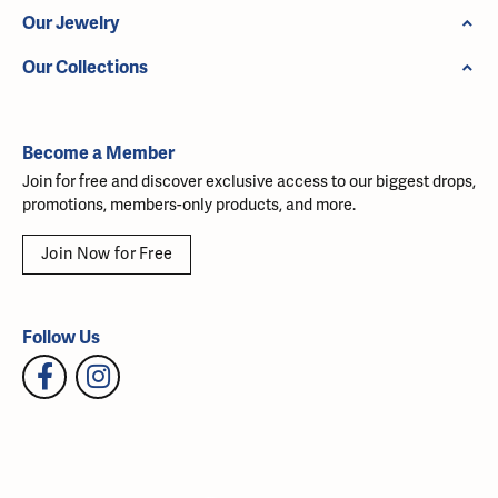
Our Jewelry
Our Collections
Become a Member
Join for free and discover exclusive access to our biggest drops,
promotions, members-only products, and more.
Join Now for Free
Follow Us