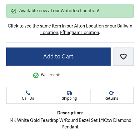
Available now at our Waterloo Location!
Click to see the same item in our
Alton Location
or our
Ballwin
Location
,
Effingham Location
.
Add to Cart
Add to
We accept:
Call Us
Shipping
Returns
Description:
14K White Gold Teardrop W/Round Bezel Set 1/4Ctw Diamond
Pendant