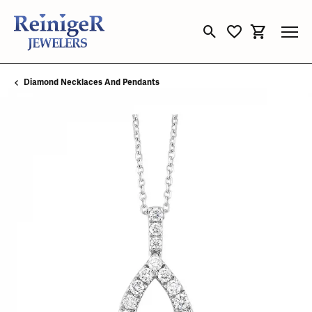
Toggle Search Menu
Toggle My Wishli
Toggle Sho
Diamond Necklaces And Pendants